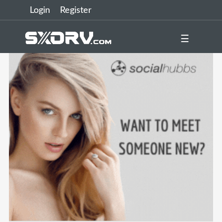
Login
Register
☰