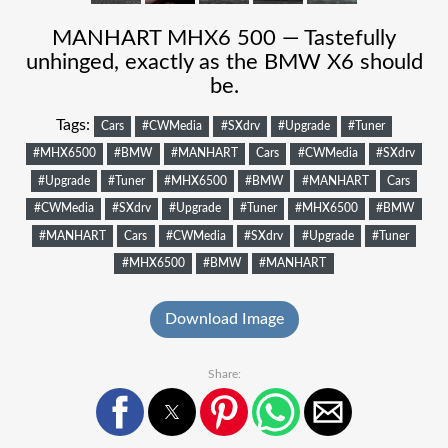
MANHART MHX6 500 — Tastefully
unhinged, exactly as the BMW X6 should
be.
Tags:
Cars
#CWMedia
#SXdrv
#Upgrade
#Tuner
#MHX6500
#BMW
#MANHART
Cars
#CWMedia
#SXdrv
#Upgrade
#Tuner
#MHX6500
#BMW
#MANHART
Cars
#CWMedia
#SXdrv
#Upgrade
#Tuner
#MHX6500
#BMW
#MANHART
Cars
#CWMedia
#SXdrv
#Upgrade
#Tuner
#MHX6500
#BMW
#MANHART
Download Image
Share: