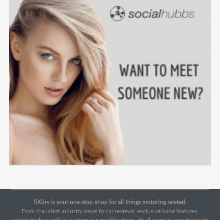
SXdrv is your one-stop-shop for all things motoring related.
From the latest industry news to car reviews, exclusive babe features,