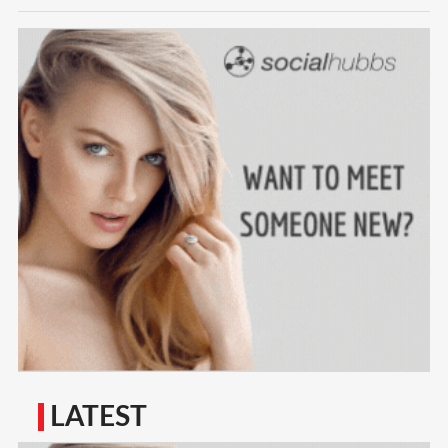
LATEST