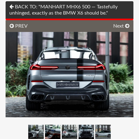
BACK TO: "MANHART MHX6 500 — Tastefully
unhinged, exactly as the BMW X6 should be."
PREV
Next