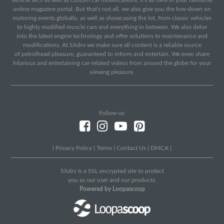
vehicle tech as well as custom car modifications, it's all here in your favourite
online magazine portal. But that's not all, we also give you the low-down on
motoring events globally, as well as showcasing the lot, from classic vehicles
to highly modified muscle cars and everything in between. We also delve
into the latest engine technology and offer solutions to maintenance and
modifications. At SXdrv we make sure all content is a reliable source
of petrolhead pleasure, guaranteed to inform and entertain. We even share
hilarious and entertaining car-related videos from around the globe for your
viewing pleasure.
Follow us:
|
Privacy Policy
|
Terms
|
Contact Us
|
DMCA
|
SXdrv Is a SSL encrypted site to protect
you as our user and our products.
Powered by Loopascoop