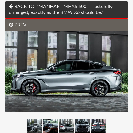
BACK TO: "MANHART MHX6 500 — Tastefully
unhinged, exactly as the BMW X6 should be."
PREV