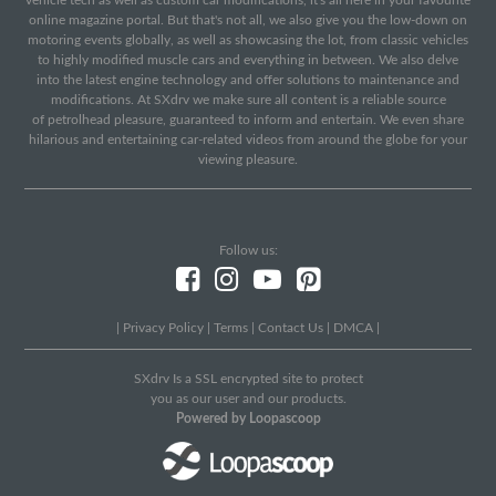
vehicle tech as well as custom car modifications, it's all here in your favourite
online magazine portal. But that's not all, we also give you the low-down on
motoring events globally, as well as showcasing the lot, from classic vehicles
to highly modified muscle cars and everything in between. We also delve
into the latest engine technology and offer solutions to maintenance and
modifications. At SXdrv we make sure all content is a reliable source
of petrolhead pleasure, guaranteed to inform and entertain. We even share
hilarious and entertaining car-related videos from around the globe for your
viewing pleasure.
Follow us:
|
Privacy Policy
|
Terms
|
Contact Us
|
DMCA
|
SXdrv Is a SSL encrypted site to protect
you as our user and our products.
Powered by Loopascoop