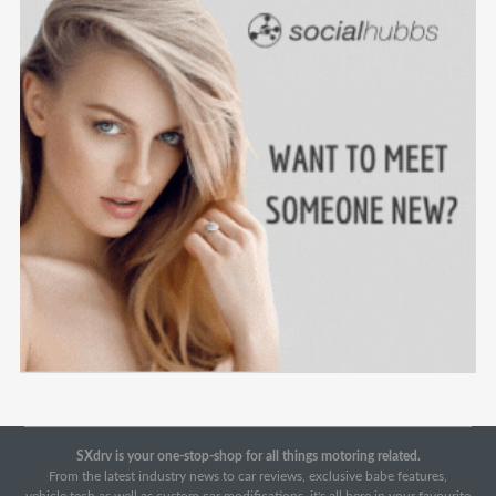
SXdrv is your one-stop-shop for all things motoring related.
From the latest industry news to car reviews, exclusive babe features,