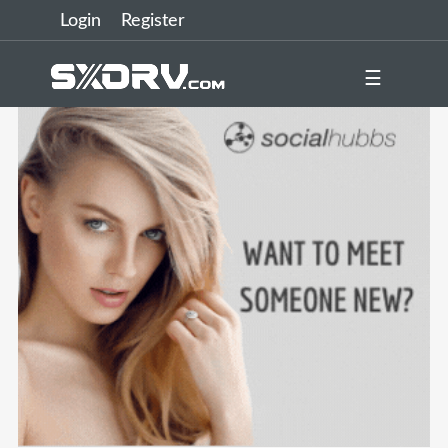
Login
Register
☰