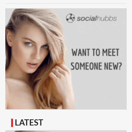
LATEST