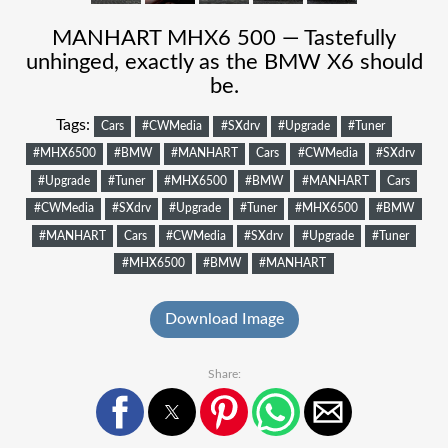
MANHART MHX6 500 — Tastefully
unhinged, exactly as the BMW X6 should
be.
Tags:
Cars
#CWMedia
#SXdrv
#Upgrade
#Tuner
#MHX6500
#BMW
#MANHART
Cars
#CWMedia
#SXdrv
#Upgrade
#Tuner
#MHX6500
#BMW
#MANHART
Cars
#CWMedia
#SXdrv
#Upgrade
#Tuner
#MHX6500
#BMW
#MANHART
Cars
#CWMedia
#SXdrv
#Upgrade
#Tuner
#MHX6500
#BMW
#MANHART
Download Image
Share: