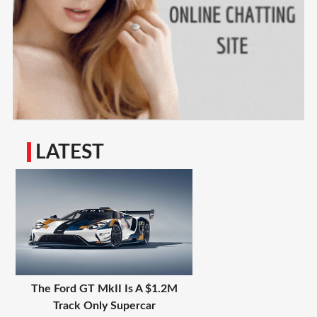
LATEST
The Ford GT MkII Is A $1.2M
Track Only Supercar