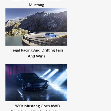
Mustang
Illegal Racing And Drifting Fails
And Wins
1960s Mustang Goes AWD