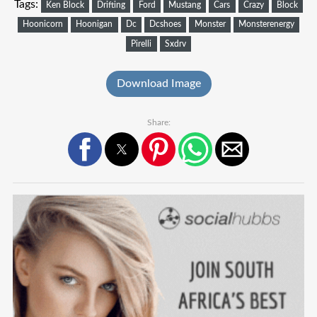
Tags:
Ken Block
Drifting
Ford
Mustang
Cars
Crazy
Block
Hoonicorn
Hoonigan
Dc
Dcshoes
Monster
Monsterenergy
Pirelli
Sxdrv
Download Image
Share: