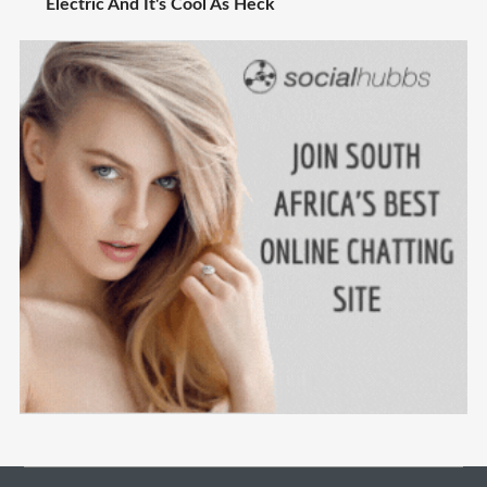
Electric And It's Cool As Heck