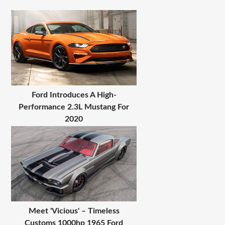
Ford Introduces A High-
Performance 2.3L Mustang For
2020
Meet 'Vicious' – Timeless
Customs 1000hp 1965 Ford