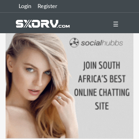
Login
Register
☰