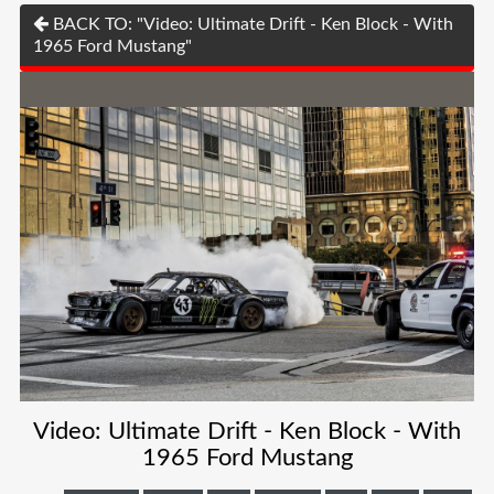
BACK TO: "Video: Ultimate Drift - Ken Block - With
1965 Ford Mustang"
Video: Ultimate Drift - Ken Block - With
1965 Ford Mustang