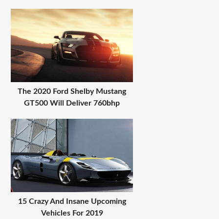
The 2020 Ford Shelby Mustang
GT500 Will Deliver 760bhp
15 Crazy And Insane Upcoming
Vehicles For 2019