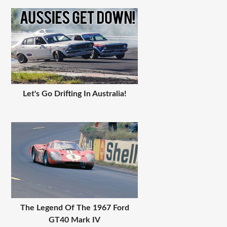
Let's Go Drifting In Australia!
The Legend Of The 1967 Ford
GT40 Mark IV