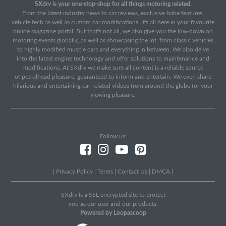
SXdrv is your one-stop-shop for all things motoring related.
From the latest industry news to car reviews, exclusive babe features,
vehicle tech as well as custom car modifications, it's all here in your favourite
online magazine portal. But that's not all, we also give you the low-down on
motoring events globally, as well as showcasing the lot, from classic vehicles
to highly modified muscle cars and everything in between. We also delve
into the latest engine technology and offer solutions to maintenance and
modifications. At SXdrv we make sure all content is a reliable source
of petrolhead pleasure, guaranteed to inform and entertain. We even share
hilarious and entertaining car-related videos from around the globe for your
viewing pleasure.
Follow us:
|
Privacy Policy
|
Terms
|
Contact Us
|
DMCA
|
SXdrv Is a SSL encrypted site to protect
you as our user and our products.
Powered by Loopascoop