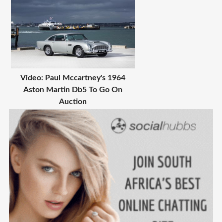
Video: Paul Mccartney's 1964
Aston Martin Db5 To Go On
Auction