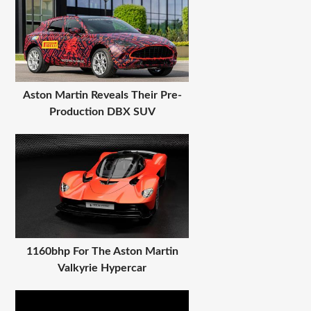
Aston Martin Reveals Their Pre-
Production DBX SUV
1160bhp For The Aston Martin
Valkyrie Hypercar