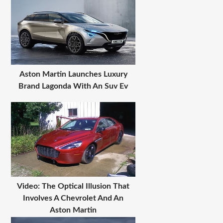
Aston Martin Launches Luxury
Brand Lagonda With An Suv Ev
Video: The Optical Illusion That
Involves A Chevrolet And An
Aston Martin