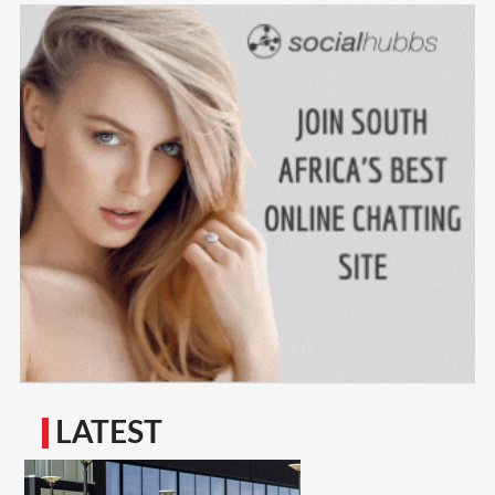
LATEST