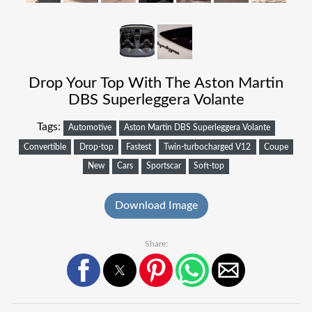
Drop Your Top With The Aston Martin
DBS Superleggera Volante
Tags:
Automotive
Aston Martin DBS Superleggera Volante
Convertible
Drop-top
Fastest
Twin-turbocharged V12
Coupe
New
Cars
Sportscar
Soft-top
Download Image
Share: