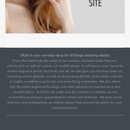
SXdrv is your one-stop-shop for all things motoring related.
From the latest industry news to car reviews, exclusive babe features,
vehicle tech as well as custom car modifications, it's all here in your favourite
online magazine portal. But that's not all, we also give you the low-down on
motoring events globally, as well as showcasing the lot, from classic vehicles
to highly modified muscle cars and everything in between. We also delve
into the latest engine technology and offer solutions to maintenance and
modifications. At SXdrv we make sure all content is a reliable source
of petrolhead pleasure, guaranteed to inform and entertain. We even share
hilarious and entertaining car-related videos from around the globe for your
viewing pleasure.