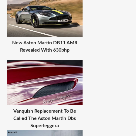
New Aston Martin DB11 AMR
Revealed With 630bhp
Vanquish Replacement To Be
Called The Aston Martin Dbs
Superleggera