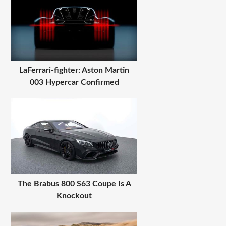
LaFerrari-fighter: Aston Martin
003 Hypercar Confirmed
The Brabus 800 S63 Coupe Is A
Knockout