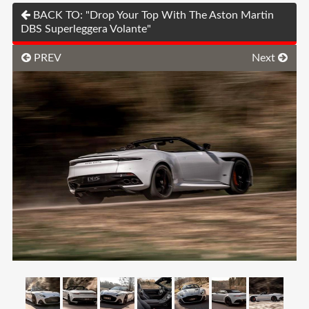
BACK TO: "Drop Your Top With The Aston Martin
DBS Superleggera Volante"
PREV
Next