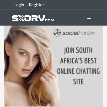
Login
Register
☰