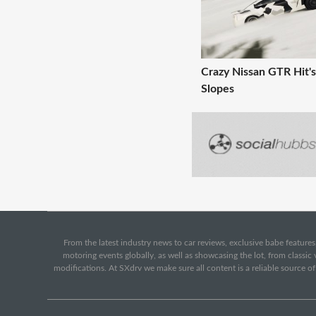
Crazy Nissan GTR Hit's
Slopes
From the latest industry news to car reviews, exclusive babe features,
motoring events globally, as well as showcasing the lot, from classi
modifications. At SXdrv we make sure all content is a reliable source o