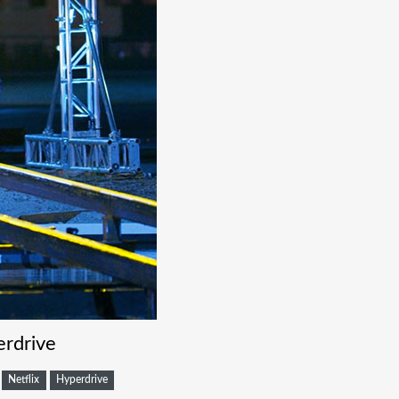
rdrive
Netflix
Hyperdrive