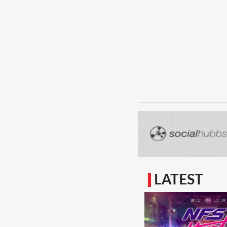
LATEST