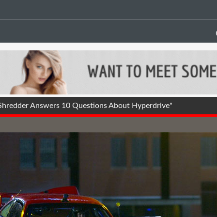
Shredder Answers 10 Questions About Hyperdrive"