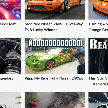
eed Heat
Modified Nissan 240SX Giveaway
Turning A 
To A Lucky Winner
Orange Bea
egendary
Pimp My Ride Fail – Nissan 240SX
This Guy G
Out Every B