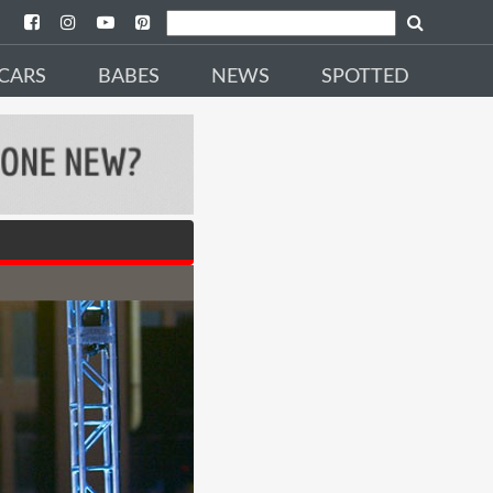
CARS
BABES
NEWS
SPOTTED