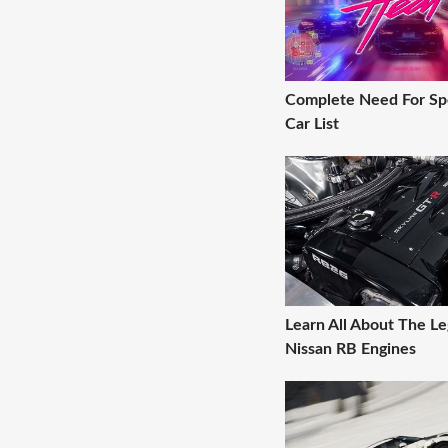
Complete Need For Sp
Car List
Learn All About The L
Nissan RB Engines