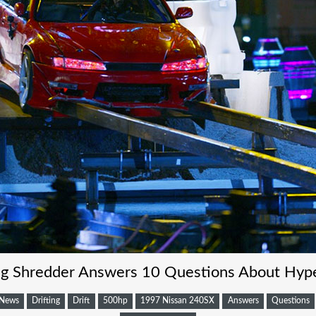
ing Shredder Answers 10 Questions About Hype
News
Drifting
Drift
500hp
1997 Nissan 240SX
Answers
Questions