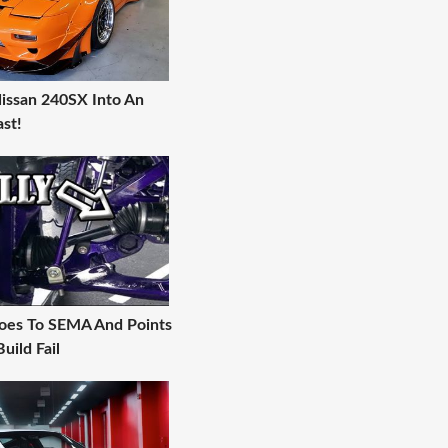
Nissan 240SX Into An
st!
oes To SEMA And Points
uild Fail