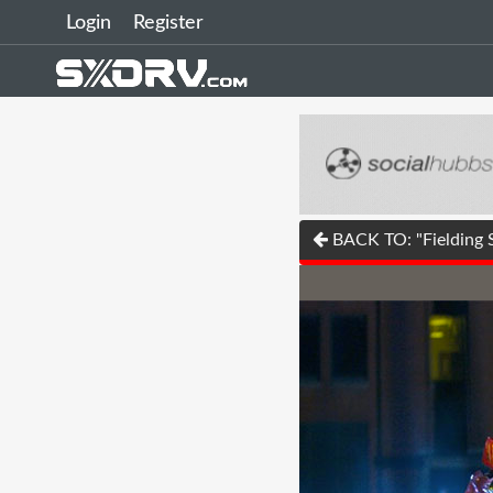
Login
Register
BACK TO: "Fielding 