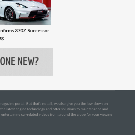
nfirms 370Z Successor
ng
e magazine portal. But that's not all, we also give you the low-down on
o the latest engine technology and offer solutions to maintenance and
d entertaining car-related videos from around the globe for your viewing