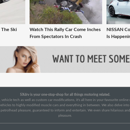
 The Ski
Watch This Rally Car Come Inches
NISSAN Co
From Spectators In Crash
Is Happeni
SXdrv is your one-stop-shop for all things motoring related.
 vehicle tech as well as custom car modifications, it's all here in your favourite onlin
c vehicles to highly modified muscle cars and everything in between. We also delve int
f petrolhead pleasure, guaranteed to inform and entertain. We even share hilarious an
pleasure.