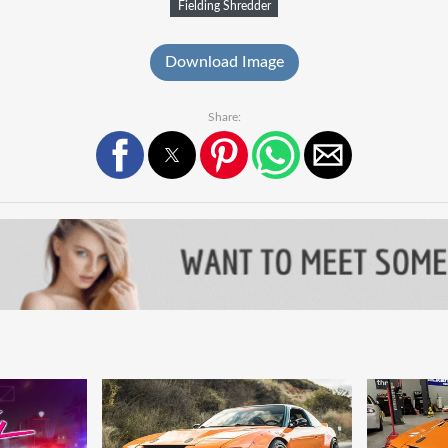
Fielding Shredder
Download Image
Share: