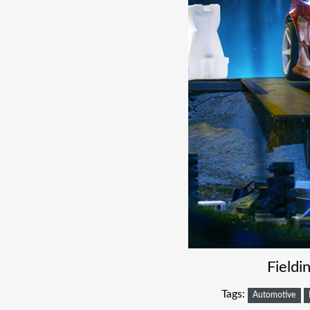
Field
Tags:
Automotive