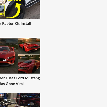
 Raptor Kit Install
nder Fuses Ford Mustang
Has Gone Viral