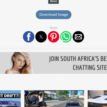
News
Download Image
Share: