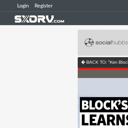
Login
Register
BACK TO: "Ken Block