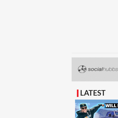
LATEST