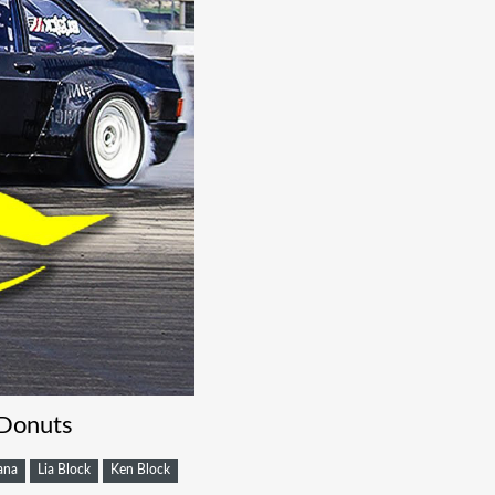
 Donuts
ana
Lia Block
Ken Block