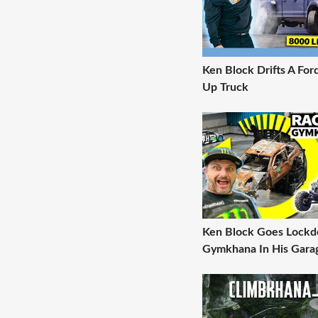
Ken Block Drifts A For
Up Truck
Ken Block Goes Lock
Gymkhana In His Gara