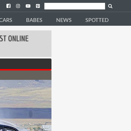
CARS
BABES
NEWS
SPOTTED