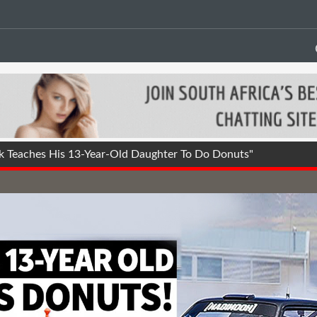
 Teaches His 13-Year-Old Daughter To Do Donuts"