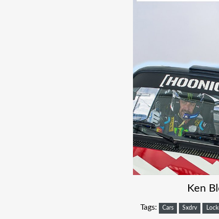
Ken Bl
Tags:
Cars
Sxdrv
Loc