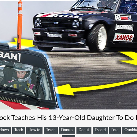
ock Teaches His 13-Year-Old Daughter To Do
kdown
Track
How to
Teach
Donuts
Donut
Escord
Ford
Gymkh