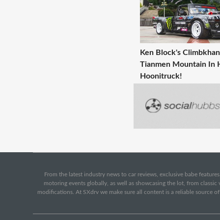
Ken Block's Climbkha
Tianmen Mountain In 
Hoonitruck!
From the latest industry news to car reviews, exclusive babe features,
motoring events globally, as well as showcasing the lot, from classi
modifications. At SXdrv we make sure all content is a reliable source o