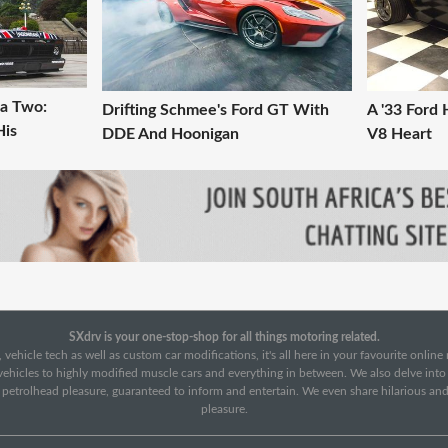
na Two:
Drifting Schmee's Ford GT With
A '33 Ford 
His
DDE And Hoonigan
V8 Heart
SXdrv is your one-stop-shop for all things motoring related.
 vehicle tech as well as custom car modifications, it's all here in your favourite onlin
c vehicles to highly modified muscle cars and everything in between. We also delve int
f petrolhead pleasure, guaranteed to inform and entertain. We even share hilarious an
pleasure.