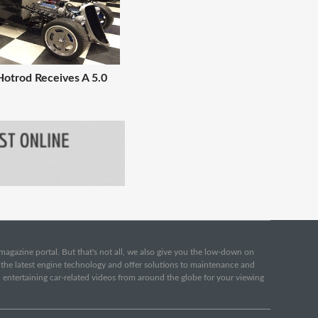
Hotrod Receives A 5.0
e magazine portal. But that's not all, we also give you the low-down on
o the latest engine technology and offer solutions to maintenance and
d entertaining car-related videos from around the globe for your viewing