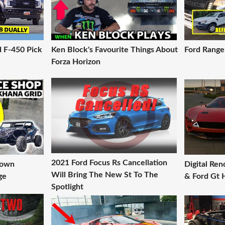
d F-450 Pick
Ken Block's Favourite Things About
Ford Ranger
Forza Horizon
2021 Ford Focus Rs Cancellation
down
Digital Re
Will Bring The New St To The
ge
& Ford Gt 
Spotlight