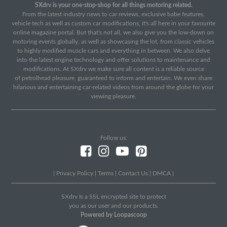
SXdrv is your one-stop-shop for all things motoring related.
From the latest industry news to car reviews, exclusive babe features,
vehicle tech as well as custom car modifications, it's all here in your favourite
online magazine portal. But that's not all, we also give you the low-down on
motoring events globally, as well as showcasing the lot, from classic vehicles
to highly modified muscle cars and everything in between. We also delve
into the latest engine technology and offer solutions to maintenance and
modifications. At SXdrv we make sure all content is a reliable source
of petrolhead pleasure, guaranteed to inform and entertain. We even share
hilarious and entertaining car-related videos from around the globe for your
viewing pleasure.
Follow us:
|
Privacy Policy
|
Terms
|
Contact Us
|
DMCA
|
SXdrv Is a SSL encrypted site to protect
you as our user and our products.
Powered by Loopascoop