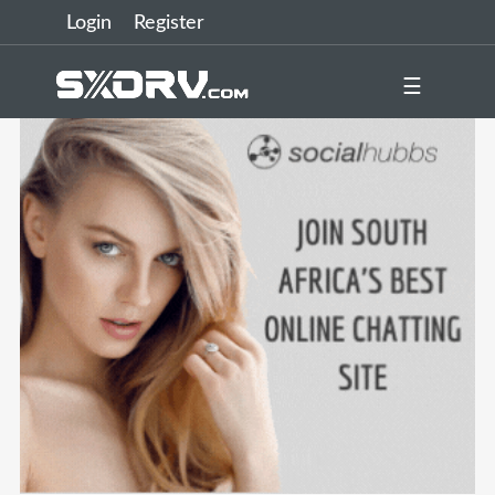
Login
Register
☰