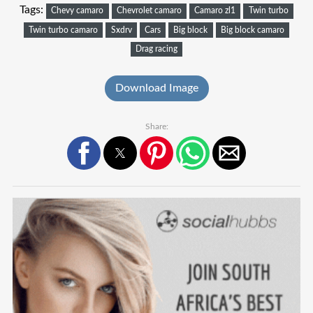
Tags:
Chevy camaro
Chevrolet camaro
Camaro zl1
Twin turbo
Twin turbo camaro
Sxdrv
Cars
Big block
Big block camaro
Drag racing
Download Image
Share: