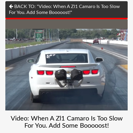
BACK TO: "Video: When A Zl1 Camaro Is Too Slow
For You. Add Some Booooost!"
Video: When A Zl1 Camaro Is Too Slow
For You. Add Some Booooost!