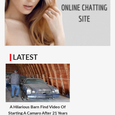
LATEST
A Hilarious Barn Find Video Of
Starting A Camaro After 21 Years