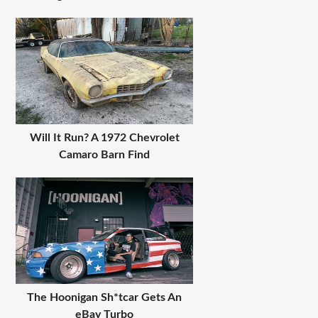
Will It Run? A 1972 Chevrolet
Camaro Barn Find
The Hoonigan Sh*tcar Gets An
eBay Turbo