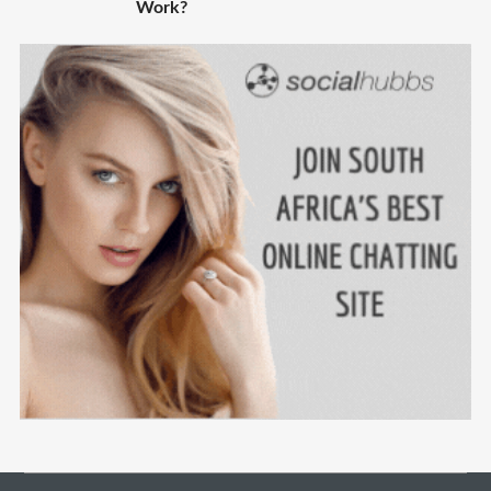
Work?