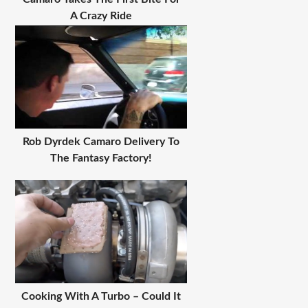
A Crazy Ride
Rob Dyrdek Camaro Delivery To
The Fantasy Factory!
Cooking With A Turbo – Could It