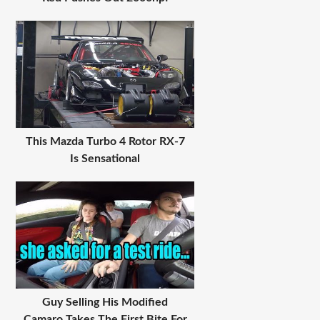
This Mazda Turbo 4 Rotor RX-7
Is Sensational
Guy Selling His Modified
Camaro Takes The First Bite For