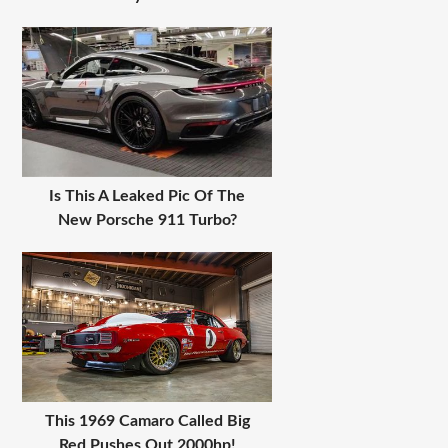
Is This A Leaked Pic Of The
New Porsche 911 Turbo?
This 1969 Camaro Called Big
Red Pushes Out 2000hp!