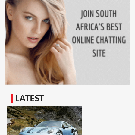
LATEST