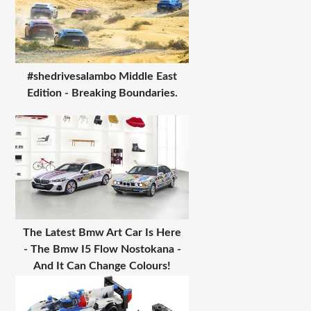
#shedrivesalambo Middle East
Edition - Breaking Boundaries.
The Latest Bmw Art Car Is Here
- The Bmw I5 Flow Nostokana -
And It Can Change Colours!