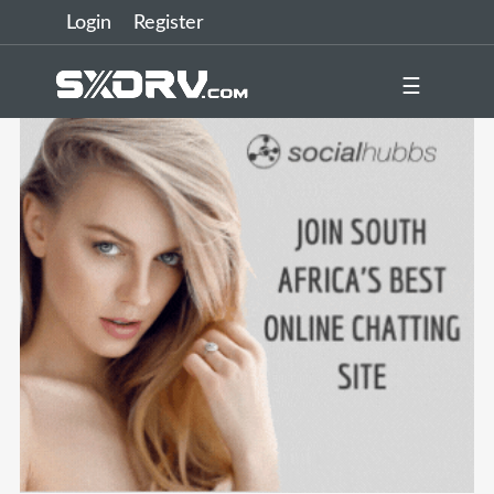
Login
Register
☰