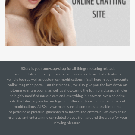
SXdrv is your one-stop-shop for all things motoring related.
From the latest industry news to car reviews, exclusive babe features,
vehicle tech as well as custom car modifications, it's all here in your favourite
online magazine portal. But that's not all, we also give you the low-down on
motoring events globally, as well as showcasing the lot, from classic vehicles
to highly modified muscle cars and everything in between. We also delve
into the latest engine technology and offer solutions to maintenance and
modifications. At SXdrv we make sure all content is a reliable source
of petrolhead pleasure, guaranteed to inform and entertain. We even share
hilarious and entertaining car-related videos from around the globe for your
viewing pleasure.