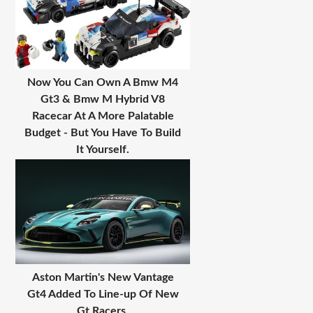
Now You Can Own A Bmw M4
Gt3 & Bmw M Hybrid V8
Racecar At A More Palatable
Budget - But You Have To Build
It Yourself.
Aston Martin's New Vantage
Gt4 Added To Line-up Of New
Gt Racers.