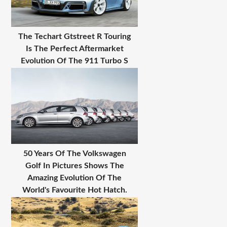
The Techart Gtstreet R Touring
Is The Perfect Aftermarket
Evolution Of The 911 Turbo S
50 Years Of The Volkswagen
Golf In Pictures Shows The
Amazing Evolution Of The
World's Favourite Hot Hatch.