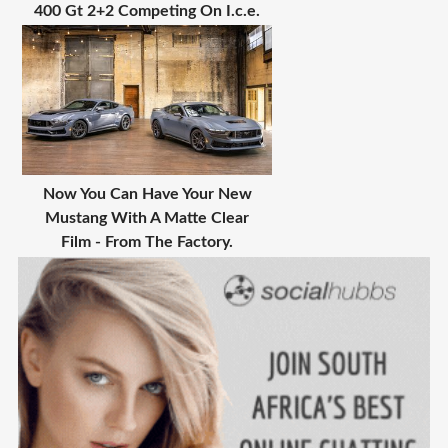
400 Gt 2+2 Competing On I.c.e.
Now You Can Have Your New
Mustang With A Matte Clear
Film - From The Factory.