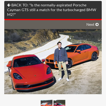
BACK TO: "Is the normally-aspirated Porsche
Cayman GTS still a match for the turbocharged BMW
M2?"
Next