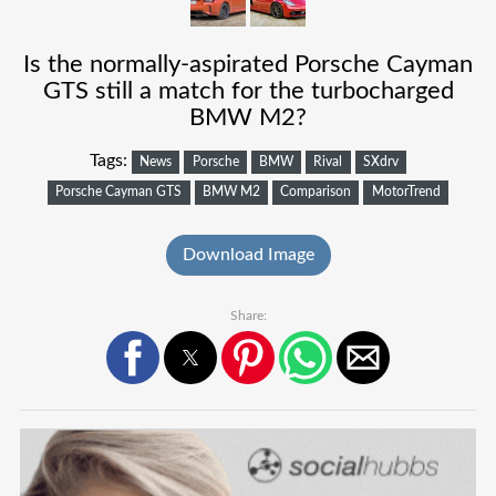
Is the normally-aspirated Porsche Cayman
GTS still a match for the turbocharged
BMW M2?
Tags:
News
Porsche
BMW
Rival
SXdrv
Porsche Cayman GTS
BMW M2
Comparison
MotorTrend
Download Image
Share: