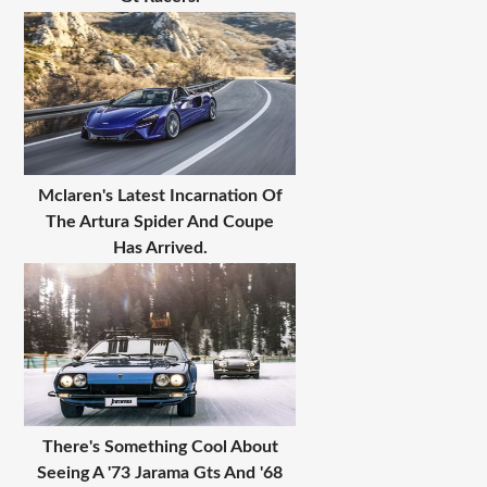
Mclaren's Latest Incarnation Of
The Artura Spider And Coupe
Has Arrived.
There's Something Cool About
Seeing A '73 Jarama Gts And '68