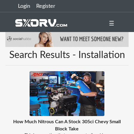
Login
Register
☰
Search Results - Installation
How Much Nitrous Can A Stock 305ci Chevy Small
Block Take