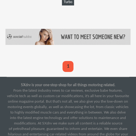
Turbo
1
SXdrv is your one-stop-shop for all things motoring related.
From the latest industry news to car reviews, exclusive babe features,
vehicle tech as well as custom car modifications, it's all here in your favourite
online magazine portal. But that's not all, we also give you the low-down on
motoring events globally, as well as showcasing the lot, from classic vehicles
to highly modified muscle cars and everything in between. We also delve
into the latest engine technology and offer solutions to maintenance and
modifications. At SXdrv we make sure all content is a reliable source
of petrolhead pleasure, guaranteed to inform and entertain. We even share
hilarious and entertaining car-related videos from around the globe for your