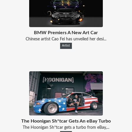
BMW Premiers A New Art Car
Chinese artist Cao Fei has unveiled her desi...
Artist
The Hoonigan Sh*tcar Gets An eBay Turbo
The Hoonigan Sh*tcar gets a turbo from eBay,...