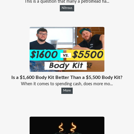
This is a question that many a petrolhead ha...
Nitrous
Is a $1,600 Body Kit Better Than a $5,500 Body Kit?
When it comes to spending cash, does more mo...
More