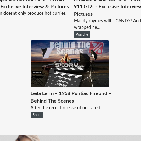
 Exclusive Interview & Pictures
911 Gt2r - Exclusive Intervie
 doesnt only produce hot curries,
Pictures
Mandy rhymes with...CANDY! An
wrapped he...
Porsche
Leila Lerm – 1968 Pontiac Firebird –
Behind The Scenes
After the recent release of our latest ...
Shoot