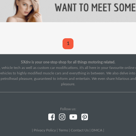
1
SXdrv is your one-stop-shop for all things motoring related.
 vehicle tech as well as custom car modifications, it's all here in your favourite onlin
c vehicles to highly modified muscle cars and everything in between. We also delve int
f petrolhead pleasure, guaranteed to inform and entertain. We even share hilarious an
pleasure.
Follow us:
|
Privacy Policy
|
Terms
|
Contact Us
|
DMCA
|