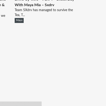
w &
With Maya Mia – Sxdrv
Team SXdrv has managed to survive the
Tea, T...
d we
Maya