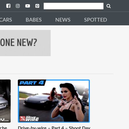
CARS
BABES
NEWS
SPOTTED
sche
Drive-by-wire – Part 4 – Shoot Day