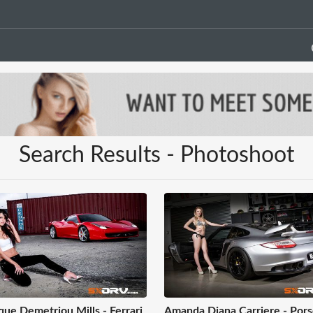
Search Results - Photoshoot
ue Demetriou Mills - Ferrari
Amanda Diana Carriere - Por