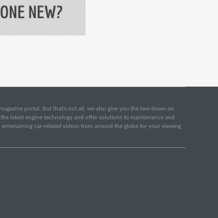
e magazine portal. But that's not all, we also give you the low-down on
o the latest engine technology and offer solutions to maintenance and
d entertaining car-related videos from around the globe for your viewing