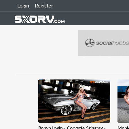
Login
Register
Robyn Irwin - Corvette Stingray -
Moniq