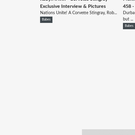
Exclusive Interview & Pictures
458 -
Nations Unite! A Corvette Stingray, Rob...
Durban
but ...
Babes
Babes