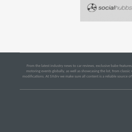
From the latest industry news to car reviews, exclusive babe features,
motoring events globally, as well as showcasing the lot, from classi
modifications. At SXdrv we make sure all content is a reliable source o