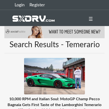
Login
Register
☰
Search Results - Temerario
10,000 RPM and Italian Soul: MotoGP Champ Pecco
Bagnaia Gets First Taste of the Lamborghini Temerario