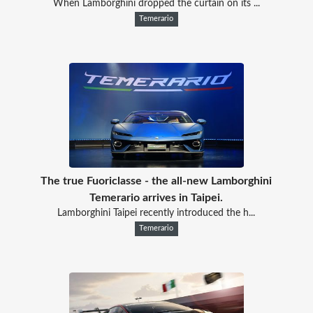
When Lamborghini dropped the curtain on its ...
Temerario
The true Fuoriclasse - the all-new Lamborghini
Temerario arrives in Taipei.
Lamborghini Taipei recently introduced the h...
Temerario