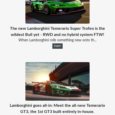
The new Lamborghini Temerario Super Trofeo is the
wildest Bull yet - RWD and no hybrid system FTW!
When Lamborghini rolls something new onto th...
Super
Lamborghini goes all-in: Meet the all-new Temerario
GT3, the 1st GT3 built entirely in-house.