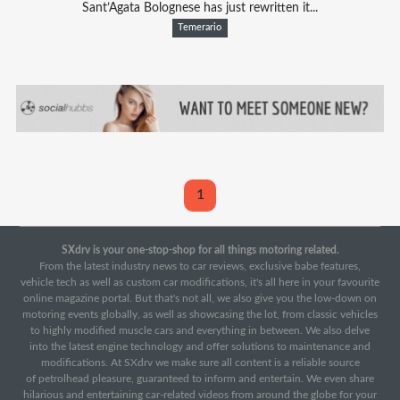
Sant’Agata Bolognese has just rewritten it...
Temerario
1
SXdrv is your one-stop-shop for all things motoring related.
From the latest industry news to car reviews, exclusive babe features,
vehicle tech as well as custom car modifications, it's all here in your favourite
online magazine portal. But that's not all, we also give you the low-down on
motoring events globally, as well as showcasing the lot, from classic vehicles
to highly modified muscle cars and everything in between. We also delve
into the latest engine technology and offer solutions to maintenance and
modifications. At SXdrv we make sure all content is a reliable source
of petrolhead pleasure, guaranteed to inform and entertain. We even share
hilarious and entertaining car-related videos from around the globe for your