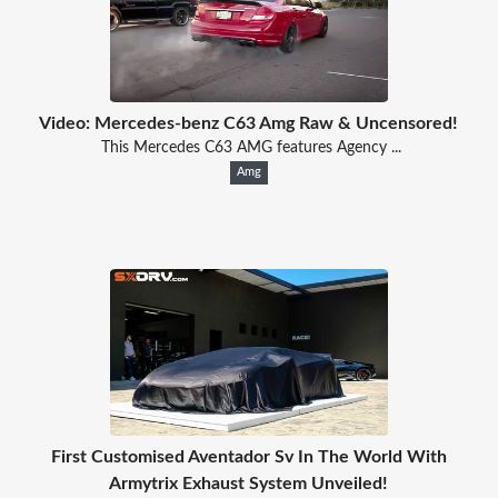
Video: Mercedes-benz C63 Amg Raw & Uncensored!
This Mercedes C63 AMG features Agency ...
Amg
First Customised Aventador Sv In The World With
Armytrix Exhaust System Unveiled!