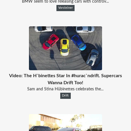
BMW seem to love releasing cars with controv...
Vorsteiner
Video: The H`binettes Star In #hurac`ndrift. Supercars
Wanna Drift Too!
Sam and Stina Hübinettes celebrates the...
Drift