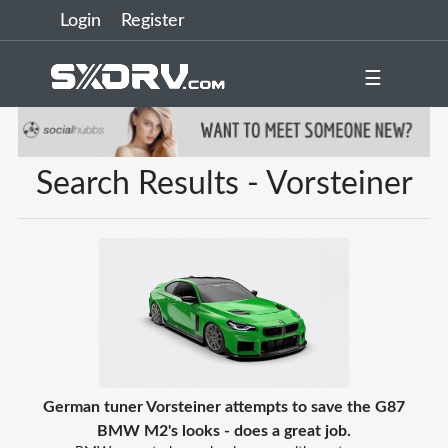
Login
Register
☰
Search Results - Vorsteiner
German tuner Vorsteiner attempts to save the G87
BMW M2's looks - does a great job.