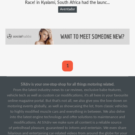
Race! in Kyalami, South Africa had the launc...
Aventador
1
SXdrv is your one-stop-shop for all things motoring related.
From the latest industry news to car reviews, exclusive babe features,
vehicle tech as well as custom car modifications, it's all here in your favourite
online magazine portal. But that's not all, we also give you the low-down on
motoring events globally, as well as showcasing the lot, from classic vehicles
to highly modified muscle cars and everything in between. We also delve
into the latest engine technology and offer solutions to maintenance and
modifications. At SXdrv we make sure all content is a reliable source
of petrolhead pleasure, guaranteed to inform and entertain. We even share
hilarious and entertaining car-related videos from around the globe for your