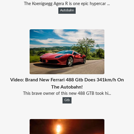
The Koenigsegg Agera R is one epic hypercar ...
Autobahn
Video: Brand New Ferrari 488 Gtb Does 341km/h On
The Autobahn!
This brave owner of this new 488 GTB took hi...
Gtb