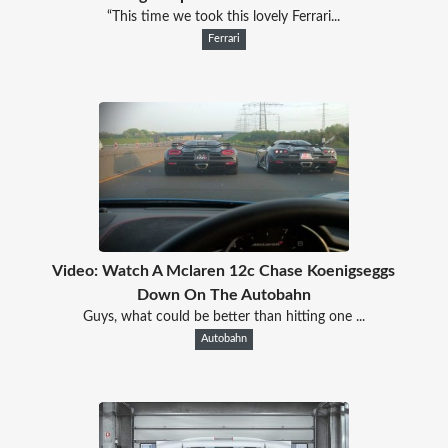
“This time we took this lovely Ferrari...
Ferrari
Video: Watch A Mclaren 12c Chase Koenigseggs
Down On The Autobahn
Guys, what could be better than hitting one ...
Autobahn