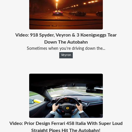
Video: 918 Spyder, Veyron & 3 Koenigseggs Tear
Down The Autobahn
Sometimes when you’re driving down the...
Veyron
Video: Prior Design Ferrari 458 Italia With Super Loud
Straight Pipes Hit The Autobahn!