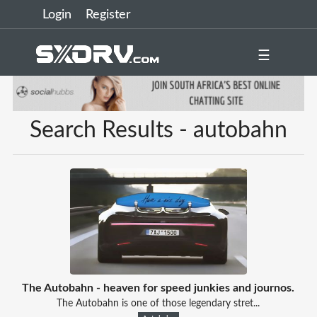
Login
Register
☰
Search Results - autobahn
The Autobahn - heaven for speed junkies and journos.
The Autobahn is one of those legendary stret...