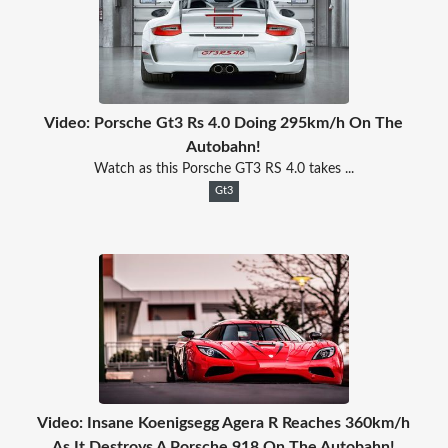
Video: Porsche Gt3 Rs 4.0 Doing 295km/h On The
Autobahn!
Watch as this Porsche GT3 RS 4.0 takes ...
Gt3
Video: Insane Koenigsegg Agera R Reaches 360km/h
As It Destroys A Porsche 918 On The Autobahn!