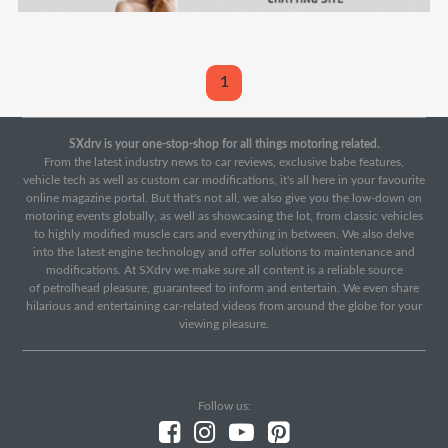
1
SXdrv is your one-stop-shop for all things motoring related.
From the latest industry news to car reviews, exclusive babe features,
vehicle tech as well as custom car modifications, it's all here in your favourite
online magazine portal. But that's not all, we also give you the low-down on
motoring events globally, as well as showcasing the lot, from classic vehicles
to highly modified muscle cars and everything in between. We also delve
into the latest engine technology and offer solutions to maintenance and
modifications. At SXdrv we make sure all content is a reliable source
of petrolhead pleasure, guaranteed to inform and entertain. We even share
hilarious and entertaining car-related videos from around the globe for your
viewing pleasure.
Follow us: