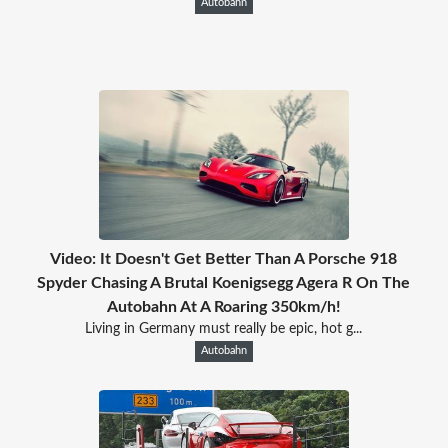
Autobahn
Video: It Doesn't Get Better Than A Porsche 918
Spyder Chasing A Brutal Koenigsegg Agera R On The
Autobahn At A Roaring 350km/h!
Living in Germany must really be epic, hot g...
Autobahn