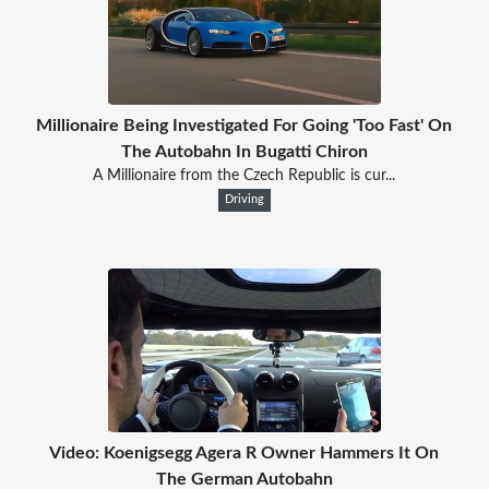
Millionaire Being Investigated For Going 'Too Fast' On
The Autobahn In Bugatti Chiron
A Millionaire from the Czech Republic is cur...
Driving
Video: Koenigsegg Agera R Owner Hammers It On
The German Autobahn