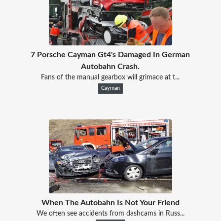
7 Porsche Cayman Gt4's Damaged In German
Autobahn Crash.
Fans of the manual gearbox will grimace at t...
Cayman
When The Autobahn Is Not Your Friend
We often see accidents from dashcams in Russ...