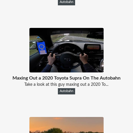
Autobahn
Maxing Out a 2020 Toyota Supra On The Autobahn
Take a look at this guy maxing out a 2020 To...
Autobahn