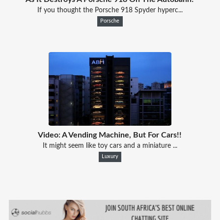
If you thought the Porsche 918 Spyder hyperc...
Porsche
Video: A Vending Machine, But For Cars!!
It might seem like toy cars and a miniature ...
Luxury