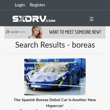
Login
Register
☰
Search Results - boreas
The Spanish Boreas Debut Car Is Another New
Hypercar!