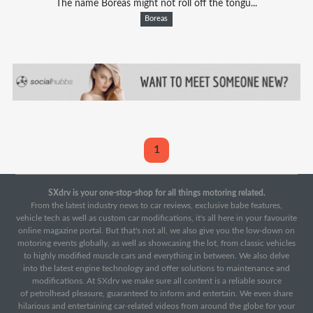
The name Boreas might not roll off the tongu...
Boreas
1
SXdrv is your one-stop-shop for all things motoring related.
From the latest industry news to car reviews, exclusive babe features,
vehicle tech as well as custom car modifications, it's all here in your favourite
online magazine portal. But that's not all, we also give you the low-down on
motoring events globally, as well as showcasing the lot, from classic vehicles
to highly modified muscle cars and everything in between. We also delve
into the latest engine technology and offer solutions to maintenance and
modifications. At SXdrv we make sure all content is a reliable source
of petrolhead pleasure, guaranteed to inform and entertain. We even share
hilarious and entertaining car-related videos from around the globe for your