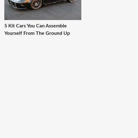
5 Kit Cars You Can Assemble
Yourself From The Ground Up