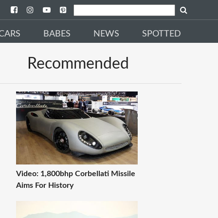
CARS
BABES
NEWS
SPOTTED
Recommended
Video: 1,800bhp Corbellati Missile
Aims For History