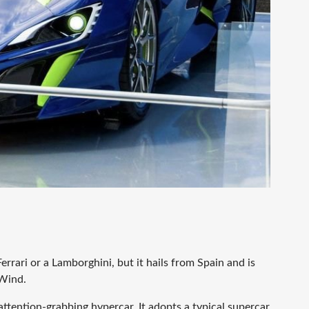
errari or a Lamborghini, but it hails from Spain and is
 Wind.
attention-grabbing hypercar. It adopts a typical supercar