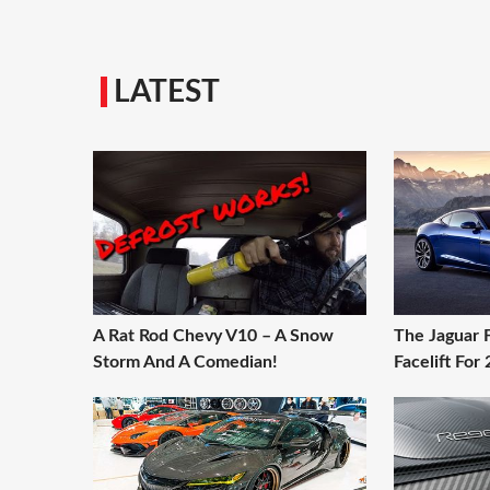
LATEST
A Rat Rod Chevy V10 – A Snow
The Jaguar 
Storm And A Comedian!
Facelift For