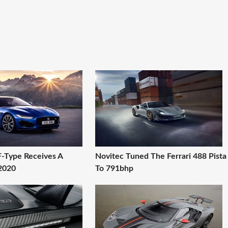
F-Type Receives A
Novitec Tuned The Ferrari 488 Pista
 2020
To 791bhp