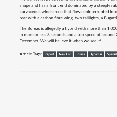
shape and has a front end dominated by a steeply rak
curvaceous windscreen that flows uninterrupted into 
rear with a carbon fibre wing, two taillights, a Bugatt
The Boreas is allegedly a hybrid with more than 1,0
in more or less 3 seconds and a top speed of around 
December. We will believe it when we see it!
Article Tags:
Report
New Car
Boreas
Hypercar
Spanis