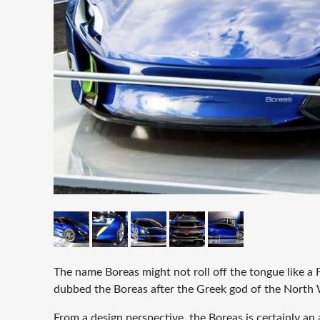
The name Boreas might not roll off the tongue like a F
dubbed the Boreas after the Greek god of the North
From a design perspective, the Boreas is certainly an 