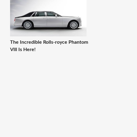
The Incredible Rolls-royce Phantom
Vlll Is Here!