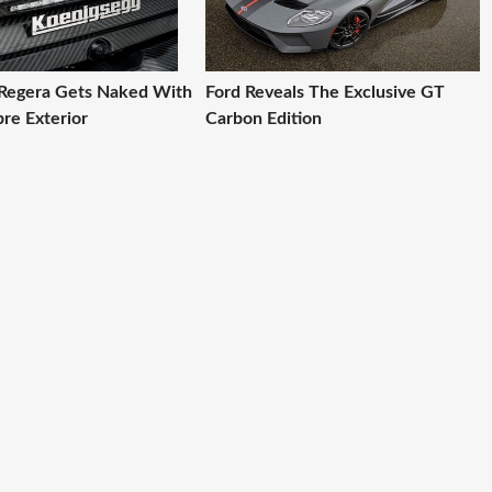
Regera Gets Naked With
Ford Reveals The Exclusive GT
re Exterior
Carbon Edition