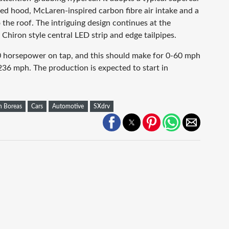
ed hood, McLaren-inspired carbon fibre air intake and a
the roof. The intriguing design continues at the
i Chiron style central LED strip and edge tailpipes.
00 horsepower on tap, and this should make for 0-60 mph
236 mph. The production is expected to start in
h Boreas
Cars
Automotive
SXdrv