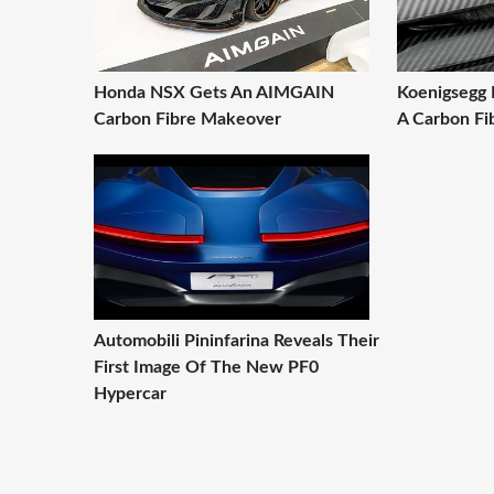
Honda NSX Gets An AIMGAIN
Koenigsegg 
Carbon Fibre Makeover
A Carbon Fib
Automobili Pininfarina Reveals Their
First Image Of The New PF0
Hypercar