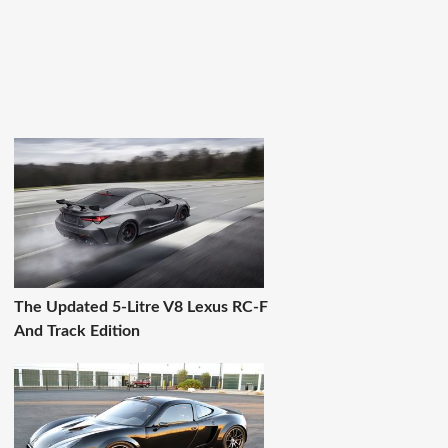
The Updated 5-Litre V8 Lexus RC-F
And Track Edition