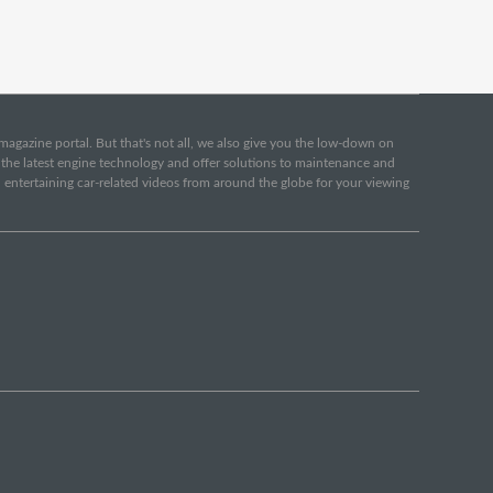
e magazine portal. But that's not all, we also give you the low-down on
o the latest engine technology and offer solutions to maintenance and
d entertaining car-related videos from around the globe for your viewing