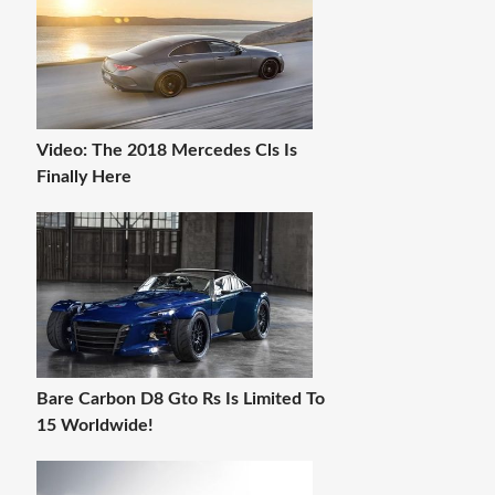
Video: The 2018 Mercedes Cls Is
Finally Here
Bare Carbon D8 Gto Rs Is Limited To
15 Worldwide!