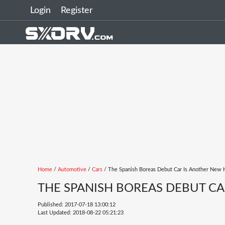
Login
Register
Home
/
Automotive
/
Cars
/ The Spanish Boreas Debut Car Is Another New 
THE SPANISH BOREAS DEBUT CA
Published: 2017-07-18 13:00:12
Last Updated: 2018-08-22 05:21:23