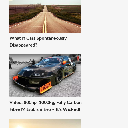
What If Cars Spontaneously
Disappeared?
Video: 800hp, 1000kg, Fully Carbon
Fibre Mitsubishi Evo – It's Wicked!