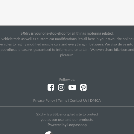
SXdrv is your one-stop-shop for all things motoring related.
 vehicle tech as well as custom car modifications, it's all here in your favourite onlin
c vehicles to highly modified muscle cars and everything in between. We also delve int
f petrolhead pleasure, guaranteed to inform and entertain. We even share hilarious an
pleasure.
Follow us:
|
Privacy Policy
|
Terms
|
Contact Us
|
DMCA
|
SXdrv Is a SSL encrypted site to protect
you as our user and our products.
Powered by Loopascoop