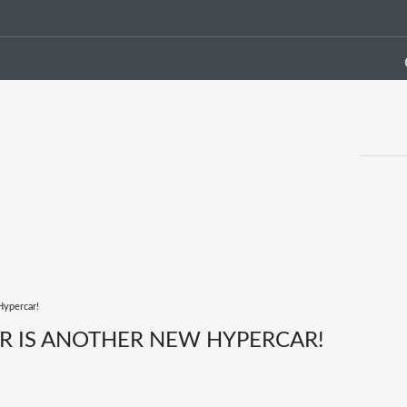
Hypercar!
R IS ANOTHER NEW HYPERCAR!