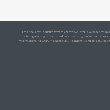
From the latest industry news to car reviews, exclusive babe features,
motoring events globally, as well as showcasing the lot, from classi
modifications. At SXdrv we make sure all content is a reliable source o