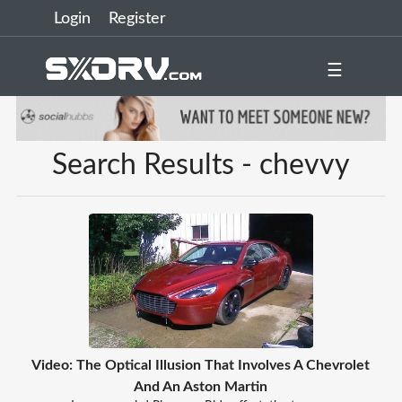
Login
Register
☰
Search Results - chevvy
Video: The Optical Illusion That Involves A Chevrolet
And An Aston Martin