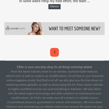
In some weird Pimp my Ride effort, the team ...
Chevvy
1
SXdrv is your one-stop-shop for all things motoring related.
From the latest industry news to car reviews, exclusive babe features,
vehicle tech as well as custom car modifications, it's all here in your favourite
online magazine portal. But that's not all, we also give you the low-down on
motoring events globally, as well as showcasing the lot, from classic vehicles
to highly modified muscle cars and everything in between. We also delve
into the latest engine technology and offer solutions to maintenance and
modifications. At SXdrv we make sure all content is a reliable source
of petrolhead pleasure, guaranteed to inform and entertain. We even share
hilarious and entertaining car-related videos from around the globe for your