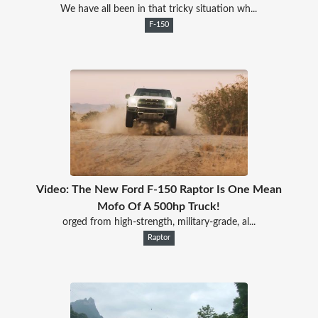
We have all been in that tricky situation wh...
F-150
Video: The New Ford F-150 Raptor Is One Mean
Mofo Of A 500hp Truck!
orged from high-strength, military-grade, al...
Raptor