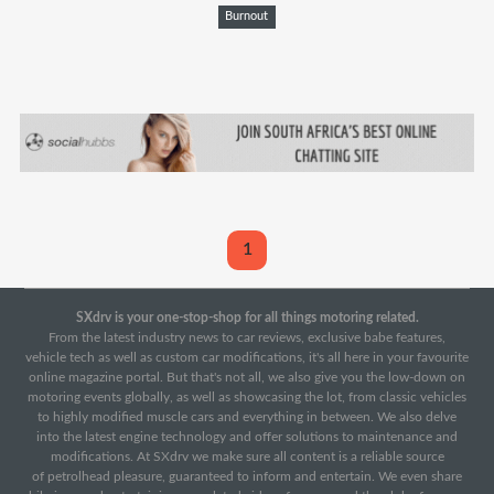
Burnout
1
SXdrv is your one-stop-shop for all things motoring related.
From the latest industry news to car reviews, exclusive babe features,
vehicle tech as well as custom car modifications, it's all here in your favourite
online magazine portal. But that's not all, we also give you the low-down on
motoring events globally, as well as showcasing the lot, from classic vehicles
to highly modified muscle cars and everything in between. We also delve
into the latest engine technology and offer solutions to maintenance and
modifications. At SXdrv we make sure all content is a reliable source
of petrolhead pleasure, guaranteed to inform and entertain. We even share