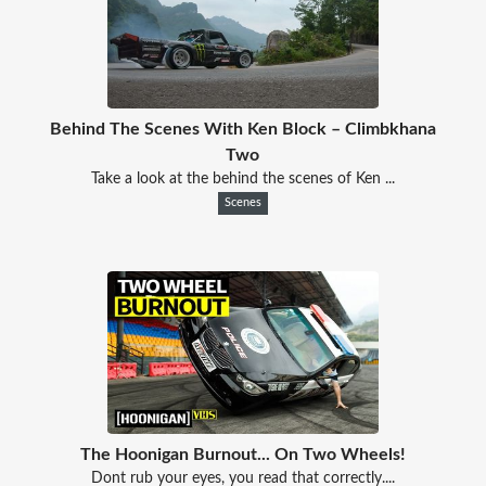
Behind The Scenes With Ken Block – Climbkhana
Two
Take a look at the behind the scenes of Ken ...
Scenes
The Hoonigan Burnout... On Two Wheels!
Dont rub your eyes, you read that correctly....