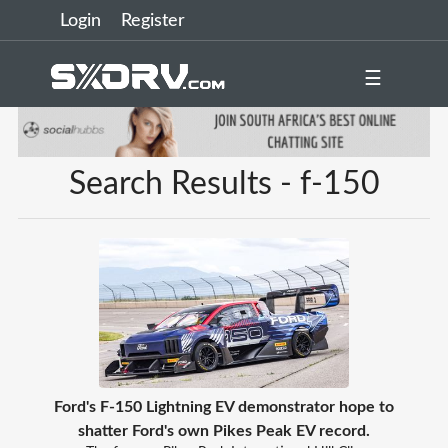
Login
Register
☰
Search Results - f-150
Ford's F-150 Lightning EV demonstrator hope to
shatter Ford's own Pikes Peak EV record.