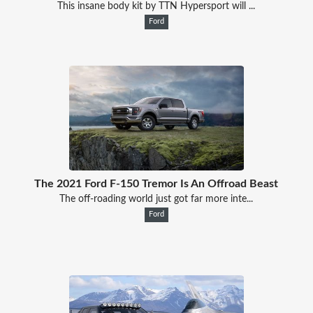
This insane body kit by TTN Hypersport will ...
Ford
The 2021 Ford F-150 Tremor Is An Offroad Beast
The off-roading world just got far more inte...
Ford