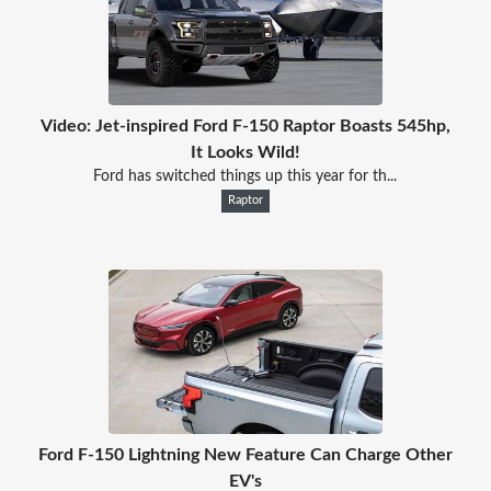
Video: Jet-inspired Ford F-150 Raptor Boasts 545hp,
It Looks Wild!
Ford has switched things up this year for th...
Raptor
Ford F-150 Lightning New Feature Can Charge Other
EV's