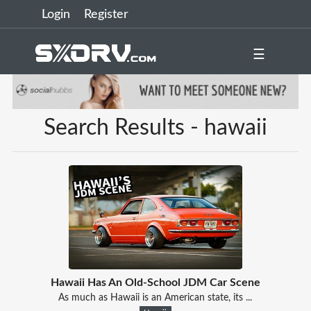
Login
Register
☰
Search Results - hawaii
Hawaii Has An Old-School JDM Car Scene
As much as Hawaii is an American state, its ...