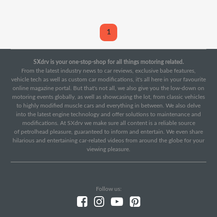
1
SXdrv is your one-stop-shop for all things motoring related.
From the latest industry news to car reviews, exclusive babe features,
vehicle tech as well as custom car modifications, it's all here in your favourite
online magazine portal. But that's not all, we also give you the low-down on
motoring events globally, as well as showcasing the lot, from classic vehicles
to highly modified muscle cars and everything in between. We also delve
into the latest engine technology and offer solutions to maintenance and
modifications. At SXdrv we make sure all content is a reliable source
of petrolhead pleasure, guaranteed to inform and entertain. We even share
hilarious and entertaining car-related videos from around the globe for your
viewing pleasure.
Follow us: