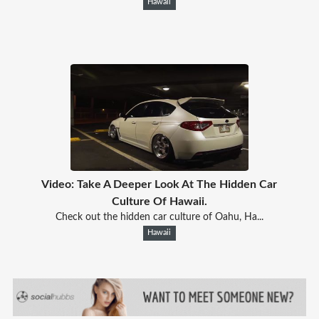
Hawaii
Video: Take A Deeper Look At The Hidden Car
Culture Of Hawaii.
Check out the hidden car culture of Oahu, Ha...
Hawaii