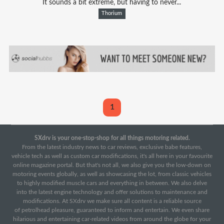
It sounds a bit extreme, but having to never...
Thorium
1
SXdrv is your one-stop-shop for all things motoring related.
From the latest industry news to car reviews, exclusive babe features,
vehicle tech as well as custom car modifications, it's all here in your favourite
online magazine portal. But that's not all, we also give you the low-down on
motoring events globally, as well as showcasing the lot, from classic vehicles
to highly modified muscle cars and everything in between. We also delve
into the latest engine technology and offer solutions to maintenance and
modifications. At SXdrv we make sure all content is a reliable source
of petrolhead pleasure, guaranteed to inform and entertain. We even share
hilarious and entertaining car-related videos from around the globe for your