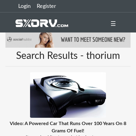
Login
Register
☰
Search Results - thorium
Video: A Powered Car That Runs Over 100 Years On 8
Grams Of Fuel!