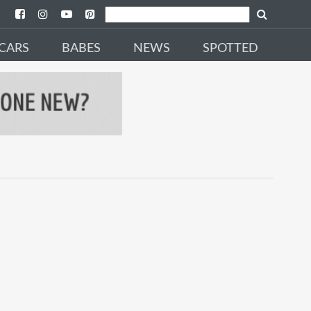
CARS
BABES
NEWS
SPOTTED