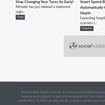
Stop Changing Your Tyres So Early!
Smart Speed 
Michelin has just released a statement
Automatically
urgin...
Depth
Tread
Expanding SnapS
scanners t...
Snapskan
From the latest industry news to car reviews, exclusive babe features,
motoring events globally, as well as showcasing the lot, from classi
modifications. At SXdrv we make sure all content is a reliable source o