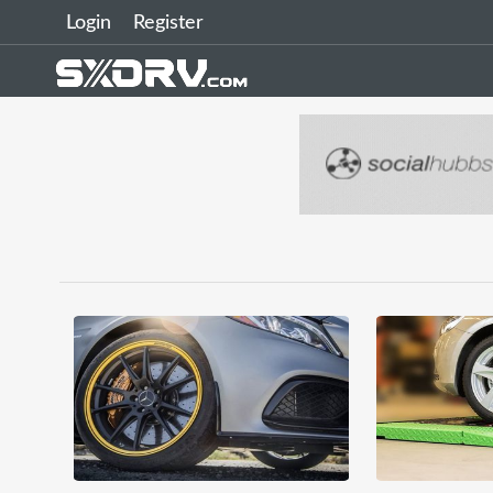
Login
Register