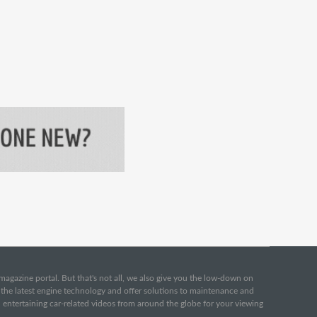
e magazine portal. But that's not all, we also give you the low-down on
o the latest engine technology and offer solutions to maintenance and
d entertaining car-related videos from around the globe for your viewing