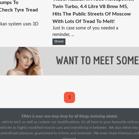
Bumps To
Twin Turbo, 4.4 Litre V8 Bmw M5,
 Check Tyre Tread
Hits The Public Streets Of Moscow
With Lots Of Tread To Melt!
kan system uses 3D
Just in case some of you needed a
reminder, ...
Street
1
SXdrv is your one-stop-shop for all things motoring related.
 vehicle tech as well as custom car modifications, it's all here in your favourite onlin
c vehicles to highly modified muscle cars and everything in between. We also delve int
f petrolhead pleasure, guaranteed to inform and entertain. We even share hilarious an
pleasure.