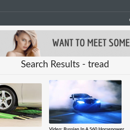
Search Results - tread
Video: Russian In A 560 Horsepower,