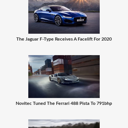
The Jaguar F-Type Receives A Facelift For 2020
Novitec Tuned The Ferrari 488 Pista To 791bhp