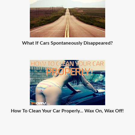
What If Cars Spontaneously Disappeared?
How To Clean Your Car Properly... Wax On, Wax Off!