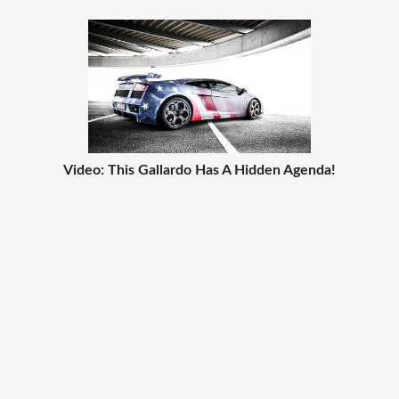
Video: This Gallardo Has A Hidden Agenda!