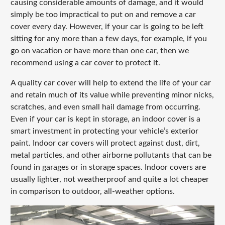
causing considerable amounts of damage, and it would
simply be too impractical to put on and remove a car
cover every day. However, if your car is going to be left
sitting for any more than a few days, for example, if you
go on vacation or have more than one car, then we
recommend using a car cover to protect it.
A quality car cover will help to extend the life of your car
and retain much of its value while preventing minor nicks,
scratches, and even small hail damage from occurring.
Even if your car is kept in storage, an indoor cover is a
smart investment in protecting your vehicle’s exterior
paint. Indoor car covers will protect against dust, dirt,
metal particles, and other airborne pollutants that can be
found in garages or in storage spaces. Indoor covers are
usually lighter, not weatherproof and quite a lot cheaper
in comparison to outdoor, all-weather options.