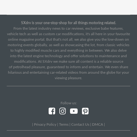
SXdrv is your one-stop-shop for all things motoring related.
From the latest industry news to car reviews, exclusive babe features,
vehicle tech as well as custom car modifications, it's all here in your favourite
online magazine portal. But that's not all, we also give you the low-down on
motoring events globally, as well as showcasing the lot, from classic vehicles
to highly modified muscle cars and everything in between. We also delve
into the latest engine technology and offer solutions to maintenance and
modifications. At SXdrv we make sure all content is a reliable source
of petrolhead pleasure, guaranteed to inform and entertain. We even share
hilarious and entertaining car-related videos from around the globe for your
viewing pleasure.
Follow us:
|
Privacy Policy
|
Terms
|
Contact Us
|
DMCA
|