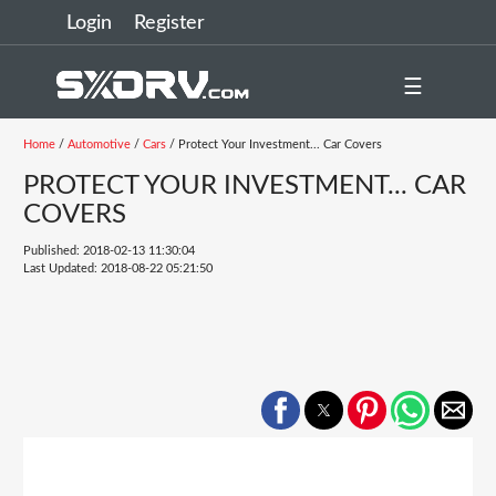
Login
Register
☰
Home
/
Automotive
/
Cars
/ Protect Your Investment... Car Covers
PROTECT YOUR INVESTMENT... CAR
COVERS
Published: 2018-02-13 11:30:04
Last Updated: 2018-08-22 05:21:50