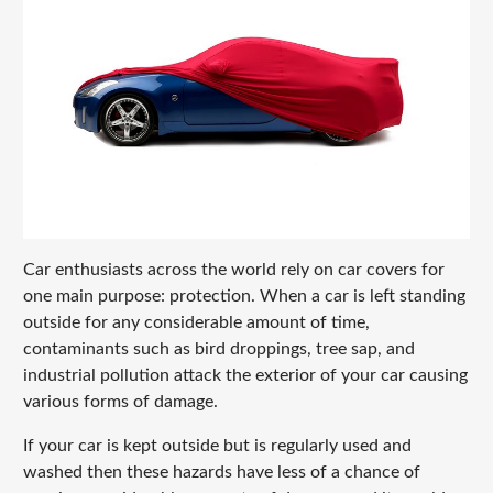
Car enthusiasts across the world rely on car covers for
one main purpose: protection. When a car is left standing
outside for any considerable amount of time,
contaminants such as bird droppings, tree sap, and
industrial pollution attack the exterior of your car causing
various forms of damage.
If your car is kept outside but is regularly used and
washed then these hazards have less of a chance of