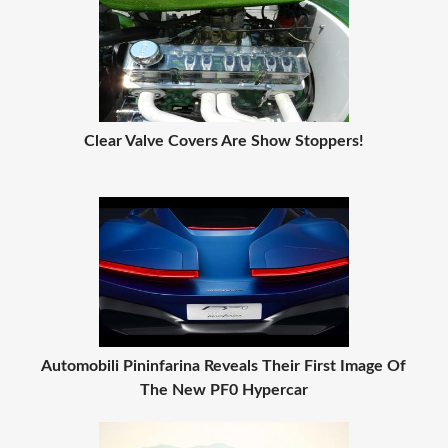
Clear Valve Covers Are Show Stoppers!
Automobili Pininfarina Reveals Their First Image Of
The New PF0 Hypercar