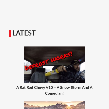
LATEST
A Rat Rod Chevy V10 – A Snow Storm And A
Comedian!