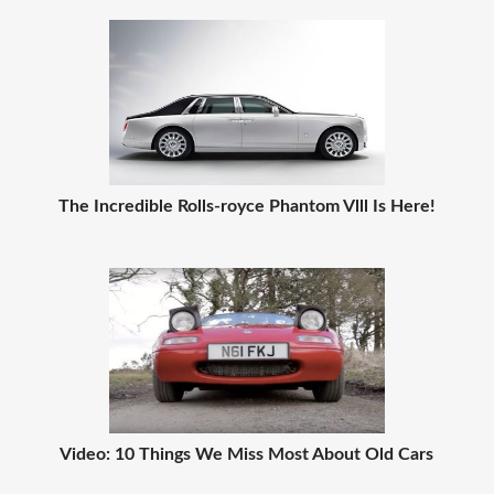
The Incredible Rolls-royce Phantom Vlll Is Here!
Video: 10 Things We Miss Most About Old Cars