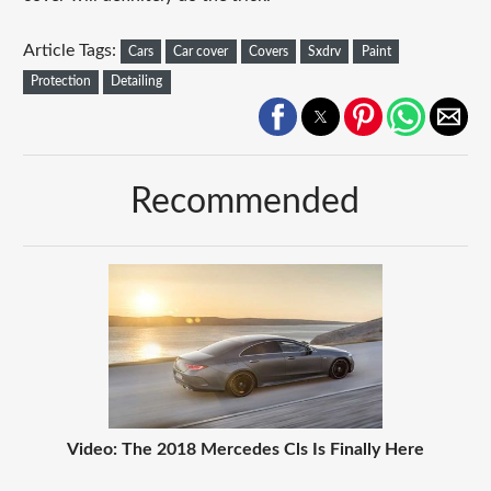
Article Tags:
Cars
Car cover
Covers
Sxdrv
Paint
Protection
Detailing
Recommended
Video: The 2018 Mercedes Cls Is Finally Here