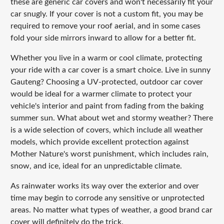
these are generic car covers and won't necessarily fit your
car snugly. If your cover is not a custom fit, you may be
required to remove your roof aerial, and in some cases
fold your side mirrors inward to allow for a better fit.
Whether you live in a warm or cool climate, protecting
your ride with a car cover is a smart choice. Live in sunny
Gauteng? Choosing a UV-protected, outdoor car cover
would be ideal for a warmer climate to protect your
vehicle's interior and paint from fading from the baking
summer sun. What about wet and stormy weather? There
is a wide selection of covers, which include all weather
models, which provide excellent protection against
Mother Nature's worst punishment, which includes rain,
snow, and ice, ideal for an unpredictable climate.
As rainwater works its way over the exterior and over
time may begin to corrode any sensitive or unprotected
areas. No matter what types of weather, a good brand car
cover will definitely do the trick.