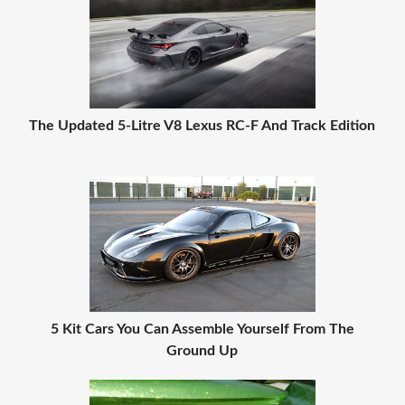
The Updated 5-Litre V8 Lexus RC-F And Track Edition
5 Kit Cars You Can Assemble Yourself From The
Ground Up