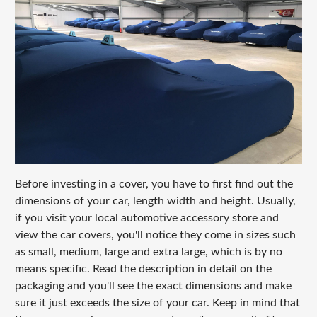
Before investing in a cover, you have to first find out the
dimensions of your car, length width and height. Usually,
if you visit your local automotive accessory store and
view the car covers, you'll notice they come in sizes such
as small, medium, large and extra large, which is by no
means specific. Read the description in detail on the
packaging and you'll see the exact dimensions and make
sure it just exceeds the size of your car. Keep in mind that