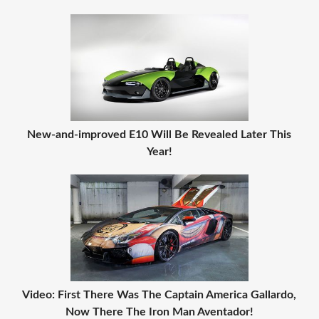
New-and-improved E10 Will Be Revealed Later This
Year!
Video: First There Was The Captain America Gallardo,
Now There The Iron Man Aventador!