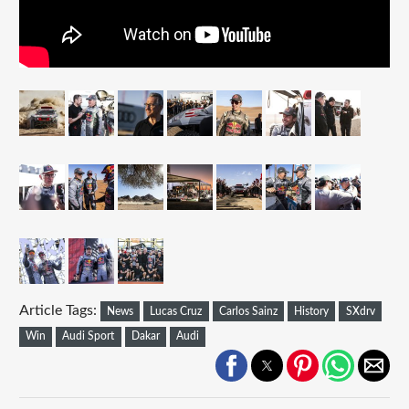
Article Tags:
News
Lucas Cruz
Carlos Sainz
History
SXdrv
Win
Audi Sport
Dakar
Audi