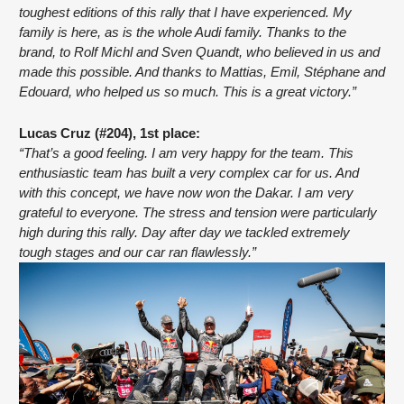
toughest editions of this rally that I have experienced. My 
family is here, as is the whole Audi family. Thanks to the 
brand, to Rolf Michl and Sven Quandt, who believed in us and 
made this possible. And thanks to Mattias, Emil, Stéphane and 
Edouard, who helped us so much. This is a great victory.”
Lucas Cruz (#204), 1st place:
“That’s a good feeling. I am very happy for the team. This 
enthusiastic team has built a very complex car for us. And 
with this concept, we have now won the Dakar. I am very 
grateful to everyone. The stress and tension were particularly 
high during this rally. Day after day we tackled extremely 
tough stages and our car ran flawlessly.”