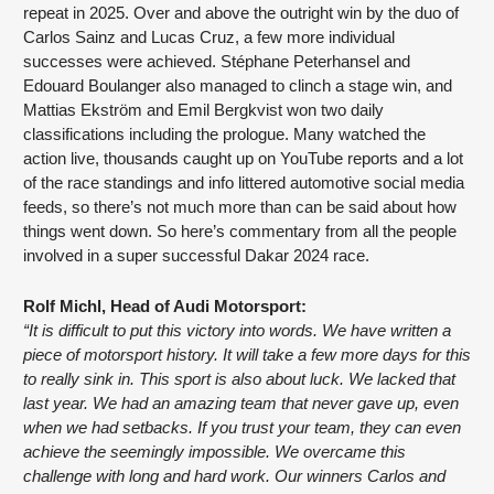
repeat in 2025. Over and above the outright win by the duo of 
Carlos Sainz and Lucas Cruz, a few more individual 
successes were achieved. Stéphane Peterhansel and 
Edouard Boulanger also managed to clinch a stage win, and 
Mattias Ekström and Emil Bergkvist won two daily 
classifications including the prologue. Many watched the 
action live, thousands caught up on YouTube reports and a lot 
of the race standings and info littered automotive social media 
feeds, so there’s not much more than can be said about how 
things went down. So here’s commentary from all the people 
involved in a super successful Dakar 2024 race.
Rolf Michl, Head of Audi Motorsport:
“It is difficult to put this victory into words. We have written a 
piece of motorsport history. It will take a few more days for this 
to really sink in. This sport is also about luck. We lacked that 
last year. We had an amazing team that never gave up, even 
when we had setbacks. If you trust your team, they can even 
achieve the seemingly impossible. We overcame this 
challenge with long and hard work. Our winners Carlos and 