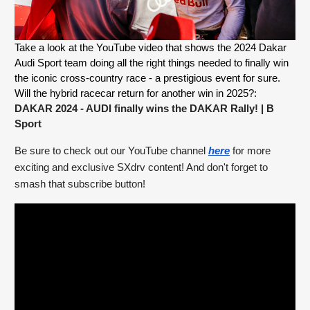
Take a look at the YouTube video that shows the 2024 Dakar 
Audi Sport team doing all the right things needed to finally win 
the iconic cross-country race - a prestigious event for sure. 
Will the hybrid racecar return for another win in 2025?: 
DAKAR 2024 - AUDI finally wins the DAKAR Rally!
 | B 
Sport
Be sure to check out our YouTube channel 
here
 for more 
exciting and exclusive SXdrv content! And don't forget to 
smash that subscribe button!