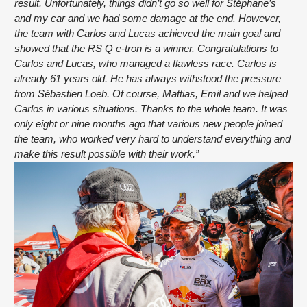
result. Unfortunately, things didn’t go so well for Stéphane’s 
and my car and we had some damage at the end. However, 
the team with Carlos and Lucas achieved the main goal and 
showed that the RS Q e-tron is a winner. Congratulations to 
Carlos and Lucas, who managed a flawless race. Carlos is 
already 61 years old. He has always withstood the pressure 
from Sébastien Loeb. Of course, Mattias, Emil and we helped 
Carlos in various situations. Thanks to the whole team. It was 
only eight or nine months ago that various new people joined 
the team, who worked very hard to understand everything and 
make this result possible with their work.”