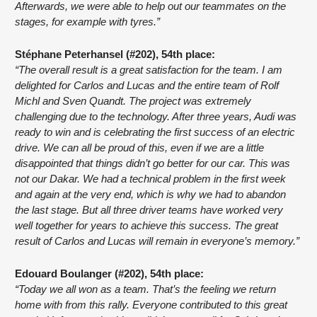
Afterwards, we were able to help out our teammates on the 
stages, for example with tyres.”
Stéphane Peterhansel (#202), 54th place:
“The overall result is a great satisfaction for the team. I am 
delighted for Carlos and Lucas and the entire team of Rolf 
Michl and Sven Quandt. The project was extremely 
challenging due to the technology. After three years, Audi was 
ready to win and is celebrating the first success of an electric 
drive. We can all be proud of this, even if we are a little 
disappointed that things didn’t go better for our car. This was 
not our Dakar. We had a technical problem in the first week 
and again at the very end, which is why we had to abandon 
the last stage. But all three driver teams have worked very 
well together for years to achieve this success. The great 
result of Carlos and Lucas will remain in everyone’s memory.”
Edouard Boulanger (#202), 54th place:
“Today we all won as a team. That’s the feeling we return 
home with from this rally. Everyone contributed to this great 