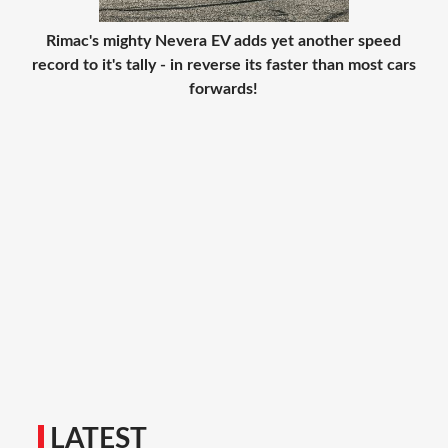
Rimac's mighty Nevera EV adds yet another speed
record to it's tally - in reverse its faster than most cars
forwards!
LATEST