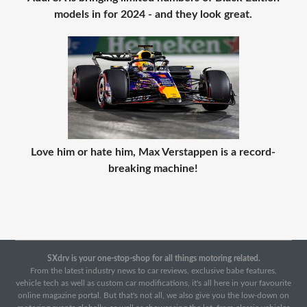
models in for 2024 - and they look great.
Love him or hate him, Max Verstappen is a record-
breaking machine!
SXdrv is your one-stop-shop for all things motoring related.
From the latest industry news to car reviews, exclusive babe features,
vehicle tech as well as custom car modifications, it's all here in your favourite
online magazine portal. But that's not all, we also give you the low-down on