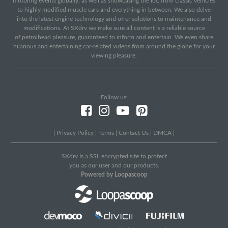
motoring events globally, as well as showcasing the lot, from classic vehicles
to highly modified muscle cars and everything in between. We also delve
into the latest engine technology and offer solutions to maintenance and
modifications. At SXdrv we make sure all content is a reliable source
of petrolhead pleasure, guaranteed to inform and entertain. We even share
hilarious and entertaining car-related videos from around the globe for your
viewing pleasure.
Follow us:
|
Privacy Policy
|
Terms
|
Contact Us
|
DMCA
|
SXdrv Is a SSL encrypted site to protect
you as our user and our products.
Powered by Loopascoop