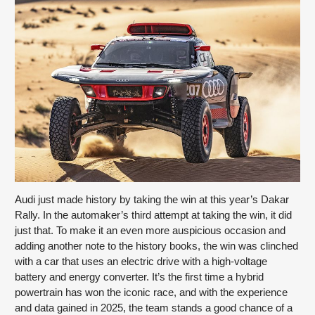
Audi just made history by taking the win at this year’s Dakar 
Rally. In the automaker’s third attempt at taking the win, it did 
just that. To make it an even more auspicious occasion and 
adding another note to the history books, the win was clinched 
with a car that uses an electric drive with a high-voltage 
battery and energy converter. It’s the first time a hybrid 
powertrain has won the iconic race, and with the experience 
and data gained in 2025, the team stands a good chance of a 