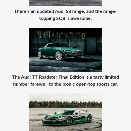
There's an updated Audi S8 range, and the range-
topping SQ8 is awesome.
The Audi TT Roadster Final Edition is a tasty limited
number farewell to the iconic open-top sports car.