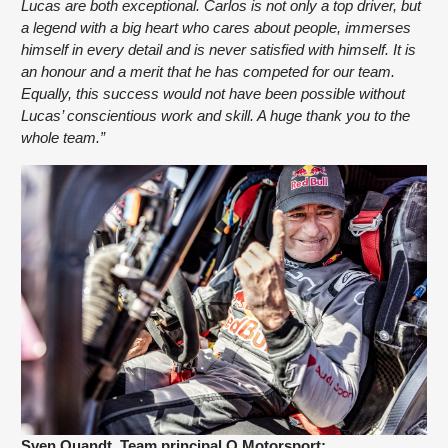
Lucas are both exceptional. Carlos is not only a top driver, but 
a legend with a big heart who cares about people, immerses 
himself in every detail and is never satisfied with himself. It is 
an honour and a merit that he has competed for our team. 
Equally, this success would not have been possible without 
Lucas’ conscientious work and skill. A huge thank you to the 
whole team.”
Sven Quandt, Team principal Q Motorsport: