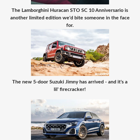
The Lamborghini Huracan STO SC 10 Anniversario is
another limited edition we'd bite someone in the face
for.
The new 5-door Suzuki Jimny has arrived - and it's a
lil' firecracker!