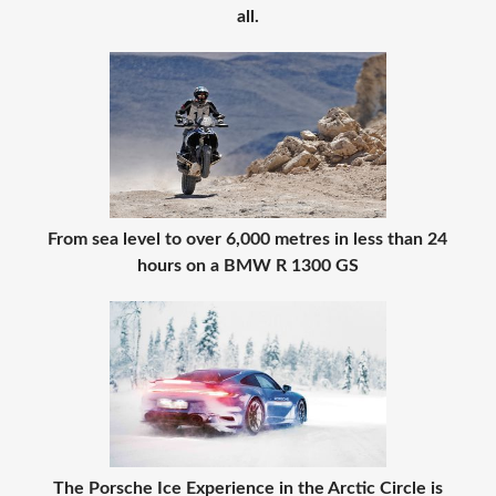
all.
From sea level to over 6,000 metres in less than 24
hours on a BMW R 1300 GS
The Porsche Ice Experience in the Arctic Circle is