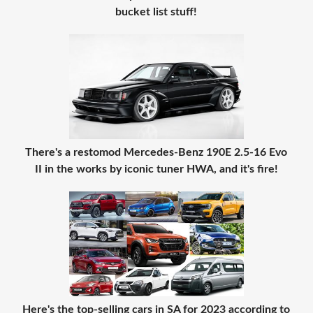
bucket list stuff!
There's a restomod Mercedes-Benz 190E 2.5-16 Evo
II in the works by iconic tuner HWA, and it's fire!
Here's the top-selling cars in SA for 2023 according to