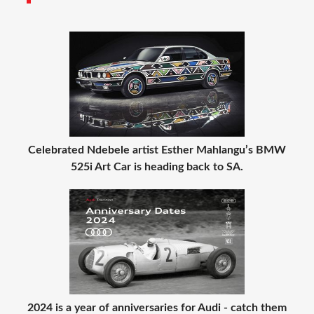
Celebrated Ndebele artist Esther Mahlangu’s BMW
525i Art Car is heading back to SA.
2024 is a year of anniversaries for Audi - catch them