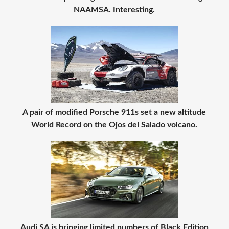
NAAMSA. Interesting.
A pair of modified Porsche 911s set a new altitude
World Record on the Ojos del Salado volcano.
Audi SA is bringing limited numbers of Black Edition