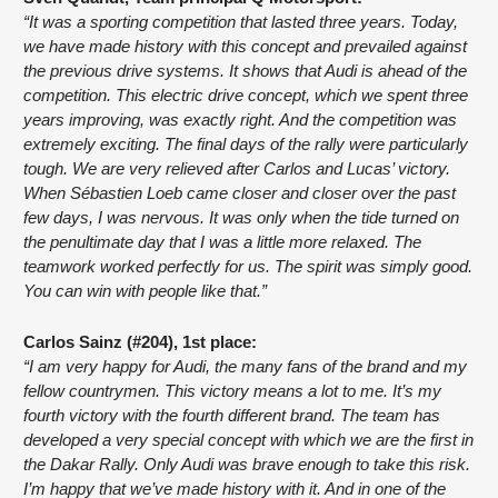
“It was a sporting competition that lasted three years. Today, 
we have made history with this concept and prevailed against 
the previous drive systems. It shows that Audi is ahead of the 
competition. This electric drive concept, which we spent three 
years improving, was exactly right. And the competition was 
extremely exciting. The final days of the rally were particularly 
tough. We are very relieved after Carlos and Lucas’ victory. 
When Sébastien Loeb came closer and closer over the past 
few days, I was nervous. It was only when the tide turned on 
the penultimate day that I was a little more relaxed. The 
teamwork worked perfectly for us. The spirit was simply good. 
You can win with people like that.”
Carlos Sainz (#204), 1st place:
“I am very happy for Audi, the many fans of the brand and my 
fellow countrymen. This victory means a lot to me. It’s my 
fourth victory with the fourth different brand. The team has 
developed a very special concept with which we are the first in 
the Dakar Rally. Only Audi was brave enough to take this risk. 
I’m happy that we’ve made history with it. And in one of the 