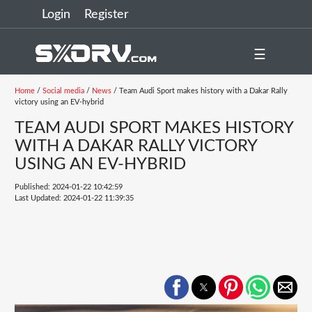
Login
Register
☰
Home
/
Social media
/
News
/ Team Audi Sport makes history with a Dakar Rally
victory using an EV-hybrid
TEAM AUDI SPORT MAKES HISTORY
WITH A DAKAR RALLY VICTORY
USING AN EV-HYBRID
Published: 2024-01-22 10:42:59
Last Updated: 2024-01-22 11:39:35