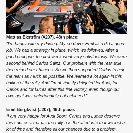
Mattias Ekström (#207), 48th place:
“I’m happy with my driving. My co-driver Emil also did a good 
job. We had a strategy in place, which we followed. After a 
good prologue, the first week went very satisfactorily. We were 
second behind Carlos Sainz. Our problem with the rear axle 
then ruined our chances. So we then supported Carlos to help 
the team as much as possible. We learned a lot again in this 
edition of the rally. And I’m obviously delighted for Audi, for 
Carlos and for Lucas after this fine victory, even though our 
own goal was unfortunately not achieved.”
Emil Bergkvist (#207), 48th place:
“I am very happy for Audi Sport. Carlos and Lucas deserve 
this success. For us, the rally has the aftertaste that we lost a 
lot of time and therefore all our chances due to a problem. 