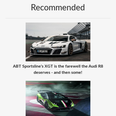
Recommended
ABT Sportsline's XGT is the farewell the Audi R8
deserves - and then some!