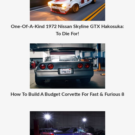
One-Of-A-Kind 1972 Nissan Skyline GTX Hakosuka:
To Die For!
How To Build A Budget Corvette For Fast & Furious 8