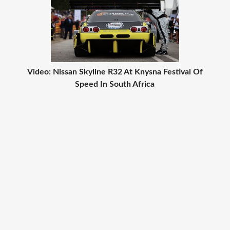
Video: Nissan Skyline R32 At Knysna Festival Of
Speed In South Africa