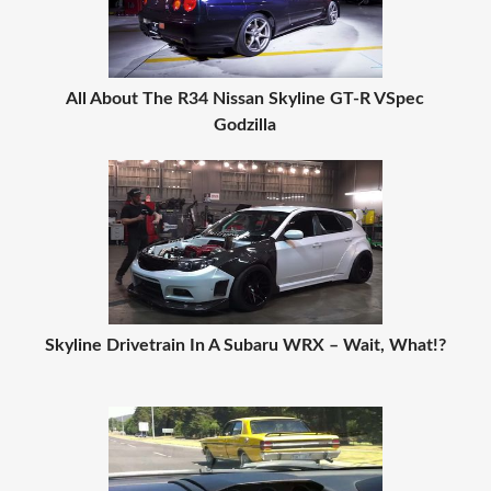
All About The R34 Nissan Skyline GT-R VSpec
Godzilla
Skyline Drivetrain In A Subaru WRX – Wait, What!?