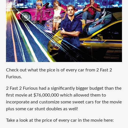
Check out what the pice is of every car from 2 Fast 2
Furious.
2 Fast 2 Furious had a significantly bigger budget than the
first movie at $76,000,000 which allowed them to
incorporate and customize some sweet cars for the movie
plus some car stunt doubles as well!
Take a look at the price of every car in the movie here: