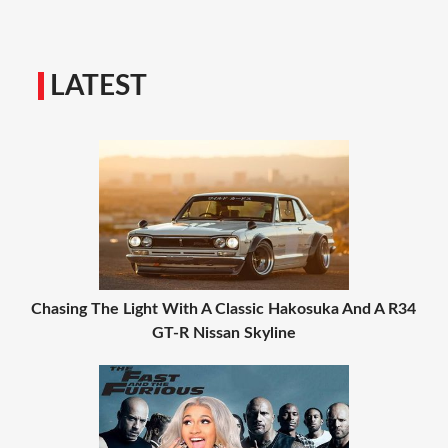
LATEST
Chasing The Light With A Classic Hakosuka And A R34
GT-R Nissan Skyline