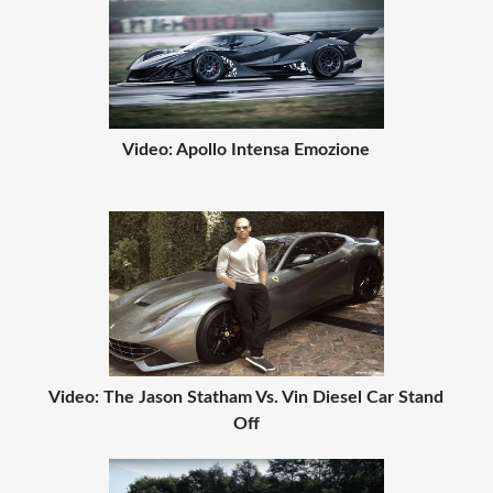
Video: Apollo Intensa Emozione
Video: The Jason Statham Vs. Vin Diesel Car Stand
Off