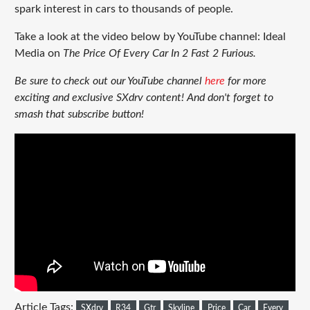
spark interest in cars to thousands of people.
Take a look at the video below by YouTube channel: Ideal
Media on
The Price Of Every Car In 2 Fast 2 Furious.
Be sure to check out our YouTube channel
here
for more
exciting and exclusive SXdrv content! And don't forget to
smash that subscribe button!
Article Tags:
SXdrv
R34
Gtr
Skyline
Price
Car
Every