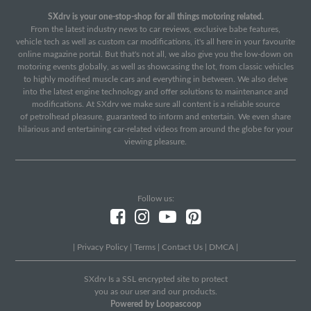
SXdrv is your one-stop-shop for all things motoring related.
From the latest industry news to car reviews, exclusive babe features,
vehicle tech as well as custom car modifications, it's all here in your favourite
online magazine portal. But that's not all, we also give you the low-down on
motoring events globally, as well as showcasing the lot, from classic vehicles
to highly modified muscle cars and everything in between. We also delve
into the latest engine technology and offer solutions to maintenance and
modifications. At SXdrv we make sure all content is a reliable source
of petrolhead pleasure, guaranteed to inform and entertain. We even share
hilarious and entertaining car-related videos from around the globe for your
viewing pleasure.
Follow us:
|
Privacy Policy
|
Terms
|
Contact Us
|
DMCA
|
SXdrv Is a SSL encrypted site to protect
you as our user and our products.
Powered by Loopascoop