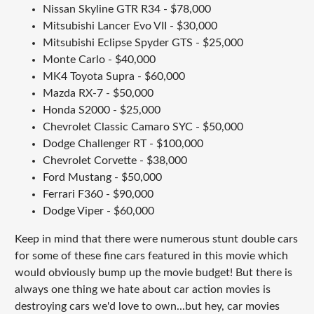
Nissan Skyline GTR R34 - $78,000
Mitsubishi Lancer Evo VII - $30,000
Mitsubishi Eclipse Spyder GTS - $25,000
Monte Carlo - $40,000
MK4 Toyota Supra - $60,000
Mazda RX-7 - $50,000
Honda S2000 - $25,000
Chevrolet Classic Camaro SYC - $50,000
Dodge Challenger RT - $100,000
Chevrolet Corvette - $38,000
Ford Mustang - $50,000
Ferrari F360 - $90,000
Dodge Viper - $60,000
Keep in mind that there were numerous stunt double cars
for some of these fine cars featured in this movie which
would obviously bump up the movie budget! But there is
always one thing we hate about car action movies is
destroying cars we'd love to own...but hey, car movies