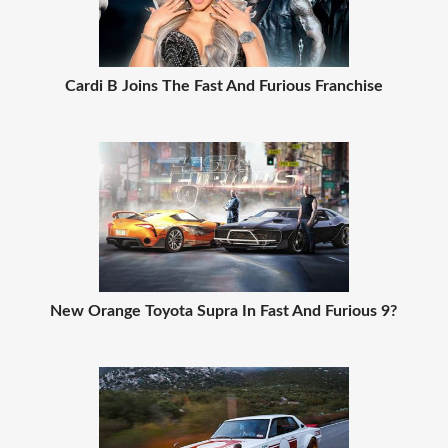
Cardi B Joins The Fast And Furious Franchise
New Orange Toyota Supra In Fast And Furious 9?