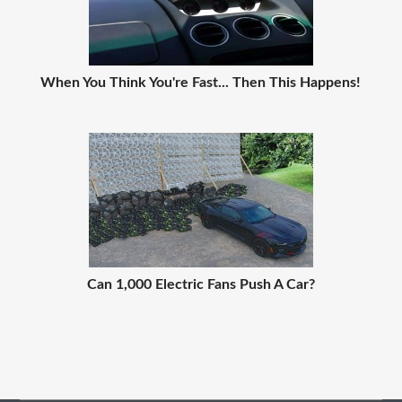
When You Think You're Fast... Then This Happens!
Can 1,000 Electric Fans Push A Car?