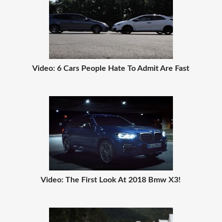
Video: 6 Cars People Hate To Admit Are Fast
Video: The First Look At 2018 Bmw X3!