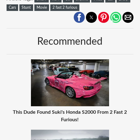
Cars
Stunt
Movie
2 fast 2 furious
Recommended
This Dude Found Suki's Honda S2000 From 2 Fast 2
Furious!