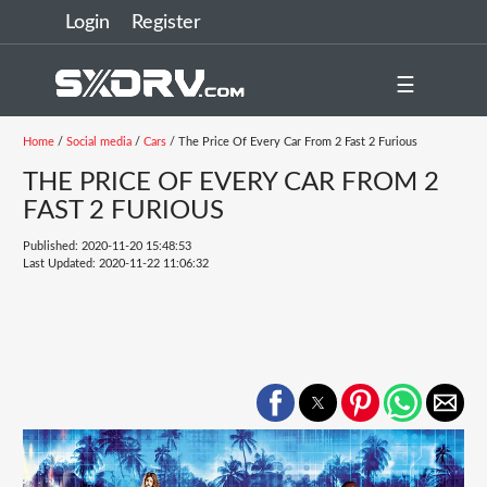
Login
Register
☰
Home
/
Social media
/
Cars
/ The Price Of Every Car From 2 Fast 2 Furious
THE PRICE OF EVERY CAR FROM 2
FAST 2 FURIOUS
Published: 2020-11-20 15:48:53
Last Updated: 2020-11-22 11:06:32