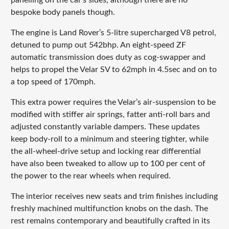
panelling on the car’s sides, although there are no
bespoke body panels though.
The engine is Land Rover’s 5-litre supercharged V8 petrol,
detuned to pump out 542bhp. An eight-speed ZF
automatic transmission does duty as cog-swapper and
helps to propel the Velar SV to 62mph in 4.5sec and on to
a top speed of 170mph.
This extra power requires the Velar’s air-suspension to be
modified with stiffer air springs, fatter anti-roll bars and
adjusted constantly variable dampers. These updates
keep body-roll to a minimum and steering tighter, while
the all-wheel-drive setup and locking rear differential
have also been tweaked to allow up to 100 per cent of
the power to the rear wheels when required.
The interior receives new seats and trim finishes including
freshly machined multifunction knobs on the dash. The
rest remains contemporary and beautifully crafted in its