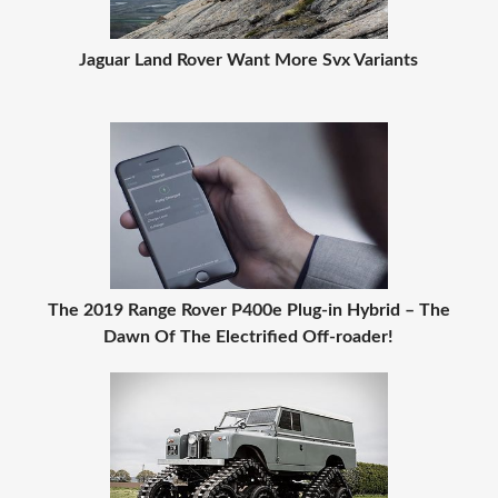
Jaguar Land Rover Want More Svx Variants
The 2019 Range Rover P400e Plug-in Hybrid – The
Dawn Of The Electrified Off-roader!