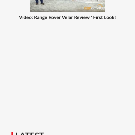
Video: Range Rover Velar Review ' First Look!