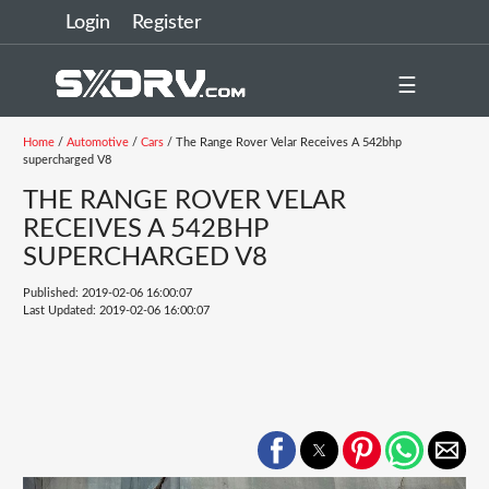
Login
Register
☰
Home
/
Automotive
/
Cars
/ The Range Rover Velar Receives A 542bhp
supercharged V8
THE RANGE ROVER VELAR
RECEIVES A 542BHP
SUPERCHARGED V8
Published: 2019-02-06 16:00:07
Last Updated: 2019-02-06 16:00:07