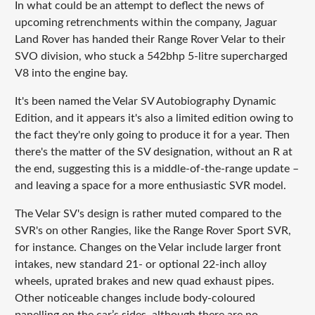
In what could be an attempt to deflect the news of
upcoming retrenchments within the company, Jaguar
Land Rover has handed their Range Rover Velar to their
SVO division, who stuck a 542bhp 5-litre supercharged
V8 into the engine bay.
It's been named the Velar SV Autobiography Dynamic
Edition, and it appears it's also a limited edition owing to
the fact they're only going to produce it for a year. Then
there's the matter of the SV designation, without an R at
the end, suggesting this is a middle-of-the-range update –
and leaving a space for a more enthusiastic SVR model.
The Velar SV's design is rather muted compared to the
SVR's on other Rangies, like the Range Rover Sport SVR,
for instance. Changes on the Velar include larger front
intakes, new standard 21- or optional 22-inch alloy
wheels, uprated brakes and new quad exhaust pipes.
Other noticeable changes include body-coloured