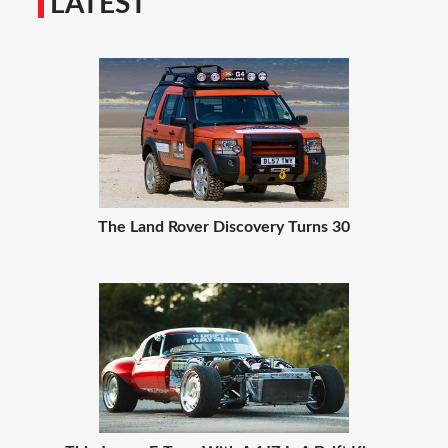
LATEST
The Land Rover Discovery Turns 30