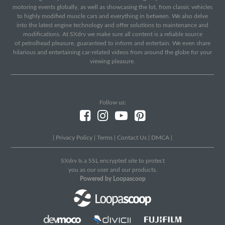
motoring events globally, as well as showcasing the lot, from classic vehicles
to highly modified muscle cars and everything in between. We also delve
into the latest engine technology and offer solutions to maintenance and
modifications. At SXdrv we make sure all content is a reliable source
of petrolhead pleasure, guaranteed to inform and entertain. We even share
hilarious and entertaining car-related videos from around the globe for your
viewing pleasure.
Follow us:
|
Privacy Policy
|
Terms
|
Contact Us
|
DMCA
|
SXdrv Is a SSL encrypted site to protect
you as our user and our products.
Powered by Loopascoop