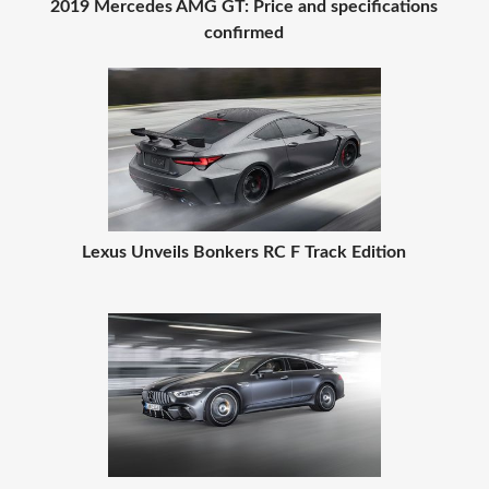
2019 Mercedes AMG GT: Price and specifications
confirmed
Lexus Unveils Bonkers RC F Track Edition