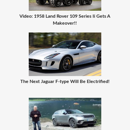
Video: 1958 Land Rover 109 Series Ii Gets A
Makeover!!
The Next Jaguar F-type Will Be Electrified!