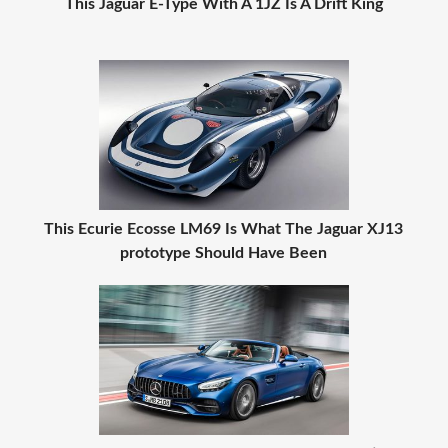
This Jaguar E-Type With A 1JZ Is A Drift King
This Ecurie Ecosse LM69 Is What The Jaguar XJ13
prototype Should Have Been