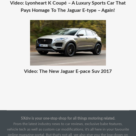
Video: Lyonheart K Coupé – A Luxury Sports Car That
Pays Homage To The Jaguar E-type – Again!
Video: The New Jaguar E-pace Suv 2017
SXdrv is your one-stop-shop for all things motoring related.
From the latest industry news to car reviews, exclusive babe features,
vehicle tech as well as custom car modifications, it's all here in your favourite
online magazine portal. But that's not all, we also give you the low-down on