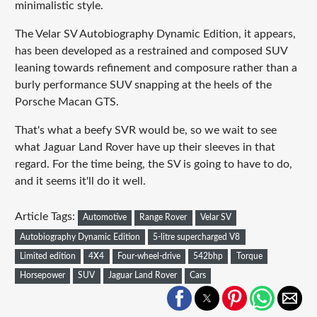
minimalistic style.
The Velar SV Autobiography Dynamic Edition, it appears,
has been developed as a restrained and composed SUV
leaning towards refinement and composure rather than a
burly performance SUV snapping at the heels of the
Porsche Macan GTS.
That's what a beefy SVR would be, so we wait to see
what Jaguar Land Rover have up their sleeves in that
regard. For the time being, the SV is going to have to do,
and it seems it'll do it well.
Article Tags:
Automotive
Range Rover
Velar SV
Autobiography Dynamic Edition
5-litre supercharged V8
Limited edition
4X4
Four-wheel-drive
542bhp
Torque
Horsepower
SUV
Jaguar Land Rover
Cars