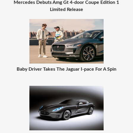
Mercedes Debuts Amg Gt 4-door Coupe Edition 1
Limited Release
Baby Driver Takes The Jaguar I-pace For A Spin