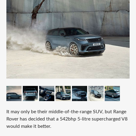
It may only be their middle-of-the-range SUV, but Range
Rover has decided that a 542bhp 5-litre supercharged V8
would make it better.