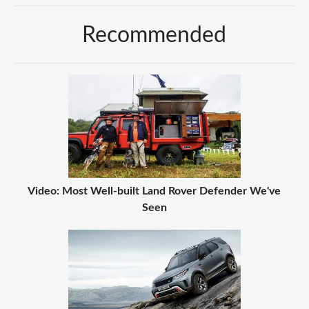
Recommended
Video: Most Well-built Land Rover Defender We've
Seen