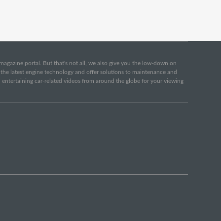
e magazine portal. But that's not all, we also give you the low-down on
o the latest engine technology and offer solutions to maintenance and
d entertaining car-related videos from around the globe for your viewing