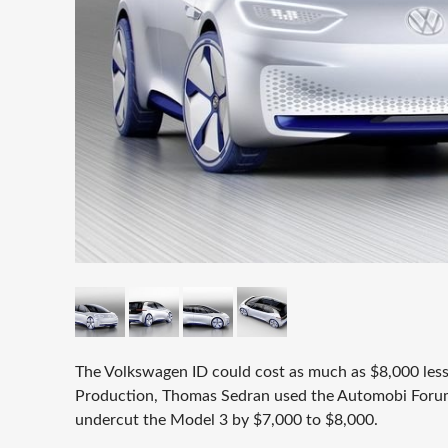
The Volkswagen ID could cost as much as $8,000 less
Production, Thomas Sedran used the Automobi Forum 
undercut the Model 3 by $7,000 to $8,000.