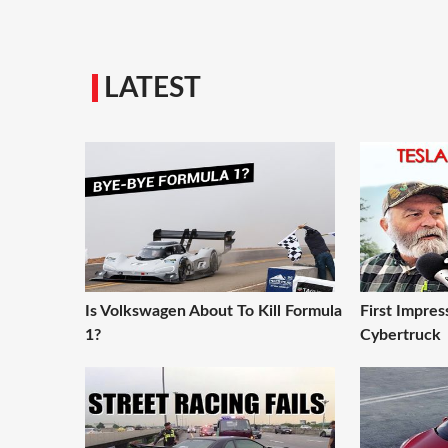
LATEST
Is Volkswagen About To Kill Formula
First Impres
1?
Cybertruck