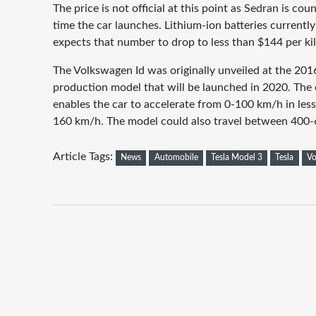
The price is not official at this point as Sedran is cou
time the car launches. Lithium-ion batteries currentl
expects that number to drop to less than $144 per ki
The Volkswagen Id was originally unveiled at the 20
production model that will be launched in 2020. The 
enables the car to accelerate from 0-100 km/h in less
160 km/h. The model could also travel between 400-
Article Tags:
News
Automobile
Tesla Model 3
Tesla
Vo