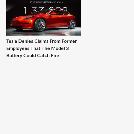
Tesla Denies Claims From Former
Employees That The Model 3
Battery Could Catch Fire