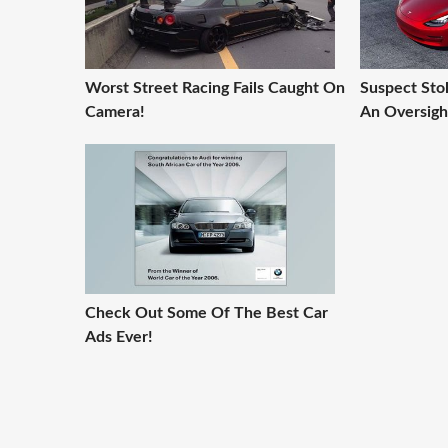
Worst Street Racing Fails Caught On
Suspect Stol
Camera!
An Oversigh
Check Out Some Of The Best Car
Ads Ever!