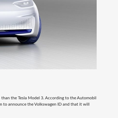
 than the Tesla Model 3. According to the Automobil
to announce the Volkswagen ID and that it will