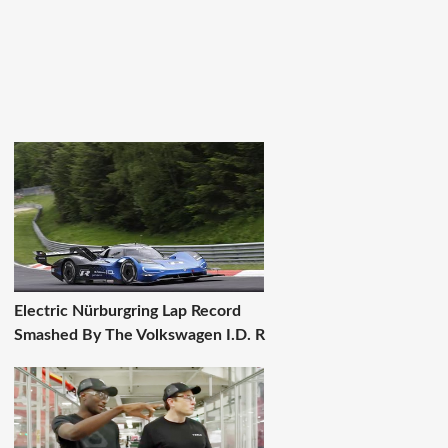
Electric Nürburgring Lap Record
Smashed By The Volkswagen I.D. R