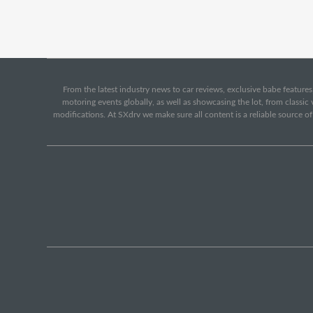
From the latest industry news to car reviews, exclusive babe features,
motoring events globally, as well as showcasing the lot, from classi
modifications. At SXdrv we make sure all content is a reliable source o