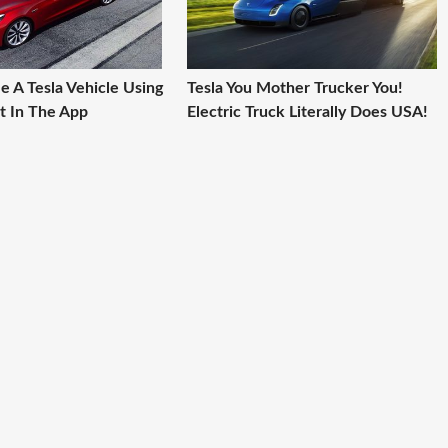
e A Tesla Vehicle Using
Tesla You Mother Trucker You!
t In The App
Electric Truck Literally Does USA!