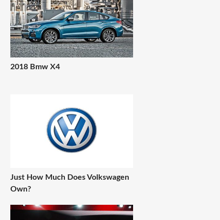
2018 Bmw X4
Just How Much Does Volkswagen
Own?