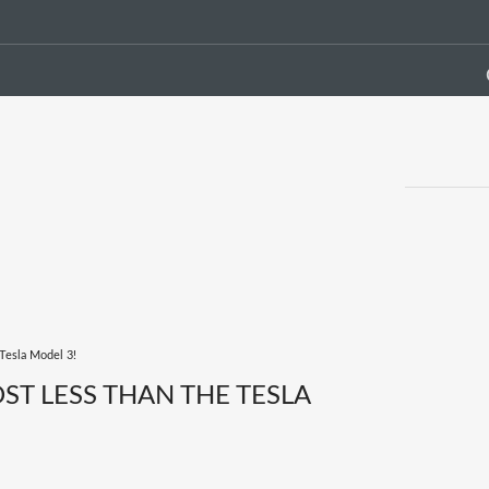
Tesla Model 3!
T LESS THAN THE TESLA