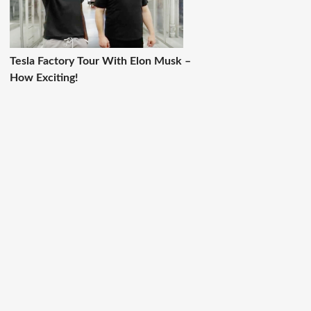
Tesla Factory Tour With Elon Musk –
How Exciting!