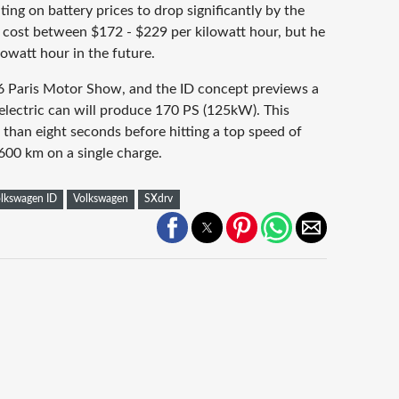
nting on battery prices to drop significantly by the
y cost between $172 - $229 per kilowatt hour, but he
lowatt hour in the future.
16 Paris Motor Show, and the ID concept previews a
electric can will produce 170 PS (125kW). This
 than eight seconds before hitting a top speed of
600 km on a single charge.
lkswagen ID
Volkswagen
SXdrv