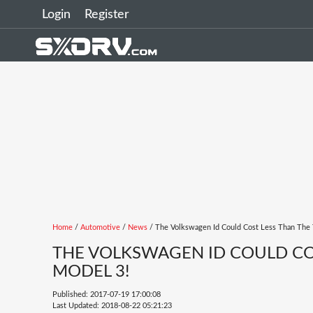
Login
Register
Home
/
Automotive
/
News
/ The Volkswagen Id Could Cost Less Than The 
THE VOLKSWAGEN ID COULD COS
MODEL 3!
Published: 2017-07-19 17:00:08
Last Updated: 2018-08-22 05:21:23