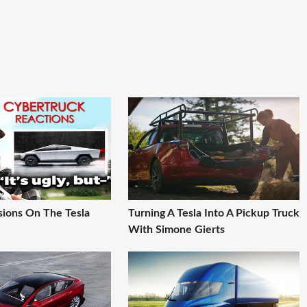
sions On The Tesla
Turning A Tesla Into A Pickup Truck
With Simone Gierts