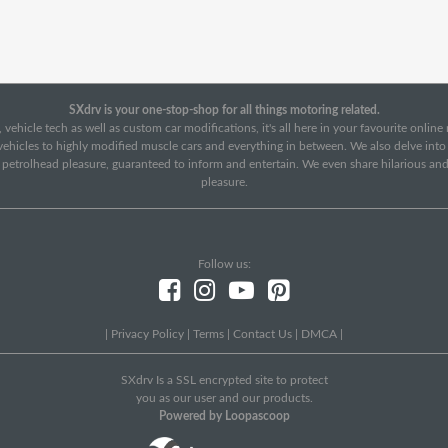
SXdrv is your one-stop-shop for all things motoring related.
 vehicle tech as well as custom car modifications, it's all here in your favourite onlin
c vehicles to highly modified muscle cars and everything in between. We also delve int
f petrolhead pleasure, guaranteed to inform and entertain. We even share hilarious an
pleasure.
Follow us:
|
Privacy Policy
|
Terms
|
Contact Us
|
DMCA
|
SXdrv Is a SSL encrypted site to protect
you as our user and our products.
Powered by Loopascoop