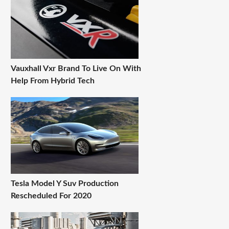
Vauxhall Vxr Brand To Live On With
Help From Hybrid Tech
Tesla Model Y Suv Production
Rescheduled For 2020