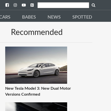
CARS
BABES
NEWS
SPOTTED
Recommended
New Tesla Model 3: New Dual Motor
Versions Confirmed