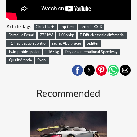
Article Tags:
Chris Harris
Top Gear
Ferrari FXX-K
Ferrari La Ferrari
772 kW
1 036bhp
E-Diff electronic differential
F1-Trac traction control
racing ABS brakes
Splitter
Twin-profile spoiler
1 165 kg
Daytona International Speedway
'Qualify' mode
Sxdrv
Recommended