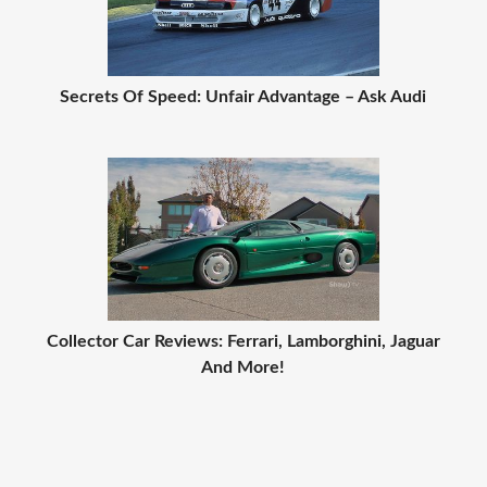
Secrets Of Speed: Unfair Advantage – Ask Audi
Collector Car Reviews: Ferrari, Lamborghini, Jaguar
And More!