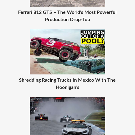
Ferrari 812 GTS – The World's Most Powerful
Production Drop-Top
Shredding Racing Trucks In Mexico With The
Hoonigan's