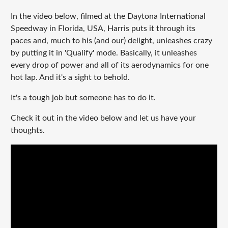
In the video below, filmed at the Daytona International
Speedway in Florida, USA, Harris puts it through its
paces and, much to his (and our) delight, unleashes crazy
by putting it in 'Qualify' mode. Basically, it unleashes
every drop of power and all of its aerodynamics for one
hot lap. And it's a sight to behold.
It's a tough job but someone has to do it.
Check it out in the video below and let us have your
thoughts.