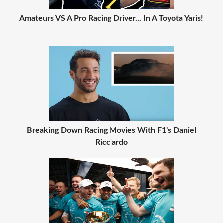
Amateurs VS A Pro Racing Driver... In A Toyota Yaris!
Breaking Down Racing Movies With F1's Daniel
Ricciardo