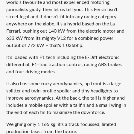
world's favourite and most experienced motoring
journalists giddy, then let us tell you. This Ferrari isn't
street legal and it doesn't fit into any racing category
anywhere on the globe. It's a hybrid based on the La
Ferrari, pushing out 140 kW from the electric motor and
633 kW from its mighty V12 for a combined power
output of 772 kW – that's 1 036bhp.
It's loaded with F1 tech including the E-Diff electronic
differential, F1-Trac traction control, racing ABS brakes
and four driving modes.
It also has some crazy aerodynamics, up front is a large
splitter and twin-profile spoiler and tiny headlights to
improve aerodynamics. At the back, the tail is higher and
includes a mobile spoiler with a tailfin and a small wing in
the end of each fin to maximize the downforce.
Weighing only 1 165 kg, it's a track focussed, limited
production beast from the future.