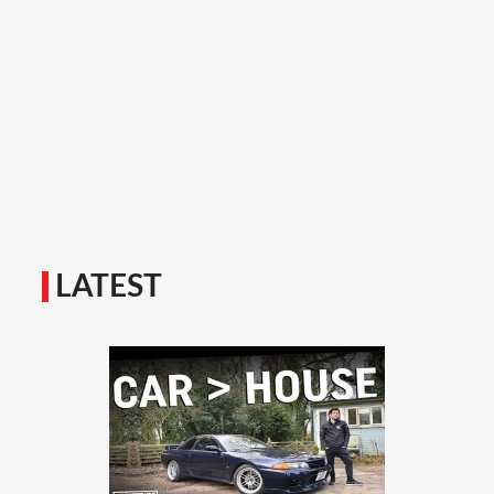
LATEST