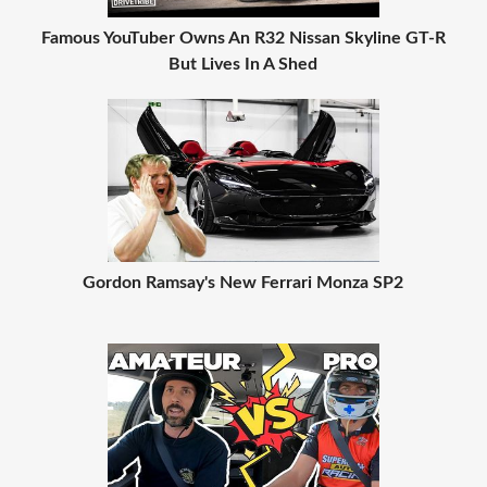
Famous YouTuber Owns An R32 Nissan Skyline GT-R
But Lives In A Shed
Gordon Ramsay's New Ferrari Monza SP2