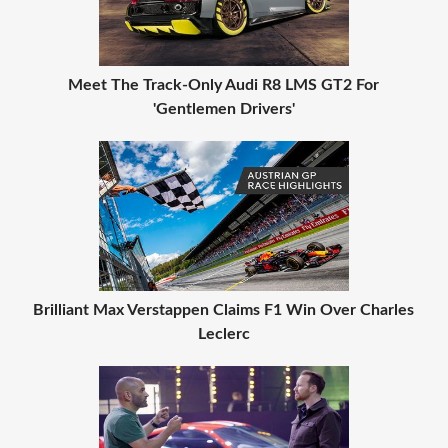
Meet The Track-Only Audi R8 LMS GT2 For
'Gentlemen Drivers'
Brilliant Max Verstappen Claims F1 Win Over Charles
Leclerc