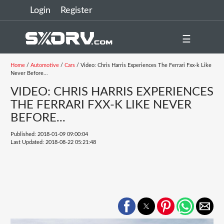
Login
Register
☰
Home
/
Automotive
/
Cars
/ Video: Chris Harris Experiences The Ferrari Fxx-k Like
Never Before...
VIDEO: CHRIS HARRIS EXPERIENCES
THE FERRARI FXX-K LIKE NEVER
BEFORE...
Published: 2018-01-09 09:00:04
Last Updated: 2018-08-22 05:21:48