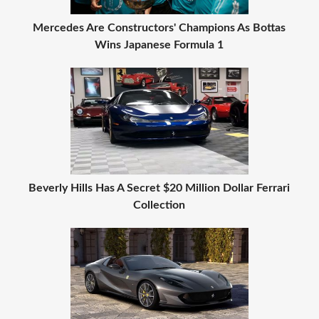
Mercedes Are Constructors' Champions As Bottas
Wins Japanese Formula 1
Beverly Hills Has A Secret $20 Million Dollar Ferrari
Collection