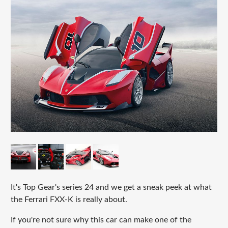
It's Top Gear's series 24 and we get a sneak peek at what
the Ferrari FXX-K is really about.
If you're not sure why this car can make one of the