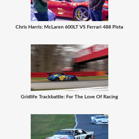
Chris Harris: McLaren 600LT VS Ferrari 488 Pista
Gridlife Trackbattle: For The Love Of Racing