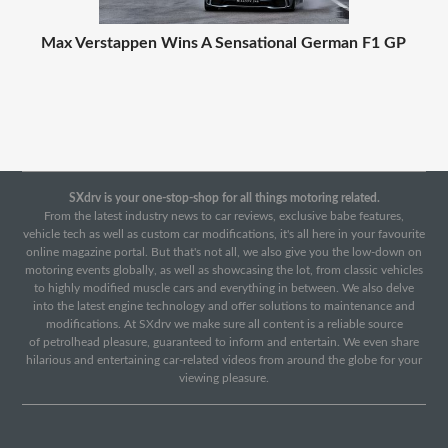
Max Verstappen Wins A Sensational German F1 GP
SXdrv is your one-stop-shop for all things motoring related.
From the latest industry news to car reviews, exclusive babe features,
vehicle tech as well as custom car modifications, it's all here in your favourite
online magazine portal. But that's not all, we also give you the low-down on
motoring events globally, as well as showcasing the lot, from classic vehicles
to highly modified muscle cars and everything in between. We also delve
into the latest engine technology and offer solutions to maintenance and
modifications. At SXdrv we make sure all content is a reliable source
of petrolhead pleasure, guaranteed to inform and entertain. We even share
hilarious and entertaining car-related videos from around the globe for your
viewing pleasure.