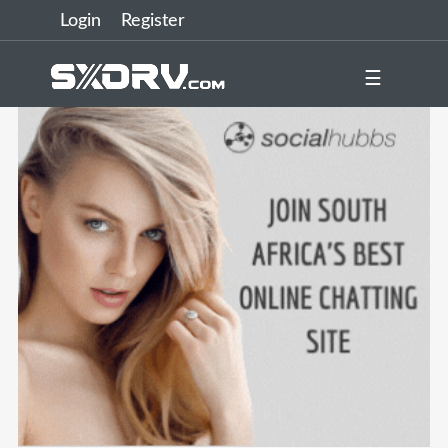
Login
Register
☰