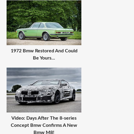
1972 Bmw Restored And Could
Be Yours...
Video: Days After The 8-series
Concept Bmw Confirms A New
Bmw M8!