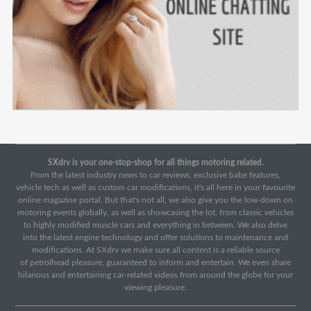
SXdrv is your one-stop-shop for all things motoring related.
From the latest industry news to car reviews, exclusive babe features,
vehicle tech as well as custom car modifications, it's all here in your favourite
online magazine portal. But that's not all, we also give you the low-down on
motoring events globally, as well as showcasing the lot, from classic vehicles
to highly modified muscle cars and everything in between. We also delve
into the latest engine technology and offer solutions to maintenance and
modifications. At SXdrv we make sure all content is a reliable source
of petrolhead pleasure, guaranteed to inform and entertain. We even share
hilarious and entertaining car-related videos from around the globe for your
viewing pleasure.