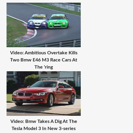
Video: Ambitious Overtake Kills
Two Bmw E46 M3 Race Cars At
The 'ring
Video: Bmw Takes A Dig At The
Tesla Model 3 In New 3-series