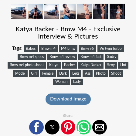
Katya Backer - Bmw M4 - Exclusive
Interview & Pictures
Tags:
Babes
Bmw m4
M4 bmw
Bmw v6
V6 twin turbo
Bmw m4 specs
Bmw m4 review
Bmw m4 fast
Sxdrv
Bmw m4 photoshoot
Katya
Backer
Katya Backer
Sexy
Hot
Model
Girl
Female
Dark
Legs
Ass
Photo
Shoot
Woman
Lady
Download Image
Share: