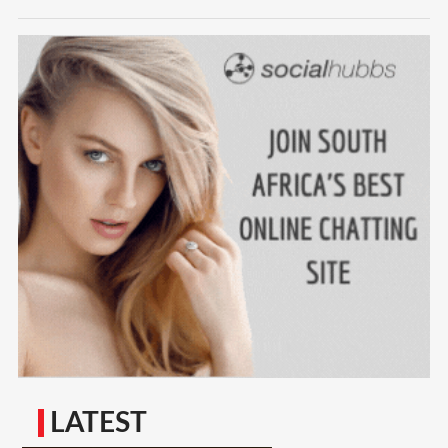
LATEST