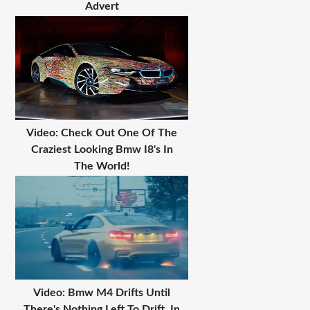
Advert
Video: Check Out One Of The
Craziest Looking Bmw I8's In
The World!
Video: Bmw M4 Drifts Until
There's Nothing Left To Drift, In