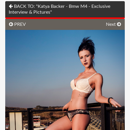
BACK TO: "Katya Backer - Bmw M4 - Exclusive
Interview & Pictures"
PREV
Next