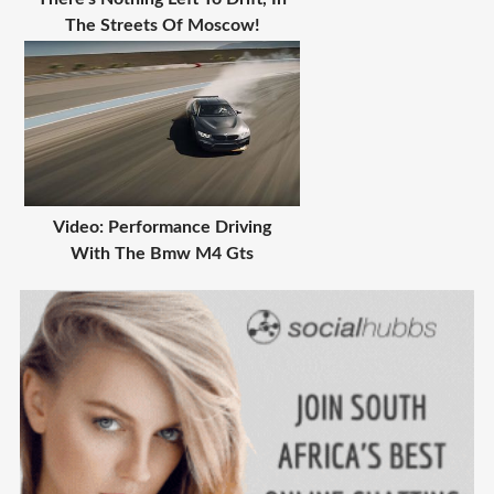
The Streets Of Moscow!
Video: Performance Driving
With The Bmw M4 Gts