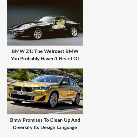
BMW Z1: The Weirdest BMW
You Probably Haven't Heard Of
Bmw Promises To Clean Up And
Diversify Its Design Language