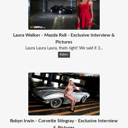
Laura Walker - Mazda Rx8 - Exclusive Interview &
Pictures
Laura Laura Laura, thats right! We said it 3...
Babes
Robyn Irwin - Corvette Stingray - Exclusive Interview
& Pictures