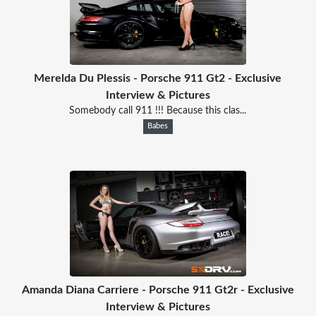
Merelda Du Plessis - Porsche 911 Gt2 - Exclusive
Interview & Pictures
Somebody call 911 !!! Because this clas...
Babes
Amanda Diana Carriere - Porsche 911 Gt2r - Exclusive
Interview & Pictures