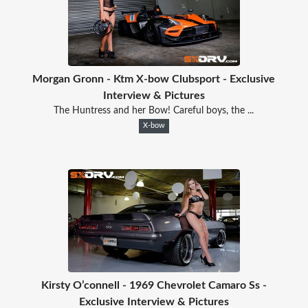
Morgan Gronn - Ktm X-bow Clubsport - Exclusive
Interview & Pictures
The Huntress and her Bow! Careful boys, the ...
X-bow
Kirsty O’connell - 1969 Chevrolet Camaro Ss -
Exclusive Interview & Pictures