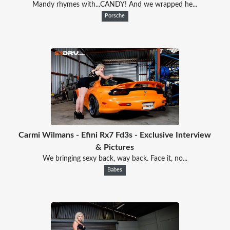
Mandy rhymes with...CANDY! And we wrapped he...
Porsche
Carmi Wilmans - Efini Rx7 Fd3s - Exclusive Interview
& Pictures
We bringing sexy back, way back. Face it, no...
Babes