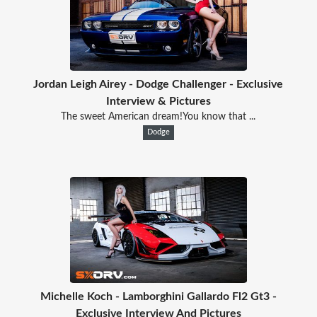
Jordan Leigh Airey - Dodge Challenger - Exclusive
Interview & Pictures
The sweet American dream!You know that ...
Dodge
Michelle Koch - Lamborghini Gallardo Fl2 Gt3 -
Exclusive Interview And Pictures