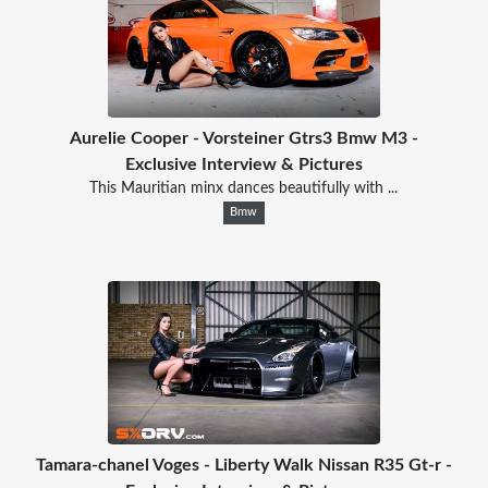
Aurelie Cooper - Vorsteiner Gtrs3 Bmw M3 -
Exclusive Interview & Pictures
This Mauritian minx dances beautifully with ...
Bmw
Tamara-chanel Voges - Liberty Walk Nissan R35 Gt-r -