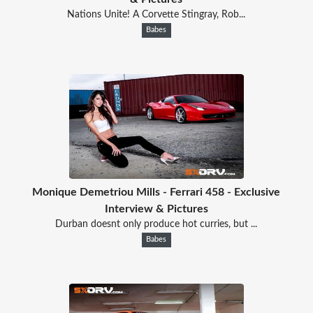
Nations Unite! A Corvette Stingray, Rob...
Babes
Monique Demetriou Mills - Ferrari 458 - Exclusive
Interview & Pictures
Durban doesnt only produce hot curries, but ...
Babes