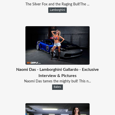
The Silver Fox and the Raging Bull!The ...
Lamborghini
Naomi Das - Lamborghini Gallardo - Exclusive
Interview & Pictures
Naomi Das tames the mighty bull! This n...
Babes