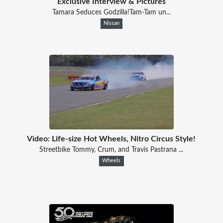
Exclusive Interview & Pictures
Tamara Seduces Godzilla!Tam-Tam un...
Nissan
Video: Life-size Hot Wheels, Nitro Circus Style!
Streetbike Tommy, Crum, and Travis Pastrana ...
Wheels