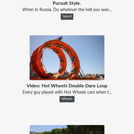
Pursuit Style.
When in Russia. Do whatever the hell you wan...
Speed
Video: Hot Wheels Double Dare Loop
Every guy played with Hot Wheels cars when t...
Wheels