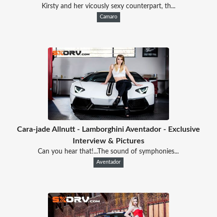
Kirsty and her vicously sexy counterpart, th...
Camaro
Cara-jade Allnutt - Lamborghini Aventador - Exclusive
Interview & Pictures
Can you hear that!...The sound of symphonies...
Aventador