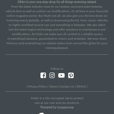
SXdrv is your one-stop-shop for all things motoring related.
From the latest industry news to car reviews, exclusive babe features,
vehicle tech as well as custom car modifications, it's all here in your favourite
online magazine portal. But that's not all, we also give you the low-down on
motoring events globally, as well as showcasing the lot, from classic vehicles
to highly modified muscle cars and everything in between. We also delve
into the latest engine technology and offer solutions to maintenance and
modifications. At SXdrv we make sure all content is a reliable source
of petrolhead pleasure, guaranteed to inform and entertain. We even share
hilarious and entertaining car-related videos from around the globe for your
viewing pleasure.
Follow us:
|
Privacy Policy
|
Terms
|
Contact Us
|
DMCA
|
SXdrv Is a SSL encrypted site to protect
you as our user and our products.
Powered by Loopascoop