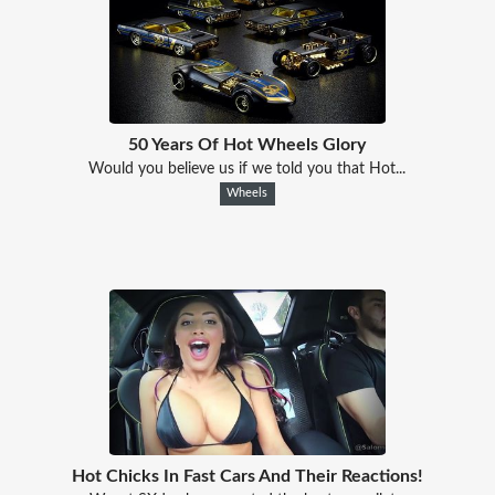
50 Years Of Hot Wheels Glory
Would you believe us if we told you that Hot...
Wheels
Hot Chicks In Fast Cars And Their Reactions!