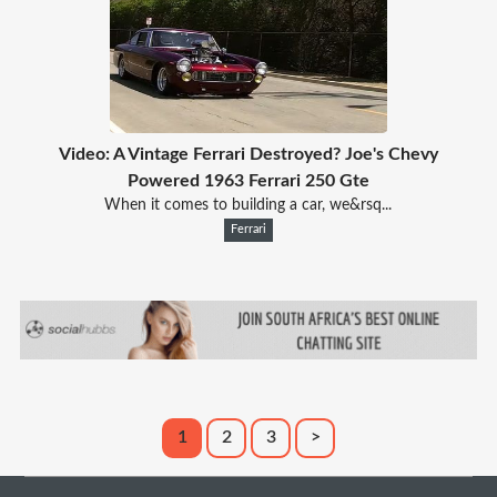
Video: A Vintage Ferrari Destroyed? Joe's Chevy
Powered 1963 Ferrari 250 Gte
When it comes to building a car, we&rsq...
Ferrari
1
2
3
>