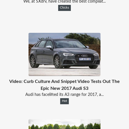
We, at SXdrv, have created the best compilat...
Chicks
Video: Curb Culture And Snippet Video Tests Out The
Epic New 2017 Audi S3
Audi has facelifted its A3 range for 2017, a...
Hot