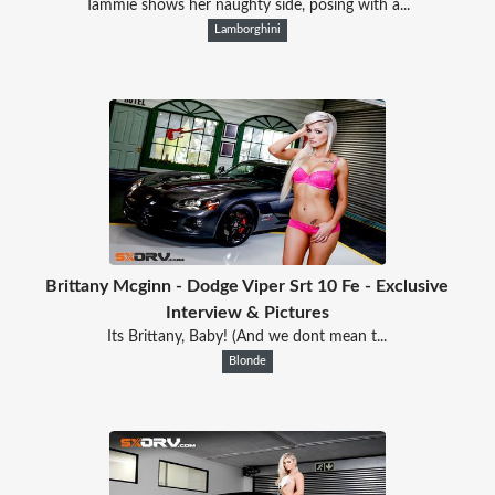
Tammie shows her naughty side, posing with a...
Lamborghini
Brittany Mcginn - Dodge Viper Srt 10 Fe - Exclusive
Interview & Pictures
Its Brittany, Baby! (And we dont mean t...
Blonde