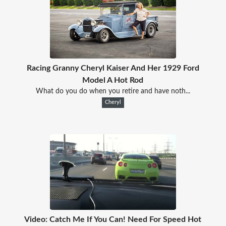
Racing Granny Cheryl Kaiser And Her 1929 Ford
Model A Hot Rod
What do you do when you retire and have noth...
Cheryl
Video: Catch Me If You Can! Need For Speed Hot