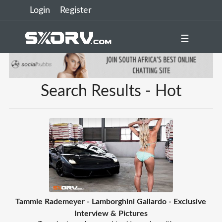
Login
Register
☰
Search Results - Hot
Tammie Rademeyer - Lamborghini Gallardo - Exclusive
Interview & Pictures