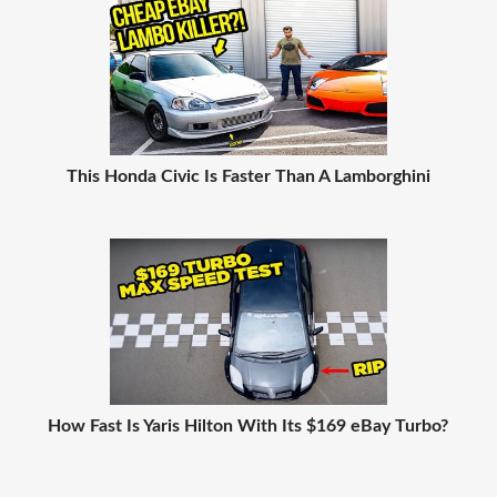
This Honda Civic Is Faster Than A Lamborghini
How Fast Is Yaris Hilton With Its $169 eBay Turbo?