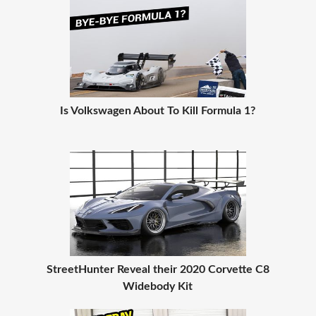
Is Volkswagen About To Kill Formula 1?
StreetHunter Reveal their 2020 Corvette C8
Widebody Kit