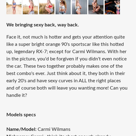
We bringing sexy back, way back.
Face it, not much is hotter and gets your attention quite
like a super bright orange 90's sportscar like this hotted
up, legendary RX-7; except for Carmi Wilmans. With her
in the picture, you'd be forgiven if you didn't even notice
the car. These two together probably makes one of the
best combo's ever. Just think about it, they both in their
early 20's and have sexy curves in ALL the right places
and of course both will leave you wanting more! Can you
handle it?
Models specs
Name/Model:
Carmi Wilmans