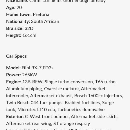
Nickname:
Carmi...think its short enough already
Age:
20
Home town:
Pretoria
Nationality:
South African
Bra size:
32D
Height:
161cm
Car Specs
Model:
ɛ̃fini RX-7 FD3s
Power:
265kW
Engine:
13B-REW, Single turbo conversion, T66 turbo,
Aluminium piping, Oversize radiator, Aftermarket
intercooler, Aftermarket exhaust, Bosch 1600cc injectors,
Twin Bosch 044 fuel pumps, Braided fuel lines, Surge
tank, Microtec LT10 ecu, Turbonetics dumpvalve
Exterior:
C-West front bumper, Aftermarket side-skirts,
Aftermarket rear wing, ST orange respray