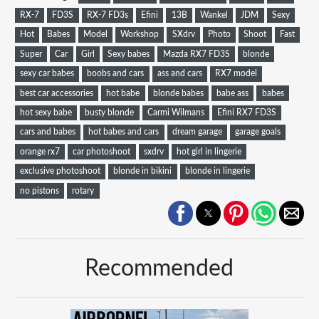
RX-7
FD3S
RX-7 FD3s
Efini
13B
Wankel
JDM
Sexy
Hot
Babes
Model
Workshop
SXdrv
Photo
Shoot
Fast
Super
Car
Girl
Sexy babes
Mazda RX7 FD3S
blonde
sexy car babes
boobs and cars
ass and cars
RX7 model
best car accessories
hot babe
blonde babes
babe ass
babes
hot sexy babe
busty blonde
Carmi Wilmans
Efini RX7 FD3S
cars and babes
hot babes and cars
dream garage
garage goals
orange rx7
car photoshoot
sxdrv
hot girl in lingerie
exclusive photoshoot
blonde in bikini
blonde in lingerie
no pistons
rotary
Recommended