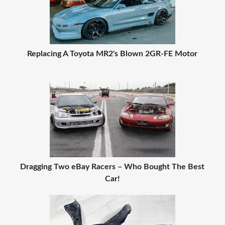
Replacing A Toyota MR2's Blown 2GR-FE Motor
Dragging Two eBay Racers – Who Bought The Best
Car!