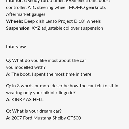
Interior:
GReddy turbo timer, EBSII electronic boost
controller, ATC steering wheel, MOMO gearknob,
Aftermarket gauges
Wheels:
Deep dish Lenso Project D 18" wheels
Suspension:
XYZ adjustable coilover suspension
Interview
Q:
What do you like most about the car
you modelled with?
A:
T
he boot. I spent the most time in there
Q:
In 3 words or more describe how the car felt to sit in
wearing only your bikini / lingerie?
A:
KINKY AS HELL
Q:
What is your dream car?
A:
2007 Ford Mustang Shelby GT500