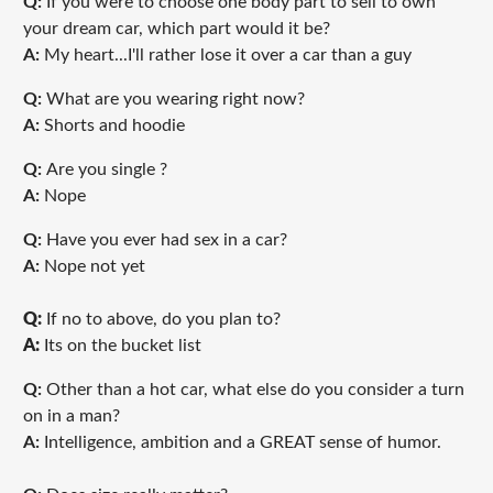
Q:
If you were to choose one body part to sell to own
your dream car, which part would it be?
A:
My heart...I'll rather lose it over a car than a guy
Q:
What are you wearing right now?
A:
Shorts and hoodie
Q:
Are you single ?
A:
Nope
Q:
Have you ever had sex in a car?
A:
Nope not yet
Q:
If no to above, do you plan to?
A:
Its on the bucket list
Q:
Other than a hot car, what else do you consider a turn
on in a man?
A:
Intelligence, ambition and a GREAT sense of humor.