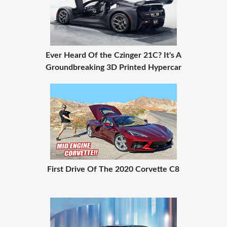
Ever Heard Of the Czinger 21C? It's A
Groundbreaking 3D Printed Hypercar
First Drive Of The 2020 Corvette C8