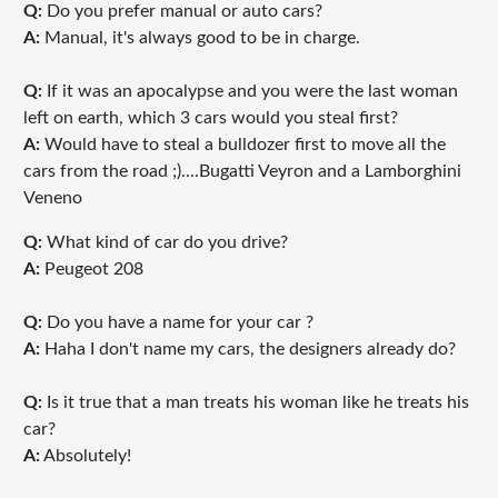
Q:
Do you prefer manual or auto cars?
A:
Manual, it's always good to be in charge.
Q:
If it was an apocalypse and you were the last woman
left on earth, which 3 cars would you steal first?
A:
Would have to steal a bulldozer first to move all the
cars from the road ;)....Bugatti Veyron and a Lamborghini
Veneno
Q:
What kind of car do you drive?
A:
Peugeot 208
Q:
Do you have a name for your car ?
A:
Haha I don't name my cars, the designers already do?
Q:
Is it true that a man treats his woman like he treats his
car?
A:
Absolutely!