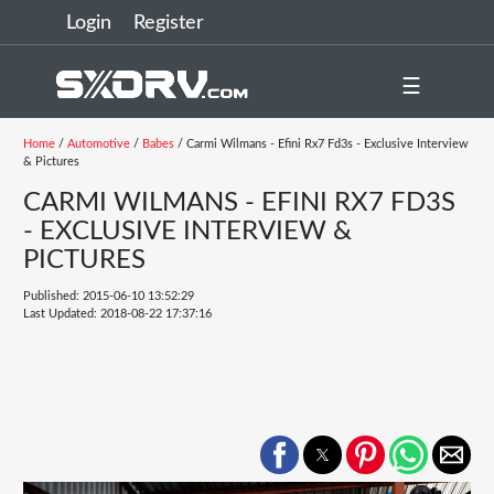
Login
Register
☰
Home
/
Automotive
/
Babes
/ Carmi Wilmans - Efini Rx7 Fd3s - Exclusive Interview
& Pictures
CARMI WILMANS - EFINI RX7 FD3S
- EXCLUSIVE INTERVIEW &
PICTURES
Published: 2015-06-10 13:52:29
Last Updated: 2018-08-22 17:37:16