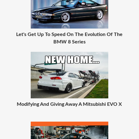
Let's Get Up To Speed On The Evolution Of The
BMW 8 Series
Modifying And Giving Away A Mitsubishi EVO X