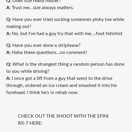
Q:
Does size really matter?
A:
Trust me...size always matters.
Q:
Have you ever tried sucking someones pinky toe while
making out?
A:
No, but I've had a guy try that with me....foot fetishist
Q:
Have you ever done a striptease?
A:
Haha these questions...no comment!
Q:
What is the strangest thing a random person has done
to you while driving?
A:
I once got a lift from a guy that went to the drive
through, ordered an ice cream and smashed it into his
forehead. I think he's in rehab now.
CHECK OUT THE SHOOT WITH THE EFINI
RX-7 HERE: