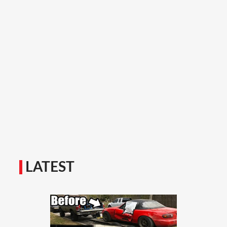
LATEST