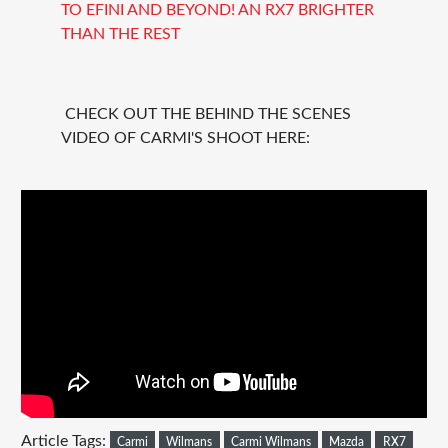
TO EFINI AND BEYOND! AN RX7 BRIGHTER
THAN THE REST
CHECK OUT THE BEHIND THE SCENES
VIDEO OF CARMI'S SHOOT HERE:
Article Tags:
Carmi
Wilmans
Carmi Wilmans
Mazda
RX7