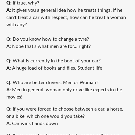
Q:
If true, why?
A:
It gives you a general idea how he treats things. If he
can't treat a car with respect, how can he treat a woman
with any?
Q:
Do you know how to change a tyre?
A:
Nope that's what men are for....right?
Q:
What is currently in the boot of your car?
A:
A huge load of books and files. Student life
Q:
Who are better drivers, Men or Woman?
A:
Men in general, woman only drive like experts in the
movies!
Q:
If you were forced to choose between a car, a horse,
or a bike, which one would you take?
A:
Car wins hands down