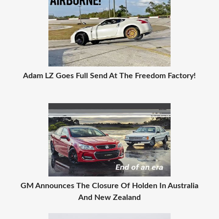
Adam LZ Goes Full Send At The Freedom Factory!
GM Announces The Closure Of Holden In Australia
And New Zealand