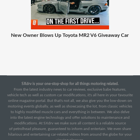
New Owner Blows Up Toyota MR2 V6 Giveaway Car
SXdrv is your one-stop-shop for all things motoring related.
From the latest industry news to car reviews, exclusive babe features,
vehicle tech as well as custom car modifications, it's all here in your favourite
online magazine portal. But that's not all, we also give you the low-down on
motoring events globally, as well as showcasing the lot, from classic vehicles
to highly modified muscle cars and everything in between. We also delve
into the latest engine technology and offer solutions to maintenance and
modifications. At SXdrv we make sure all content is a reliable source
of petrolhead pleasure, guaranteed to inform and entertain. We even share
hilarious and entertaining car-related videos from around the globe for your