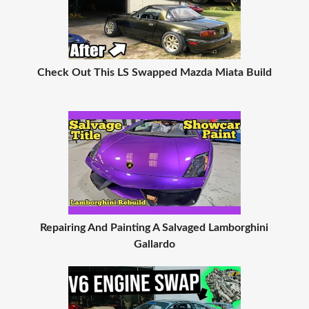
Check Out This LS Swapped Mazda Miata Build
Repairing And Painting A Salvaged Lamborghini
Gallardo