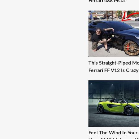
Ferrari 488 Pista
This Straight-Piped Mo
Ferrari FF V12 Is Crazy
Feel The Wind In Your 