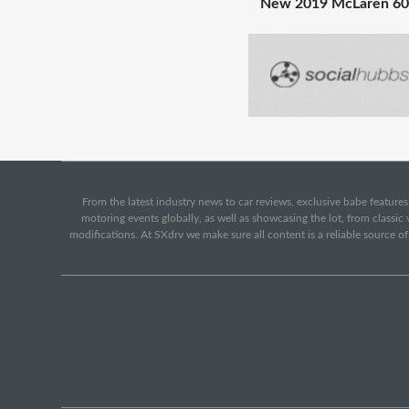
New 2019 McLaren 60
From the latest industry news to car reviews, exclusive babe features,
motoring events globally, as well as showcasing the lot, from classi
modifications. At SXdrv we make sure all content is a reliable source o