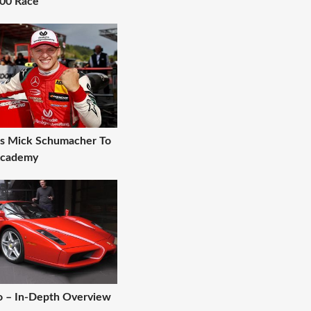
000 Race
gns Mick Schumacher To
 Academy
zo – In-Depth Overview