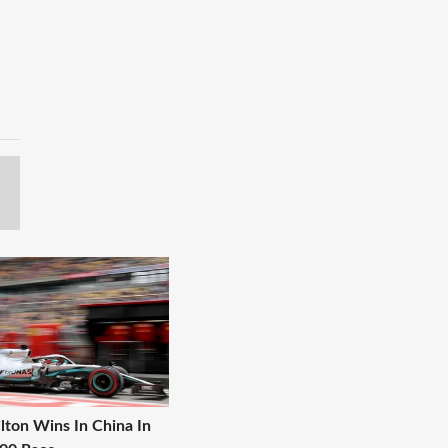
lton Wins In China In