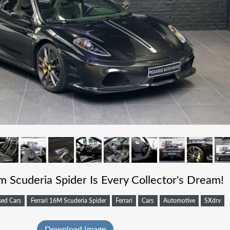
m Scuderia Spider Is Every Collector's Dream!
sed Cars
Ferrari 16M Scuderia Spider
Ferrari
Cars
Automotive
SXdrv
Download Image