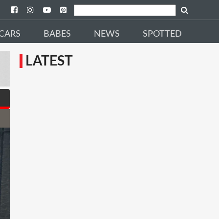
CARS
BABES
NEWS
SPOTTED
LATEST