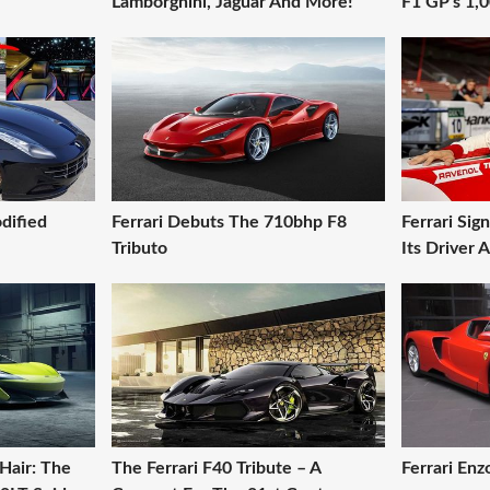
Lamborghini, Jaguar And More!
F1 GP's 1,
dified
Ferrari Debuts The 710bhp F8
Ferrari Si
Tributo
Its Driver
Hair: The
The Ferrari F40 Tribute – A
Ferrari En