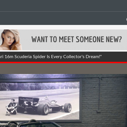
i 16m Scuderia Spider Is Every Collector's Dream!"