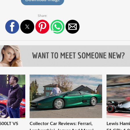
Share:
 600LT VS
Collector Car Reviews: Ferrari,
Lewis Hami