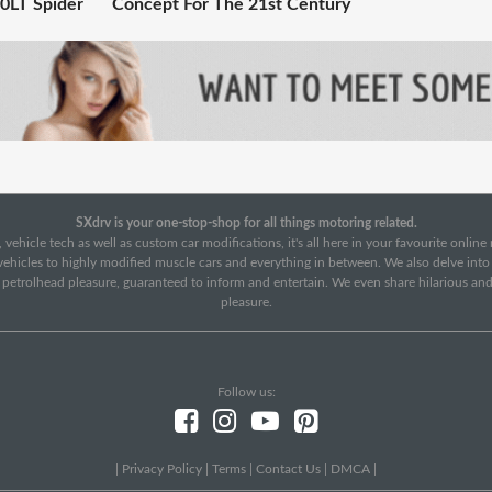
0LT Spider
Concept For The 21st Century
SXdrv is your one-stop-shop for all things motoring related.
 vehicle tech as well as custom car modifications, it's all here in your favourite onlin
c vehicles to highly modified muscle cars and everything in between. We also delve int
f petrolhead pleasure, guaranteed to inform and entertain. We even share hilarious an
pleasure.
Follow us:
|
Privacy Policy
|
Terms
|
Contact Us
|
DMCA
|