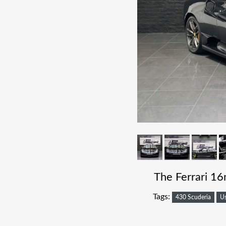
The Ferrari 16
Tags:
430 Scuderia
U