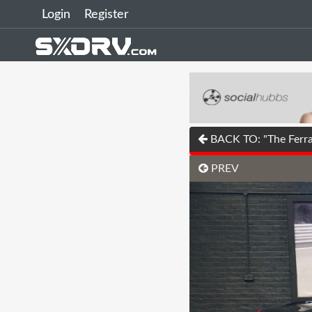
Login
Register
BACK TO: "The Ferrar
PREV