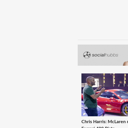
Chris Harris: McLaren