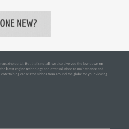
e magazine portal. But that's not all, we also give you the low-down on
o the latest engine technology and offer solutions to maintenance and
d entertaining car-related videos from around the globe for your viewing