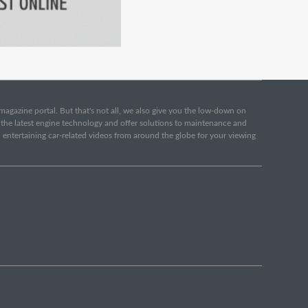
e magazine portal. But that's not all, we also give you the low-down on
o the latest engine technology and offer solutions to maintenance and
d entertaining car-related videos from around the globe for your viewing