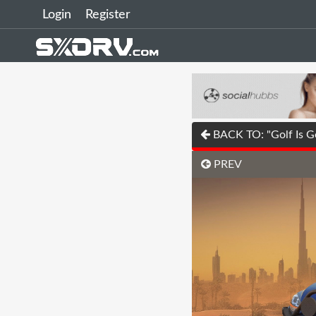
Login
Register
BACK TO: "Golf Is G
PREV