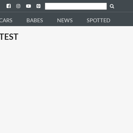
CARS
BABES
NEWS
SPOTTED
TEST