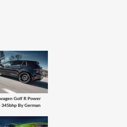
wagen Golf R Power
o 345bhp By German