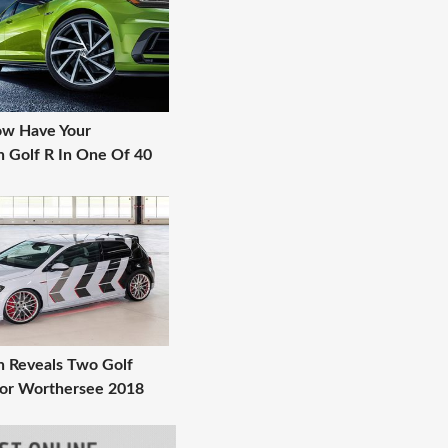
ow Have Your
 Golf R In One Of 40
 Reveals Two Golf
or Worthersee 2018