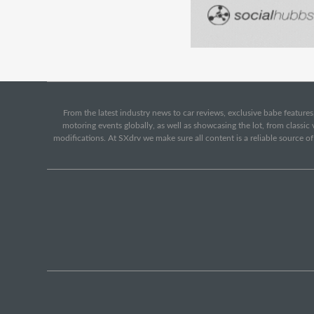
From the latest industry news to car reviews, exclusive babe features,
motoring events globally, as well as showcasing the lot, from classi
modifications. At SXdrv we make sure all content is a reliable source o