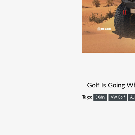
Golf Is Going W
Tags:
SXdrv
VW Golf
Au