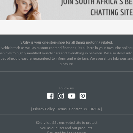
SXdrv is your one-stop-shop for all things motoring related.
 vehicle tech as well as custom car modifications, it's all here in your favourite onlin
c vehicles to highly modified muscle cars and everything in between. We also delve int
f petrolhead pleasure, guaranteed to inform and entertain. We even share hilarious an
pleasure.
Follow us:
|
Privacy Policy
|
Terms
|
Contact Us
|
DMCA
|
SXdrv Is a SSL encrypted site to protect
you as our user and our products.