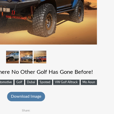
here No Other Golf Has Gone Before!
tomotive
Golf
Dubai
Spotted
VW Golf Alltrack
Mo Aoun
Download Image
Share: