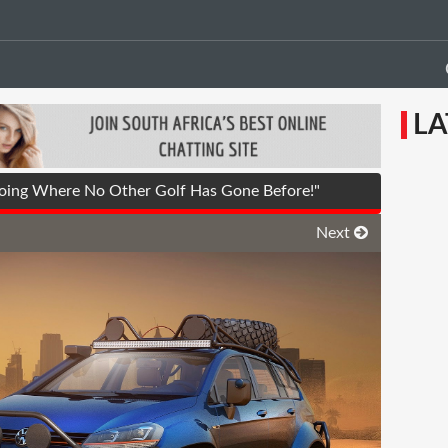
LA
oing Where No Other Golf Has Gone Before!"
Next