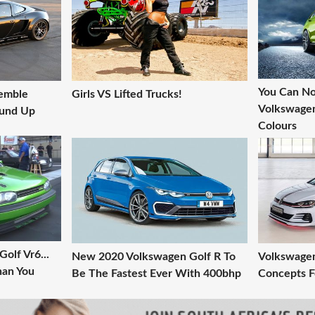
You Can N
semble
Girls VS Lifted Trucks!
Volkswagen
ound Up
Colours
olf Vr6...
New 2020 Volkswagen Golf R To
Volkswagen
Than You
Be The Fastest Ever With 400bhp
Concepts F