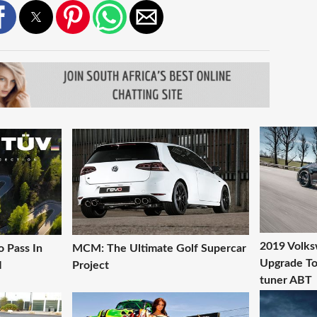
2019 Volks
 Pass In
MCM: The Ultimate Golf Supercar
Upgrade T
I
Project
tuner ABT