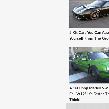
5 Kit Cars You Can As
Yourself From The Gr
A 1600bhp Markiii Vw G
Er... Vr12? It's Faster 
Think!