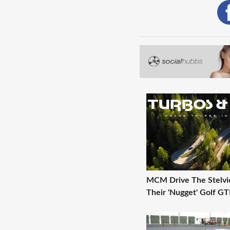
MCM Drive The Stelvio
Their 'Nugget' Golf GT