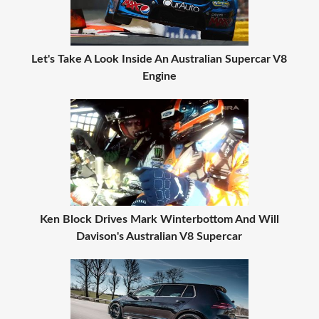
Let's Take A Look Inside An Australian Supercar V8
Engine
Ken Block Drives Mark Winterbottom And Will
Davison's Australian V8 Supercar