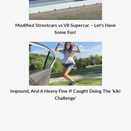
Modified Streetcars vs V8 Supercar – Let's Have
Some Fun!
Impound, And A Heavy Fine If Caught Doing The 'kiki
Challenge'