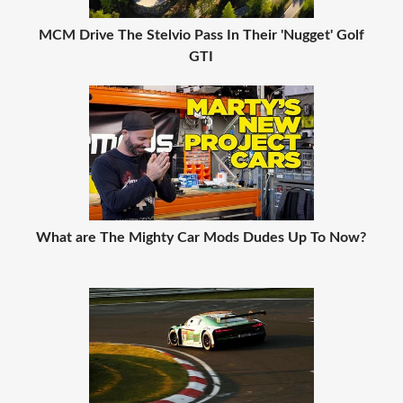
MCM Drive The Stelvio Pass In Their 'Nugget' Golf
GTI
What are The Mighty Car Mods Dudes Up To Now?