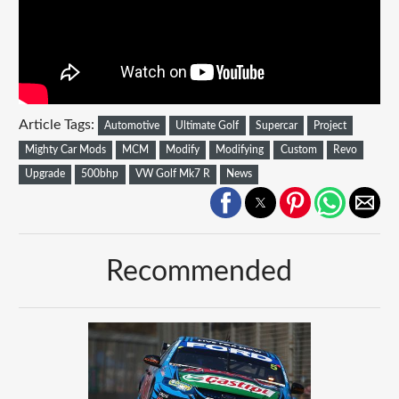
Article Tags:
Automotive
Ultimate Golf
Supercar
Project
Mighty Car Mods
MCM
Modify
Modifying
Custom
Revo
Upgrade
500bhp
VW Golf Mk7 R
News
Recommended