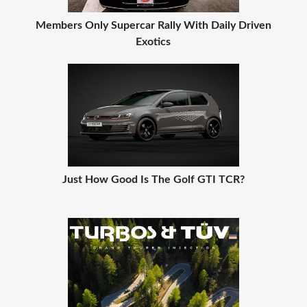
Members Only Supercar Rally With Daily Driven
Exotics
Just How Good Is The Golf GTI TCR?