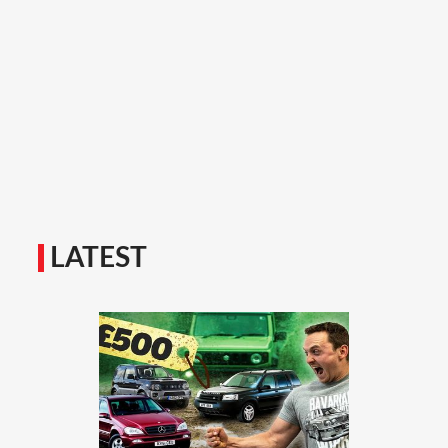
LATEST