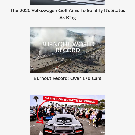
The 2020 Volkswagen Golf Aims To Solidify It's Status
As King
Burnout Record! Over 170 Cars