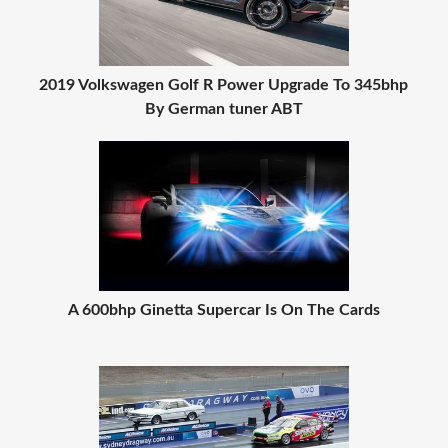
2019 Volkswagen Golf R Power Upgrade To 345bhp
By German tuner ABT
A 600bhp Ginetta Supercar Is On The Cards