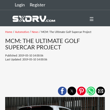
Login
Register
☰
Home
/
Automotive
/
News
/ MCM: The Ultimate Golf Supercar Project
MCM: THE ULTIMATE GOLF
SUPERCAR PROJECT
Published: 2019-05-10 14:00:06
Last Updated: 2019-05-10 14:00:06