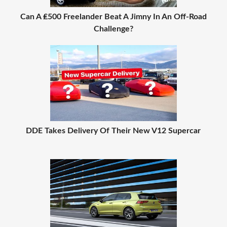
Can A ₤500 Freelander Beat A Jimny In An Off-Road
Challenge?
DDE Takes Delivery Of Their New V12 Supercar