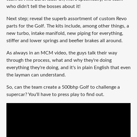
who didn't tell the bosses about it!
Next step; reveal the superb assortment of custom Revo
parts for the Golf. The kits include, among other things, a
new turbo, intake manifold, new piping for everything,
stiffer and lower springs and beefier brakes all around.
As always in an MCM video, the guys talk their way
through the process, what and why they're doing
everything they're doing, and it's in plain English that even
the layman can understand.
So, can the team create a 500bhp Golf to challenge a
supercar? You'll have to press play to find out.