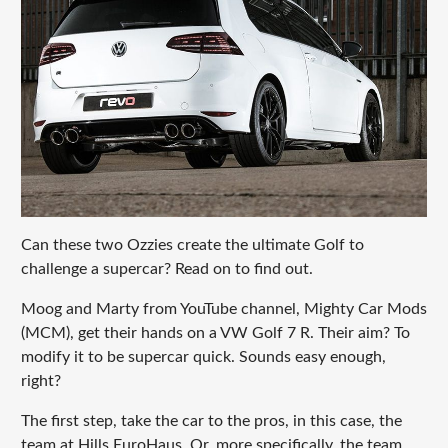
Can these two Ozzies create the ultimate Golf to
challenge a supercar? Read on to find out.
Moog and Marty from YouTube channel, Mighty Car Mods
(MCM), get their hands on a VW Golf 7 R. Their aim? To
modify it to be supercar quick. Sounds easy enough,
right?
The first step, take the car to the pros, in this case, the
team at Hills EuroHaus. Or, more specifically, the team