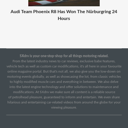
Audi Team Phoenix R8 Has Won The Nürburgring 24
Hours
SXdrv is your one-stop-shop for all things motoring related.
From the latest industry news to car reviews, exclusive babe features,
vehicle tech as well as custom car modifications, it's all here in your favourite
online magazine portal. But that's not all, we also give you the low-down on
motoring events globally, as well as showcasing the lot, from classic vehicles
to highly modified muscle cars and everything in between. We also delve
into the latest engine technology and offer solutions to maintenance and
modifications. At SXdrv we make sure all content is a reliable source
of petrolhead pleasure, guaranteed to inform and entertain. We even share
hilarious and entertaining car-related videos from around the globe for your
viewing pleasure.