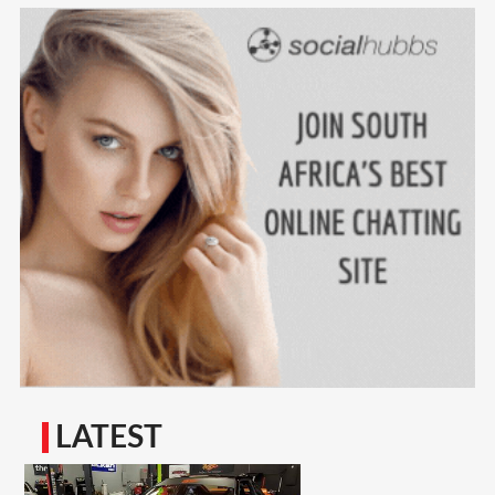
LATEST