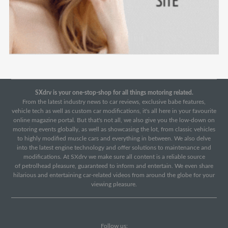
SXdrv is your one-stop-shop for all things motoring related.
From the latest industry news to car reviews, exclusive babe features,
vehicle tech as well as custom car modifications, it's all here in your favourite
online magazine portal. But that's not all, we also give you the low-down on
motoring events globally, as well as showcasing the lot, from classic vehicles
to highly modified muscle cars and everything in between. We also delve
into the latest engine technology and offer solutions to maintenance and
modifications. At SXdrv we make sure all content is a reliable source
of petrolhead pleasure, guaranteed to inform and entertain. We even share
hilarious and entertaining car-related videos from around the globe for your
viewing pleasure.
Follow us: