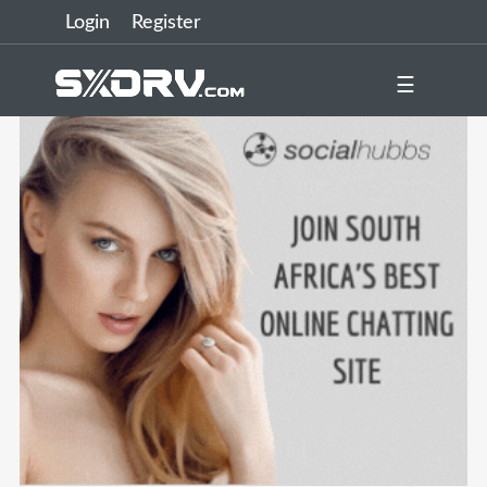
Login
Register
☰