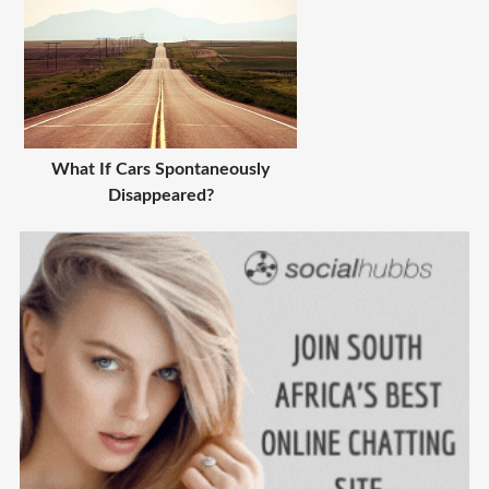
What If Cars Spontaneously
Disappeared?