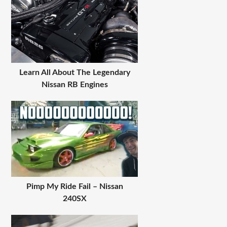
Learn All About The Legendary
Nissan RB Engines
Pimp My Ride Fail – Nissan
240SX