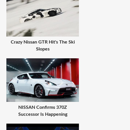
Crazy Nissan GTR Hit's The Ski
Slopes
NISSAN Confirms 370Z
Successor Is Happening