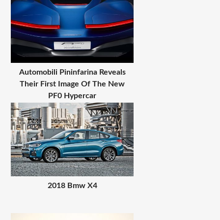
Automobili Pininfarina Reveals
Their First Image Of The New
PF0 Hypercar
2018 Bmw X4