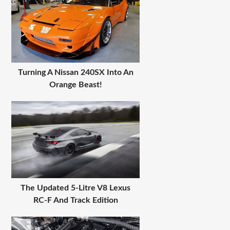
Turning A Nissan 240SX Into An
Orange Beast!
The Updated 5-Litre V8 Lexus
RC-F And Track Edition