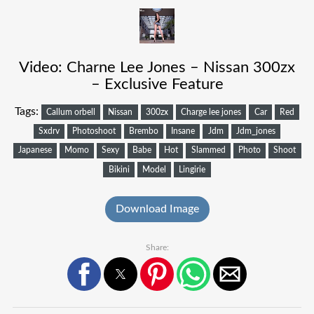
Video: Charne Lee Jones – Nissan 300zx
– Exclusive Feature
Tags:
Callum orbell
Nissan
300zx
Charge lee jones
Car
Red
Sxdrv
Photoshoot
Brembo
Insane
Jdm
Jdm_jones
Japanese
Momo
Sexy
Babe
Hot
Slammed
Photo
Shoot
Bikini
Model
Lingirie
Download Image
Share: