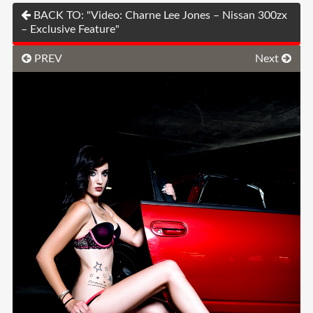
BACK TO: "Video: Charne Lee Jones – Nissan 300zx
– Exclusive Feature"
PREV
Next