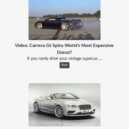
Video: Carrera Gt Spins World's Most Expensive
Donut?
If you rarely drive your vintage supercar, ...
Rear