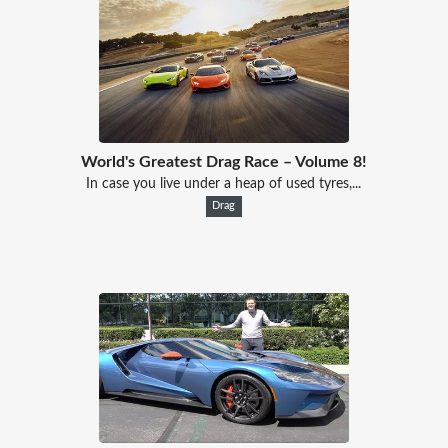
World's Greatest Drag Race – Volume 8!
In case you live under a heap of used tyres,...
Drag