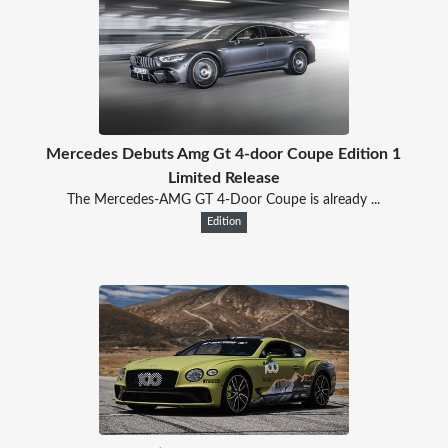
Mercedes Debuts Amg Gt 4-door Coupe Edition 1
Limited Release
The Mercedes-AMG GT 4-Door Coupe is already ...
Edition