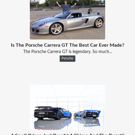
Is The Porsche Carrera GT The Best Car Ever Made?
The Porsche Carrera GT is legendary. So much...
Porsche