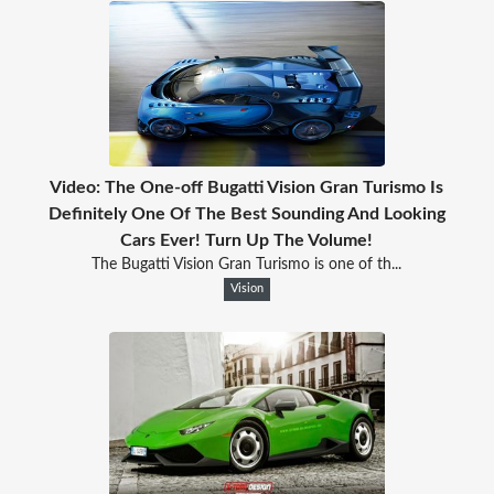
Video: The One-off Bugatti Vision Gran Turismo Is
Definitely One Of The Best Sounding And Looking
Cars Ever! Turn Up The Volume!
The Bugatti Vision Gran Turismo is one of th...
Vision