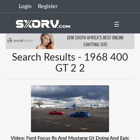
Login
Register
☰
Search Results - 1968 400
GT 2 2
Video: Ford Focus Rs And Mustang Gt Doing And Epic