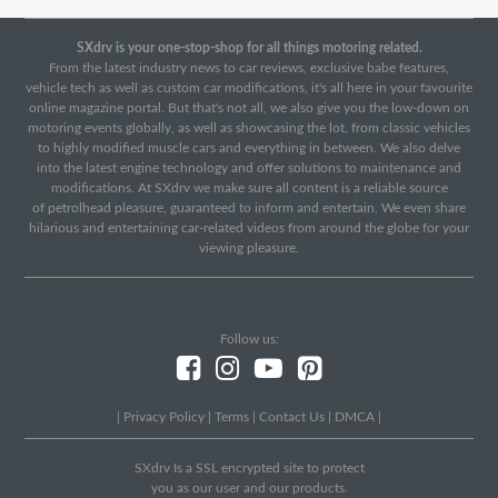
SXdrv is your one-stop-shop for all things motoring related.
From the latest industry news to car reviews, exclusive babe features,
vehicle tech as well as custom car modifications, it's all here in your favourite
online magazine portal. But that's not all, we also give you the low-down on
motoring events globally, as well as showcasing the lot, from classic vehicles
to highly modified muscle cars and everything in between. We also delve
into the latest engine technology and offer solutions to maintenance and
modifications. At SXdrv we make sure all content is a reliable source
of petrolhead pleasure, guaranteed to inform and entertain. We even share
hilarious and entertaining car-related videos from around the globe for your
viewing pleasure.
Follow us:
|
Privacy Policy
|
Terms
|
Contact Us
|
DMCA
|
SXdrv Is a SSL encrypted site to protect
you as our user and our products.