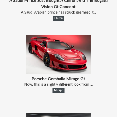
A Saudi Prince Just Bought A Chiron And The Bugatti
Vision Gt Concept
A Saudi Arabian prince has struck gearhead g...
Chiron
Porsche Gemballa Mirage Gt
Now, this is a slightly different look from ...
Mirage