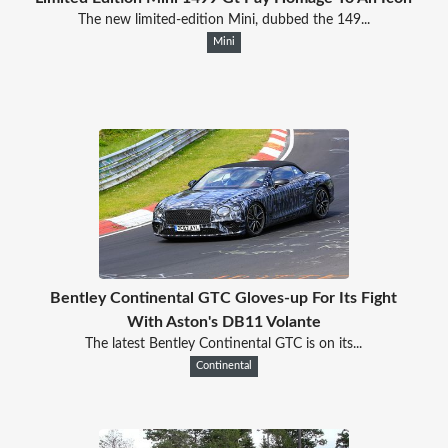
The new limited-edition Mini, dubbed the 149...
Mini
Bentley Continental GTC Gloves-up For Its Fight
With Aston's DB11 Volante
The latest Bentley Continental GTC is on its...
Continental