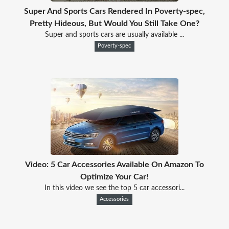
Super And Sports Cars Rendered In Poverty-spec,
Pretty Hideous, But Would You Still Take One?
Super and sports cars are usually available ...
Poverty-spec
Video: 5 Car Accessories Available On Amazon To
Optimize Your Car!
In this video we see the top 5 car accessori...
Accessories