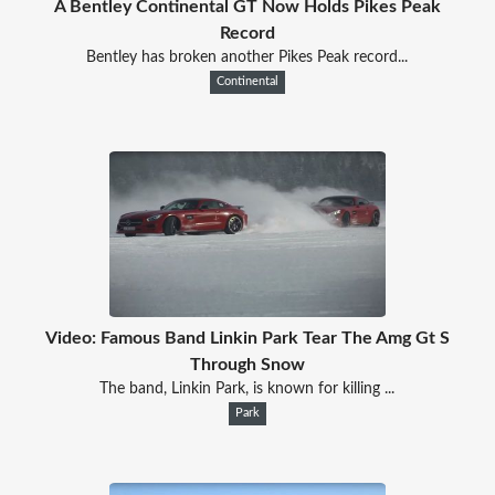
A Bentley Continental GT Now Holds Pikes Peak
Record
Bentley has broken another Pikes Peak record...
Continental
Video: Famous Band Linkin Park Tear The Amg Gt S
Through Snow
The band, Linkin Park, is known for killing ...
Park