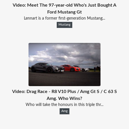
Video: Meet The 97-year-old Who's Just Bought A
Ford Mustang Gt
Lennart is a former first-generation Mustang...
Mustang
Video: Drag Race - R8 V10 Plus / Amg Gt S / C 63 S
Amg. Who Wins?
Who will take the honours in this triple thr...
Amg