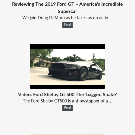
Reviewing The 2019 Ford GT – America's Incredible
Supercar
We join Doug DeMuro as he takes us on an in-...
Ford
Video: Ford Shelby Gt 500 The 'bagged Snake'
The Ford Shelby GT500 is a showstopper of a ...
Ford