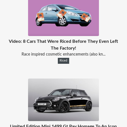
Video: 8 Cars That Were Riced Before They Even Left
The Factory!
Race inspired cosmetic enhancements (also kn...
Riced
Limited Edition Mini 1499 Gt Pay Homage To An Icon