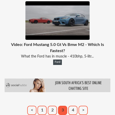
Video: Ford Mustang 5.0 Gt Vs Bmw M2 - Which Is
Fastest?
What the Ford has in muscle - 410bhp, 5-litr...
Ford
<
1
2
3
4
>