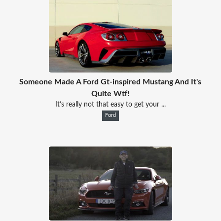
Someone Made A Ford Gt-inspired Mustang And It's
Quite Wtf!
It’s really not that easy to get your ...
Ford