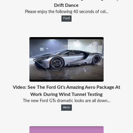
Drift Dance
Please enjoy the following 40 seconds of cel...
Ford
Video: See The Ford Gt's Amazing Aero Package At
Work During Wind Tunnel Testing
The new Ford GTs dramatic looks are all down...
Aero