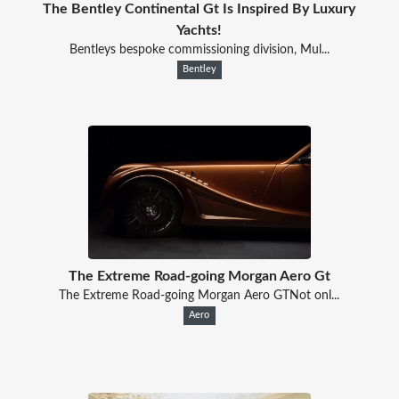
The Bentley Continental Gt Is Inspired By Luxury
Yachts!
Bentleys bespoke commissioning division, Mul...
Bentley
The Extreme Road-going Morgan Aero Gt
The Extreme Road-going Morgan Aero GTNot onl...
Aero