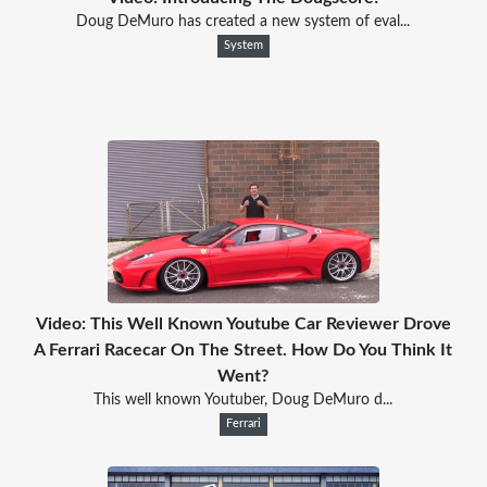
Doug DeMuro has created a new system of eval...
System
Video: This Well Known Youtube Car Reviewer Drove
A Ferrari Racecar On The Street. How Do You Think It
Went?
This well known Youtuber, Doug DeMuro d...
Ferrari