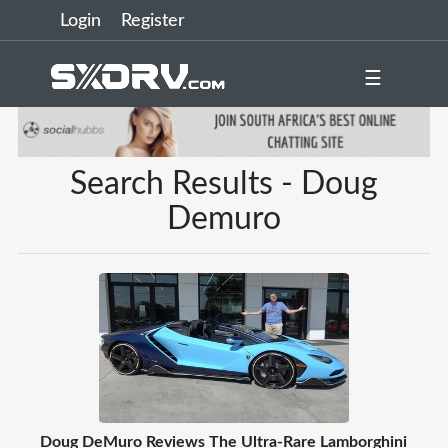
Login
Register
☰
Search Results - Doug
Demuro
Doug DeMuro Reviews The Ultra-Rare Lamborghini