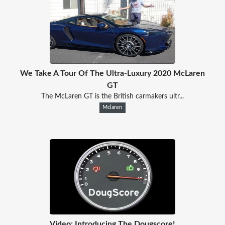
We Take A Tour Of The Ultra-Luxury 2020 McLaren
GT
The McLaren GT is the British carmakers ultr...
Mclaren
Video: Introducing The Dougscore!