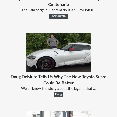
Centenario
The Lamborghini Centenario is a $3-million u...
Lamborghini
Doug DeMuro Tells Us Why The New Toyota Supra
Could Be Better
We all know the story about the legend that ...
Doug