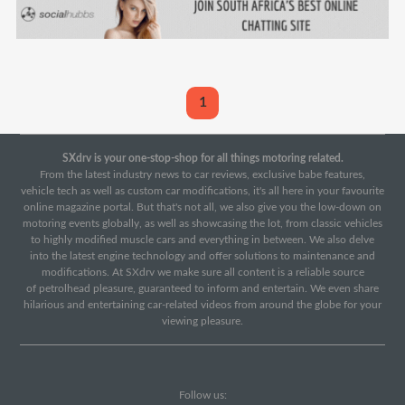
1
SXdrv is your one-stop-shop for all things motoring related.
From the latest industry news to car reviews, exclusive babe features,
vehicle tech as well as custom car modifications, it's all here in your favourite
online magazine portal. But that's not all, we also give you the low-down on
motoring events globally, as well as showcasing the lot, from classic vehicles
to highly modified muscle cars and everything in between. We also delve
into the latest engine technology and offer solutions to maintenance and
modifications. At SXdrv we make sure all content is a reliable source
of petrolhead pleasure, guaranteed to inform and entertain. We even share
hilarious and entertaining car-related videos from around the globe for your
viewing pleasure.
Follow us: