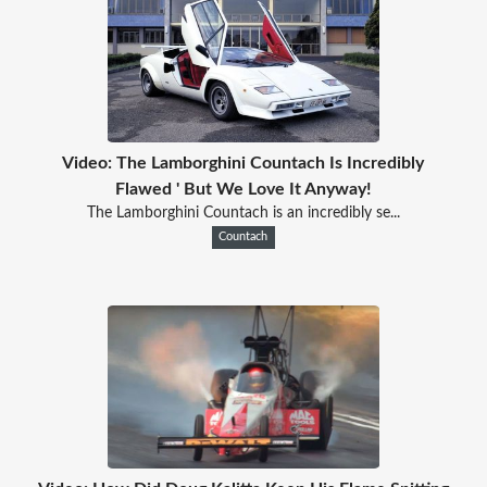
Video: The Lamborghini Countach Is Incredibly
Flawed ' But We Love It Anyway!
The Lamborghini Countach is an incredibly se...
Countach