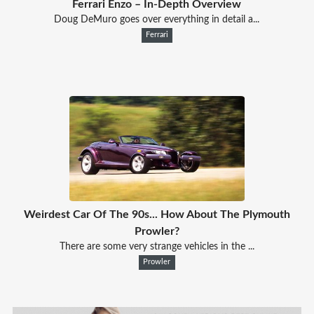
Ferrari Enzo – In-Depth Overview
Doug DeMuro goes over everything in detail a...
Ferrari
Weirdest Car Of The 90s... How About The Plymouth
Prowler?
There are some very strange vehicles in the ...
Prowler