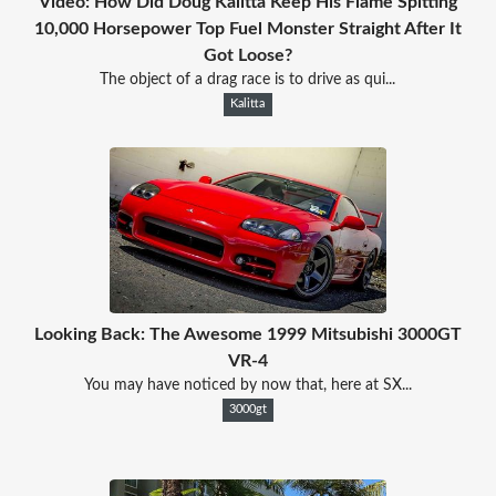
Video: How Did Doug Kalitta Keep His Flame Spitting
10,000 Horsepower Top Fuel Monster Straight After It
Got Loose?
The object of a drag race is to drive as qui...
Kalitta
Looking Back: The Awesome 1999 Mitsubishi 3000GT
VR-4
You may have noticed by now that, here at SX...
3000gt