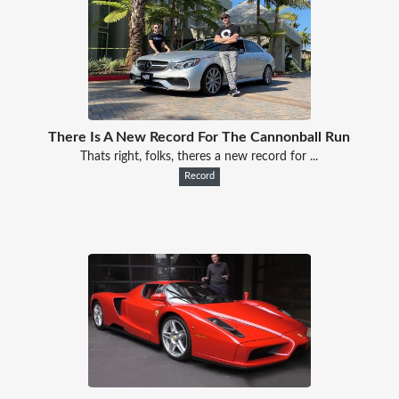
There Is A New Record For The Cannonball Run
Thats right, folks, theres a new record for ...
Record