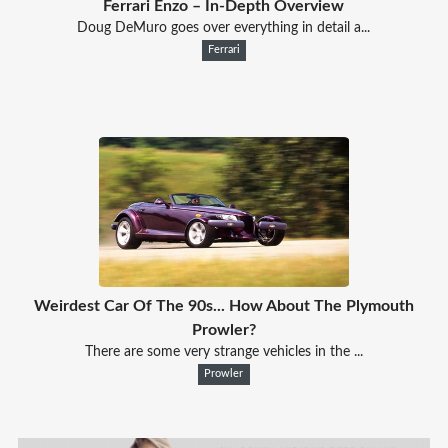
Ferrari Enzo – In-Depth Overview
Doug DeMuro goes over everything in detail a...
Ferrari
Weirdest Car Of The 90s... How About The Plymouth
Prowler?
There are some very strange vehicles in the ...
Prowler