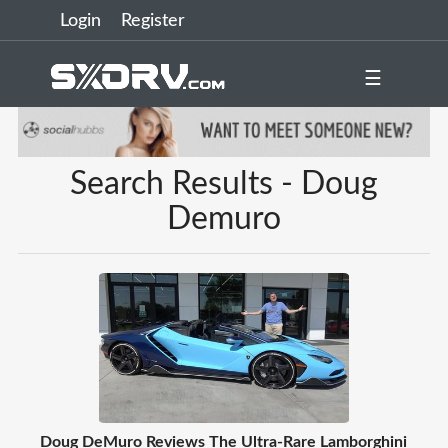
Login
Register
☰
Search Results - Doug
Demuro
Doug DeMuro Reviews The Ultra-Rare Lamborghini