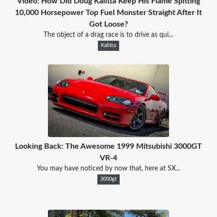
Video: How Did Doug Kalitta Keep His Flame Spitting
10,000 Horsepower Top Fuel Monster Straight After It
Got Loose?
The object of a drag race is to drive as qui...
Kalitta
Looking Back: The Awesome 1999 Mitsubishi 3000GT
VR-4
You may have noticed by now that, here at SX...
3000gt