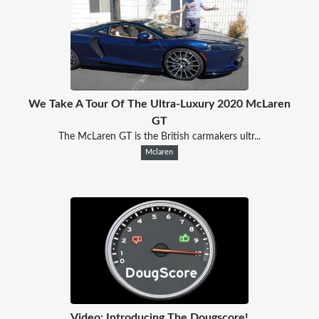
We Take A Tour Of The Ultra-Luxury 2020 McLaren
GT
The McLaren GT is the British carmakers ultr...
Mclaren
Video: Introducing The Dougscore!