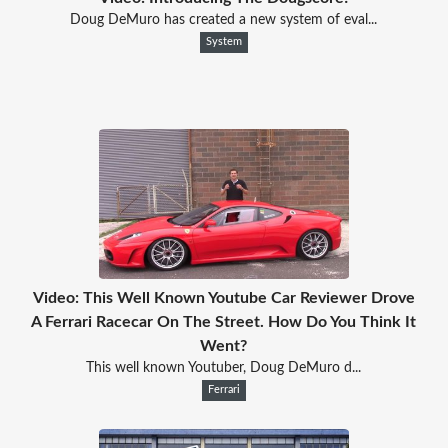
Doug DeMuro has created a new system of eval...
System
Video: This Well Known Youtube Car Reviewer Drove
A Ferrari Racecar On The Street. How Do You Think It
Went?
This well known Youtuber, Doug DeMuro d...
Ferrari