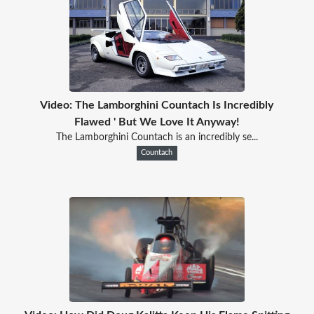
Video: The Lamborghini Countach Is Incredibly
Flawed ' But We Love It Anyway!
The Lamborghini Countach is an incredibly se...
Countach