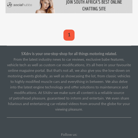
1
SXdrv is your one-stop-shop for all things motoring related.
From the latest industry news to car reviews, exclusive babe features,
vehicle tech as well as custom car modifications, it's all here in your favourite
online magazine portal. But that's not all, we also give you the low-down on
motoring events globally, as well as showcasing the lot, from classic vehicles
to highly modified muscle cars and everything in between. We also delve
into the latest engine technology and offer solutions to maintenance and
modifications. At SXdrv we make sure all content is a reliable source
of petrolhead pleasure, guaranteed to inform and entertain. We even share
hilarious and entertaining car-related videos from around the globe for your
viewing pleasure.
Follow us: