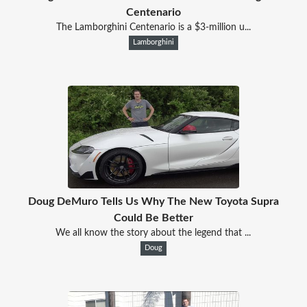
Centenario
The Lamborghini Centenario is a $3-million u...
Lamborghini
Doug DeMuro Tells Us Why The New Toyota Supra
Could Be Better
We all know the story about the legend that ...
Doug