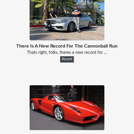
There Is A New Record For The Cannonball Run
Thats right, folks, theres a new record for ...
Record