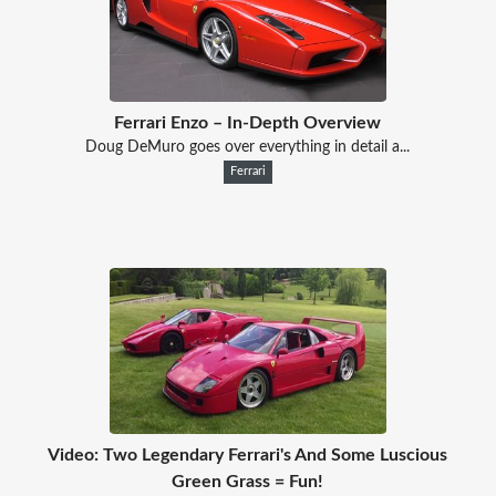
Ferrari Enzo – In-Depth Overview
Doug DeMuro goes over everything in detail a...
Ferrari
Video: Two Legendary Ferrari's And Some Luscious
Green Grass = Fun!