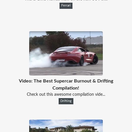
Ferrari
Video: The Best Supercar Burnout & Drifting
Compilation!
Check out this awesome compilation vide...
Drifting