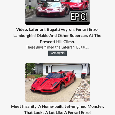
Video: Laferrari, Bugatti Veyron, Ferrari Enzo,
Lamborghini Diablo And Other Supercars At The
Prescott Hill Climb.
These guys filmed the Laferrari, Bugatt...
Lamborghini
Meet Insanity: A Home-built, Jet-engined Monster,
That Looks A Lot Like A Ferrari Enzo!