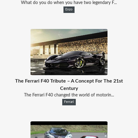
What do you do when you have two legendary F...
Enzo
The Ferrari F40 Tribute – A Concept For The 21st
Century
The Ferrari F40 changed the world of motorin...
Ferrari