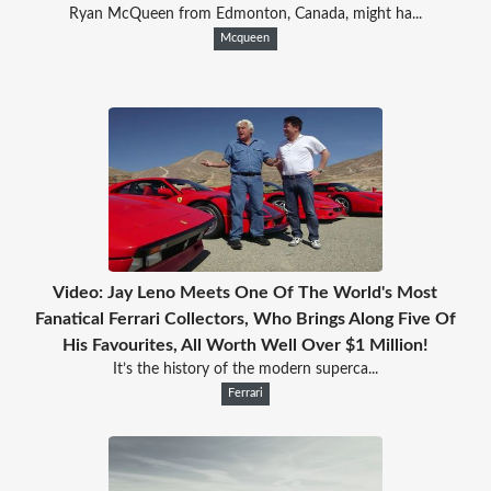
Ryan McQueen from Edmonton, Canada, might ha...
Mcqueen
Video: Jay Leno Meets One Of The World's Most
Fanatical Ferrari Collectors, Who Brings Along Five Of
His Favourites, All Worth Well Over $1 Million!
It’s the history of the modern superca...
Ferrari