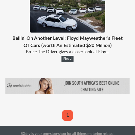
Ballin' On Another Level: Floyd Mayweather's Fleet
Of Cars (worth An Estimated $20 Million)
Bruce The Driver gives a closer look at Floy...
Floyd
1
SXdrv is your one-stop-shop for all things motoring related.