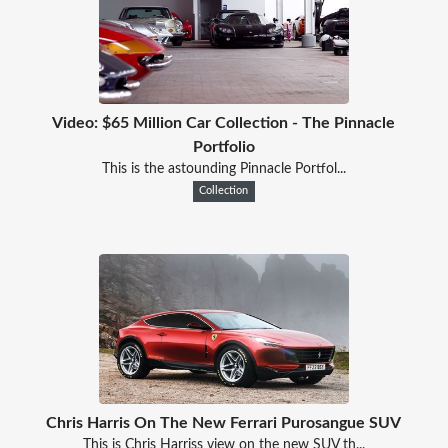
Video: $65 Million Car Collection - The Pinnacle
Portfolio
This is the astounding Pinnacle Portfol...
Collection
Chris Harris On The New Ferrari Purosangue SUV
This is Chris Harriss view on the new SUV th...