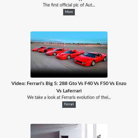
The first official pic of Aut...
More
Video: Ferrari's Big 5: 288 Gto Vs F40 Vs F50 Vs Enzo
Vs Laferrari
We take a look at Ferraris evolution of thei...
Ferrari