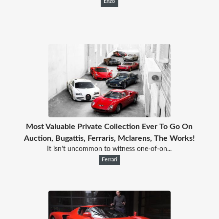
Enzo
Most Valuable Private Collection Ever To Go On
Auction, Bugattis, Ferraris, Mclarens, The Works!
It isn’t uncommon to witness one-of-on...
Ferrari