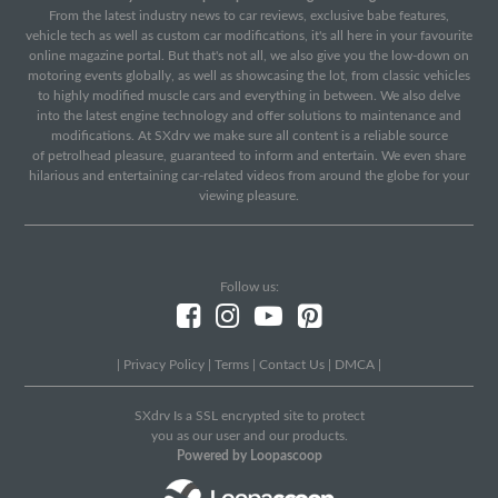
From the latest industry news to car reviews, exclusive babe features,
vehicle tech as well as custom car modifications, it's all here in your favourite
online magazine portal. But that's not all, we also give you the low-down on
motoring events globally, as well as showcasing the lot, from classic vehicles
to highly modified muscle cars and everything in between. We also delve
into the latest engine technology and offer solutions to maintenance and
modifications. At SXdrv we make sure all content is a reliable source
of petrolhead pleasure, guaranteed to inform and entertain. We even share
hilarious and entertaining car-related videos from around the globe for your
viewing pleasure.
Follow us:
|
Privacy Policy
|
Terms
|
Contact Us
|
DMCA
|
SXdrv Is a SSL encrypted site to protect
you as our user and our products.
Powered by Loopascoop