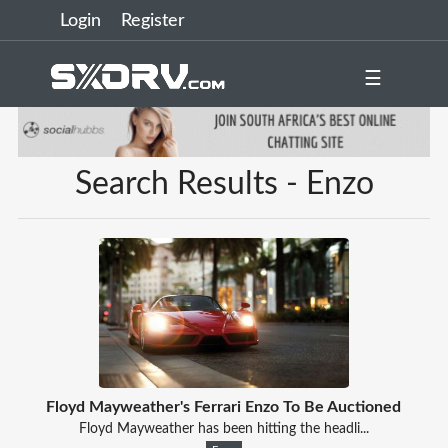
Login
Register
☰
Search Results - Enzo
Floyd Mayweather's Ferrari Enzo To Be Auctioned
Floyd Mayweather has been hitting the headli...