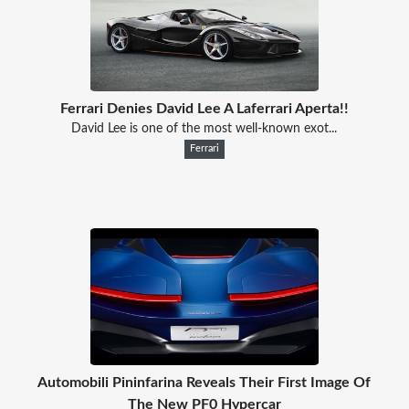
Ferrari Denies David Lee A Laferrari Aperta!!
David Lee is one of the most well-known exot...
Ferrari
Automobili Pininfarina Reveals Their First Image Of
The New PF0 Hypercar