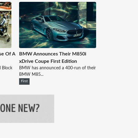
se Of A
BMW Announces Their M850i
xDrive Coupe First Edition
l Block
BMW has announced a 400-run of their
BMW M85...
First