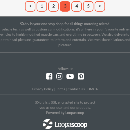
<
1
2
3
4
5
>
SXdrv is your one-stop-shop for all things motoring related.
 vehicle tech as well as custom car modifications, it's all here in your favourite onlin
c vehicles to highly modified muscle cars and everything in between. We also delve int
f petrolhead pleasure, guaranteed to inform and entertain. We even share hilarious an
pleasure.
Follow us:
|
Privacy Policy
|
Terms
|
Contact Us
|
DMCA
|
SXdrv Is a SSL encrypted site to protect
you as our user and our products.
Powered by Loopascoop