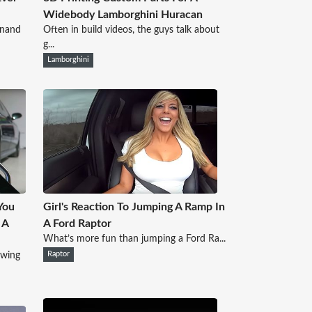
Widebody Lamborghini Huracan
inand
Often in build videos, the guys talk about
g...
Lamborghini
You
Girl's Reaction To Jumping A Ramp In
 A
A Ford Raptor
What’s more fun than jumping a Ford Ra...
owing
Raptor