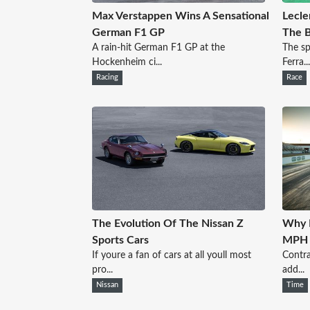
Max Verstappen Wins A Sensational
Lecle
German F1 GP
The B
A rain-hit German F1 GP at the
The sp
Hockenheim ci...
Ferra...
Racing
Race
The Evolution Of The Nissan Z
Why R
Sports Cars
MPH T
If youre a fan of cars at all youll most
Contra
pro...
add...
Nissan
Time