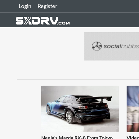
Login
Register
Neela's Mazda RX-8 From Tokyo
Video