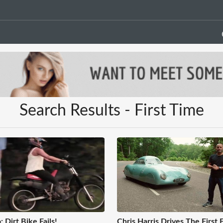
Search Results - First Time
: Dirt Bike Fails!
Chris Harris Drives The First 