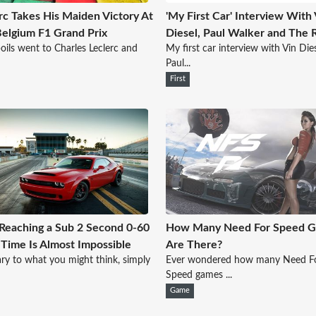
rc Takes His Maiden Victory At
'My First Car' Interview With 
elgium F1 Grand Prix
Diesel, Paul Walker and The 
oils went to Charles Leclerc and
My first car interview with Vin Dies
Paul...
First
eaching a Sub 2 Second 0-60
How Many Need For Speed 
ime Is Almost Impossible
Are There?
ry to what you might think, simply
Ever wondered how many Need F
Speed games ...
Game