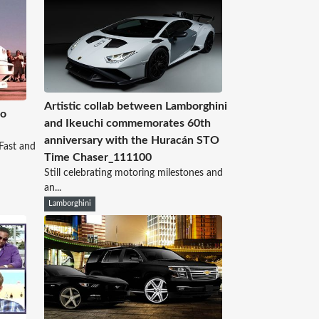
Artistic collab between Lamborghini
No
and Ikeuchi commemorates 60th
anniversary with the Huracán STO
Fast and
Time Chaser_111100
Still celebrating motoring milestones and
an...
Lamborghini