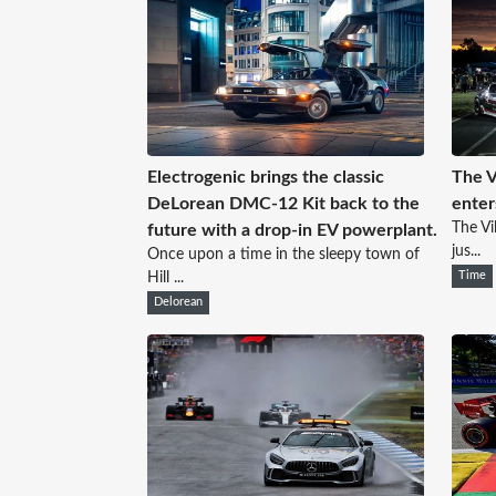
Electrogenic brings the classic
The V
DeLorean DMC-12 Kit back to the
enters
The Vi
future with a drop-in EV powerplant.
jus...
Once upon a time in the sleepy town of
Hill ...
Time
Delorean