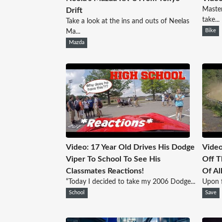
Master
Drift
take...
Take a look at the ins and outs of Neelas
Ma...
Bike
Mazda
Video: 17 Year Old Drives His Dodge
Video
Viper To School To See His
Off T
Classmates Reactions!
Of Al
“Today I decided to take my 2006 Dodge...
Upon fi
School
Save