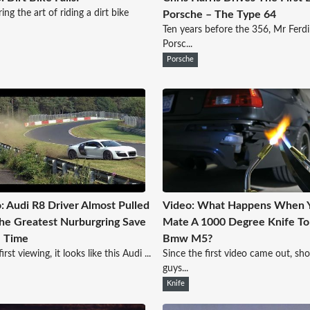
ing the art of riding a dirt bike
Porsche – The Type 64
Ten years before the 356, Mr Ferd
Porsc...
Porsche
: Audi R8 Driver Almost Pulled
Video: What Happens When 
he Greatest Nurburgring Save
Mate A 1000 Degree Knife To
l Time
Bmw M5?
rst viewing, it looks like this Audi ...
Since the first video came out, sh
guys...
Knife