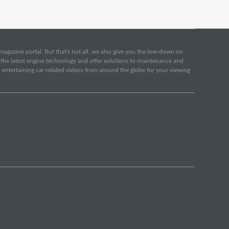
e magazine portal. But that's not all, we also give you the low-down on
o the latest engine technology and offer solutions to maintenance and
d entertaining car-related videos from around the globe for your viewing