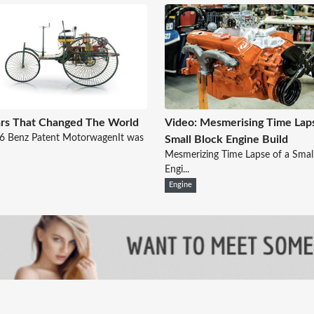
rs That Changed The World
Video: Mesmerising Time Lap
86 Benz Patent MotorwagenIt was
Small Block Engine Build
Mesmerizing Time Lapse of a Smal
Engi...
Engine