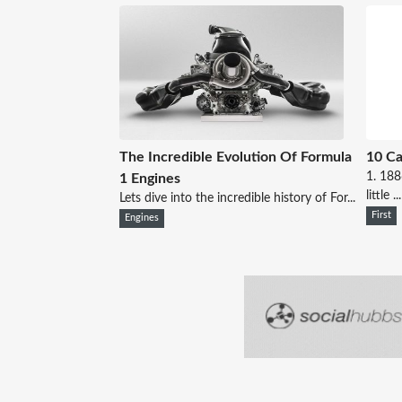
The Incredible Evolution Of Formula
10 Ca
1. 18
1 Engines
little ...
Lets dive into the incredible history of For...
First
Engines