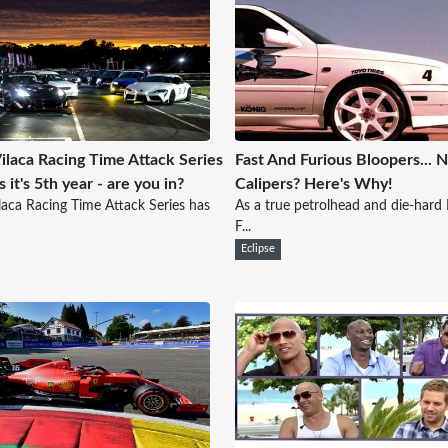
ilaca Racing Time Attack Series
Fast And Furious Bloopers... 
 it's 5th year - are you in?
Calipers? Here's Why!
laca Racing Time Attack Series has
As a true petrolhead and die-hard 
F...
Eclipse