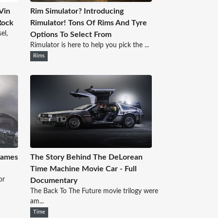
Vin
Rim Simulator? Introducing
Rock
Rimulator! Tons Of Rims And Tyre
el,
Options To Select From
Rimulator is here to help you pick the ...
Rims
Games
The Story Behind The DeLorean
Time Machine Movie Car - Full
or
Documentary
The Back To The Future movie trilogy were
am...
Time