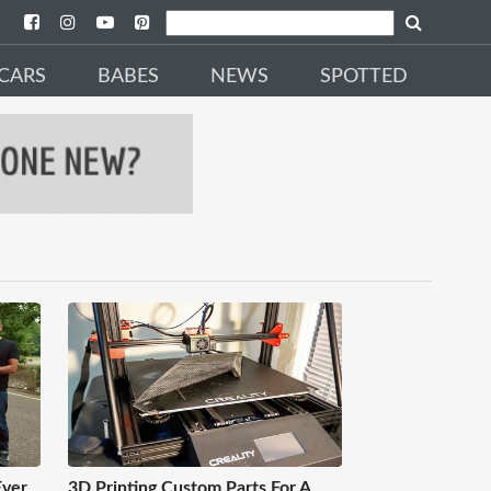
CARS
BABES
NEWS
SPOTTED
Ever
3D Printing Custom Parts For A