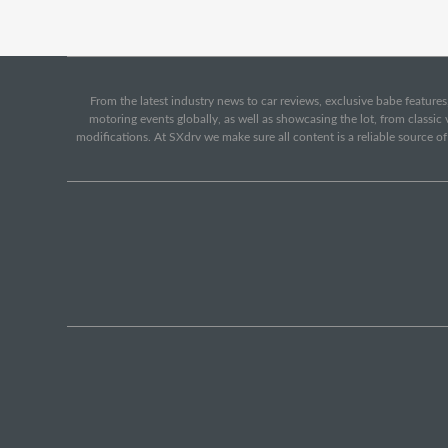
From the latest industry news to car reviews, exclusive babe features,
motoring events globally, as well as showcasing the lot, from classi
modifications. At SXdrv we make sure all content is a reliable source o