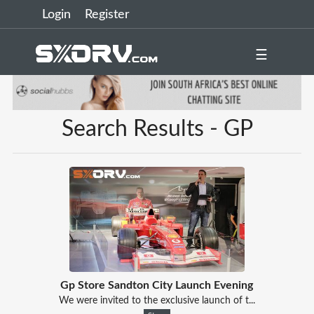
Login
Register
☰
Search Results - GP
Gp Store Sandton City Launch Evening
We were invited to the exclusive launch of t...