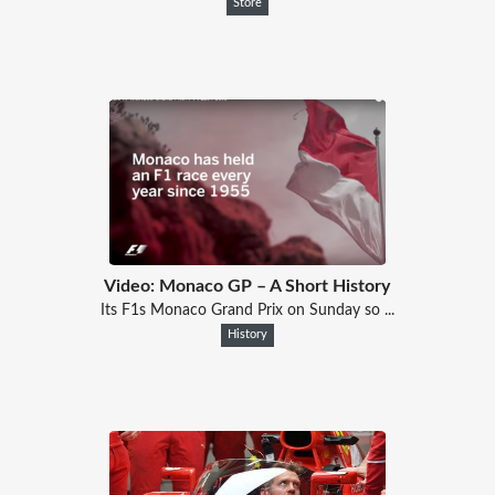
Store
Video: Monaco GP – A Short History
Its F1s Monaco Grand Prix on Sunday so ...
History