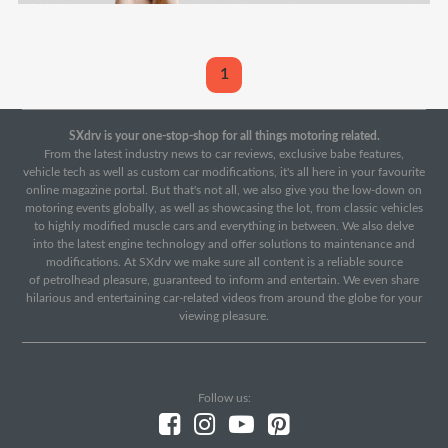
1
SXdrv is your one-stop-shop for all things motoring related.
From the latest industry news to car reviews, exclusive babe features,
vehicle tech as well as custom car modifications, it's all here in your favourite
online magazine portal. But that's not all, we also give you the low-down on
motoring events globally, as well as showcasing the lot, from classic vehicles
to highly modified muscle cars and everything in between. We also delve
into the latest engine technology and offer solutions to maintenance and
modifications. At SXdrv we make sure all content is a reliable source
of petrolhead pleasure, guaranteed to inform and entertain. We even share
hilarious and entertaining car-related videos from around the globe for your
viewing pleasure.
Follow us: