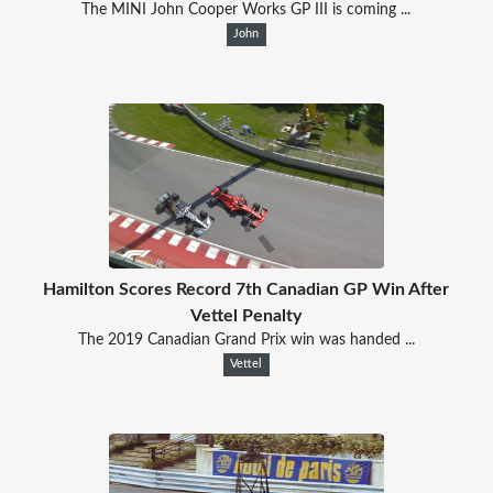
The MINI John Cooper Works GP III is coming ...
John
Hamilton Scores Record 7th Canadian GP Win After
Vettel Penalty
The 2019 Canadian Grand Prix win was handed ...
Vettel