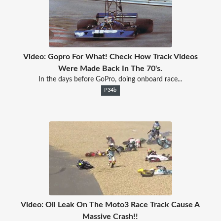
Video: Gopro For What! Check How Track Videos
Were Made Back In The 70's.
In the days before GoPro, doing onboard race...
P34b
Video: Oil Leak On The Moto3 Race Track Cause A
Massive Crash!!