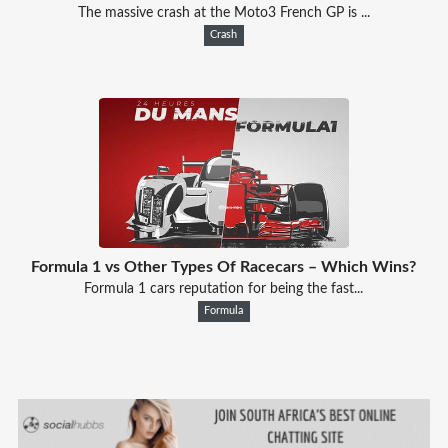
The massive crash at the Moto3 French GP is ...
Crash
Formula 1 vs Other Types Of Racecars – Which Wins?
Formula 1 cars reputation for being the fast...
Formula