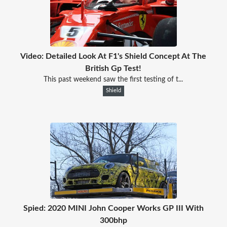
Video: Detailed Look At F1's Shield Concept At The
British Gp Test!
This past weekend saw the first testing of t...
Shield
Spied: 2020 MINI John Cooper Works GP III With
300bhp