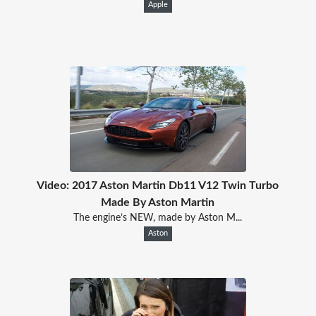
Apple
Video: 2017 Aston Martin Db11 V12 Twin Turbo
Made By Aston Martin
The engine’s NEW, made by Aston M...
Aston