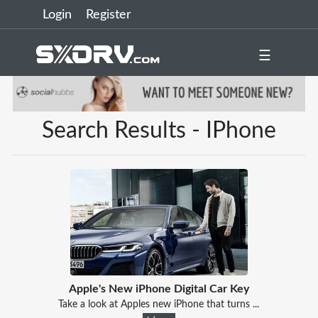
Login
Register
☰
Search Results - IPhone
Apple's New iPhone Digital Car Key
Take a look at Apples new iPhone that turns ...