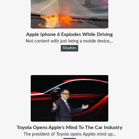
Apple Iphone 6 Explodes While Driving
Not content with just being a mobile device,...
Situation
Toyota Opens Apple's Mind To The Car Industry
The president of Toyota opens Apples mind up...