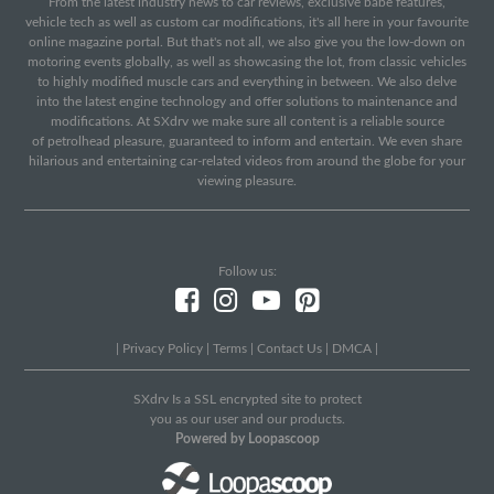
From the latest industry news to car reviews, exclusive babe features,
vehicle tech as well as custom car modifications, it's all here in your favourite
online magazine portal. But that's not all, we also give you the low-down on
motoring events globally, as well as showcasing the lot, from classic vehicles
to highly modified muscle cars and everything in between. We also delve
into the latest engine technology and offer solutions to maintenance and
modifications. At SXdrv we make sure all content is a reliable source
of petrolhead pleasure, guaranteed to inform and entertain. We even share
hilarious and entertaining car-related videos from around the globe for your
viewing pleasure.
Follow us:
|
Privacy Policy
|
Terms
|
Contact Us
|
DMCA
|
SXdrv Is a SSL encrypted site to protect
you as our user and our products.
Powered by Loopascoop