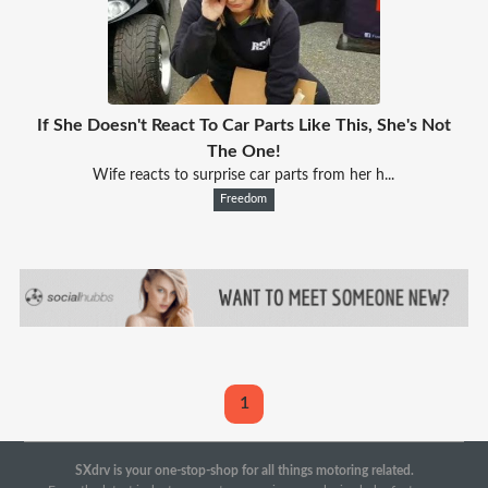
If She Doesn't React To Car Parts Like This, She's Not
The One!
Wife reacts to surprise car parts from her h...
Freedom
1
SXdrv is your one-stop-shop for all things motoring related.