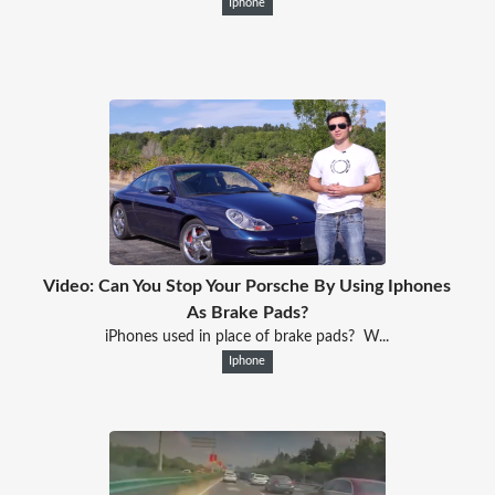
Iphone
Video: Can You Stop Your Porsche By Using Iphones
As Brake Pads?
iPhones used in place of brake pads? W...
Iphone