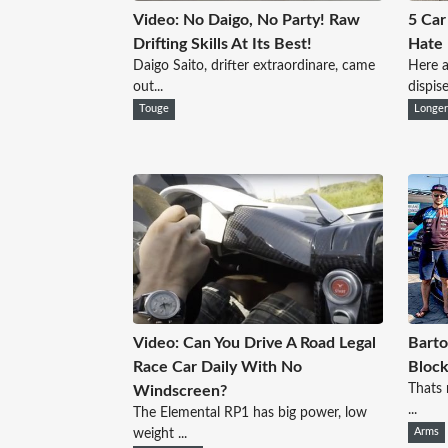
Video: No Daigo, No Party! Raw
5 Car
Drifting Skills At Its Best!
Hate
Daigo Saito, drifter extraordinare, came
Here a
out...
dispise
Touge
Longe
Video: Can You Drive A Road Legal
Barto
Race Car Daily With No
Block
Thats 
Windscreen?
...
The Elemental RP1 has big power, low
weight ...
Arms