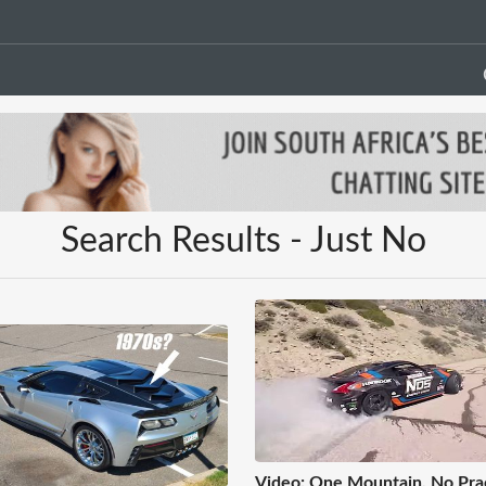
Search Results - Just No
Video: One Mountain, No Prac