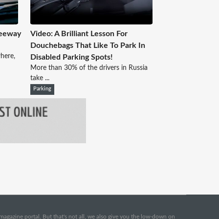
reeway
Video: A Brilliant Lesson For
Douchebags That Like To Park In
here,
Disabled Parking Spots!
More than 30% of the drivers in Russia
take ...
Parking
e magazine portal. But that's not all, we also give you the low-down on