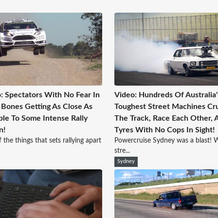
: Spectators With No Fear In
Video: Hundreds Of Australia'
 Bones Getting As Close As
Toughest Street Machines Cr
ble To Some Intense Rally
The Track, Race Each Other, A
n!
Tyres With No Cops In Sight!
 the things that sets rallying apart
Powercruise Sydney was a blast! W
stre...
Sydney