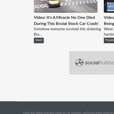
Video: It's A Miracle No One Died
Video
During This Brutal Stock Car Crash!
Bein
Somehow everyone survived this sickening
Weve 
Bra...
hackin
Stock
Peopl
From the latest industry news to car reviews, exclusive babe features,