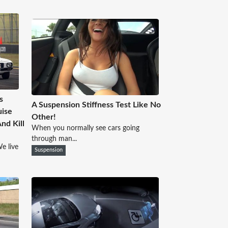
s
A Suspension Stiffness Test Like No
uise
Other!
nd Kill
When you normally see cars going
through man...
e live
Suspension