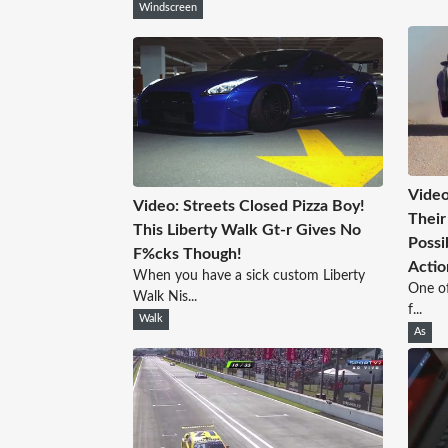
Windscreen
Video
Video: Streets Closed Pizza Boy!
Their
This Liberty Walk Gt-r Gives No
Possi
F%cks Though!
Actio
When you have a sick custom Liberty
One of
Walk Nis...
f...
Walk
As