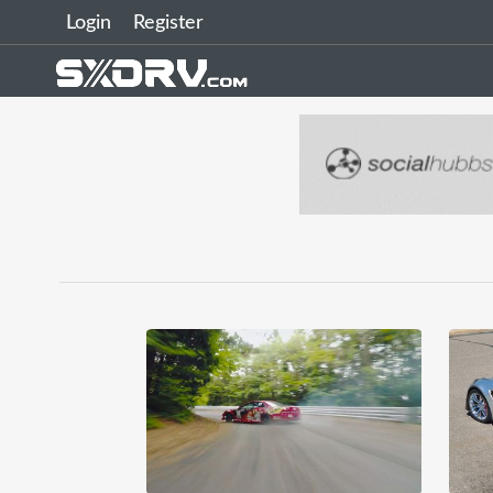
Login
Register