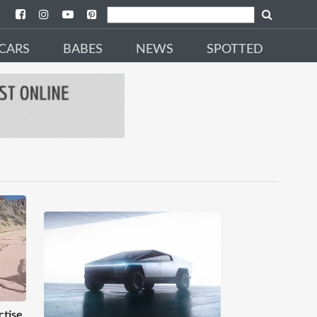
CARS
BABES
NEWS
SPOTTED
tise,