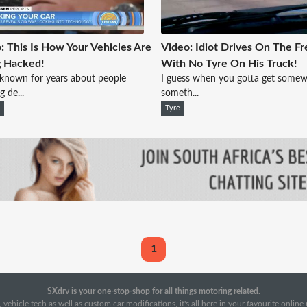
: This Is How Your Vehicles Are
Video: Idiot Drives On The F
g Hacked!
With No Tyre On His Truck!
known for years about people
I guess when you gotta get somew
g de...
someth...
e
Tyre
1
SXdrv is your one-stop-shop for all things motoring related.
 vehicle tech as well as custom car modifications, it's all here in your favourite onlin