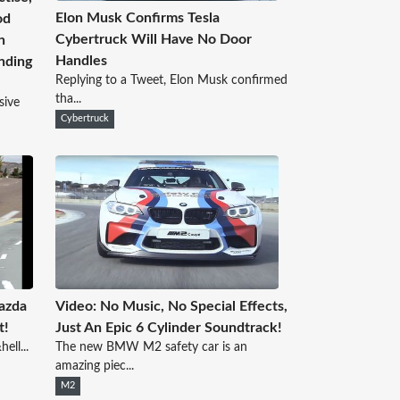
Elon Musk Confirms Tesla
od
Cybertruck Will Have No Door
h
Handles
nding
Replying to a Tweet, Elon Musk confirmed
tha...
sive
Cybertruck
azda
Video: No Music, No Special Effects,
t!
Just An Epic 6 Cylinder Soundtrack!
ell...
The new BMW M2 safety car is an
amazing piec...
M2