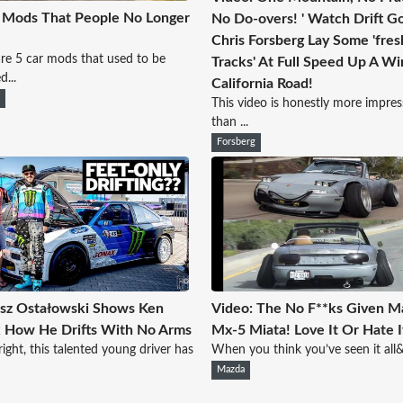
 Mods That People No Longer
No Do-overs! ' Watch Drift G
Chris Forsberg Lay Some 'fres
re 5 car mods that used to be
Tracks' At Full Speed Up A Wi
d...
California Road!
r
This video is honestly more impres
than ...
Forsberg
sz Ostałowski Shows Ken
Video: The No F**ks Given M
 How He Drifts With No Arms
Mx-5 Miata! Love It Or Hate I
right, this talented young driver has
When you think you’ve seen it all&h
Mazda