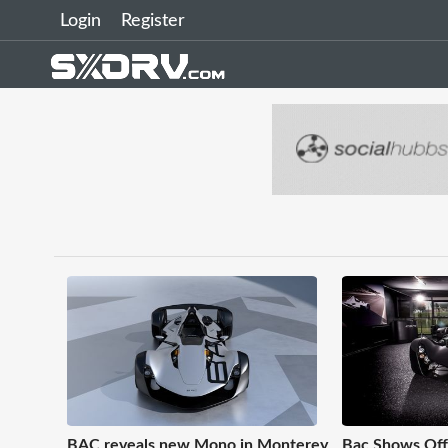
Login
Register
BAC reveals new Mono in Monterey
Bac Shows Off