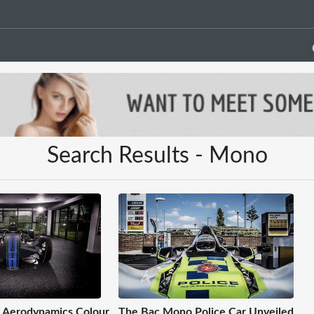
Search Results - Mono
 Aerodynamics Colour
The Bac Mono Police Car Unveiled