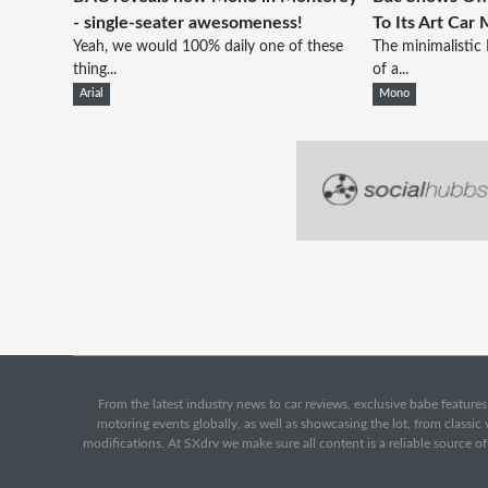
- single-seater awesomeness!
To Its Art Car
Yeah, we would 100% daily one of these
The minimalistic
thing...
of a...
Arial
Mono
From the latest industry news to car reviews, exclusive babe features,
motoring events globally, as well as showcasing the lot, from classi
modifications. At SXdrv we make sure all content is a reliable source o