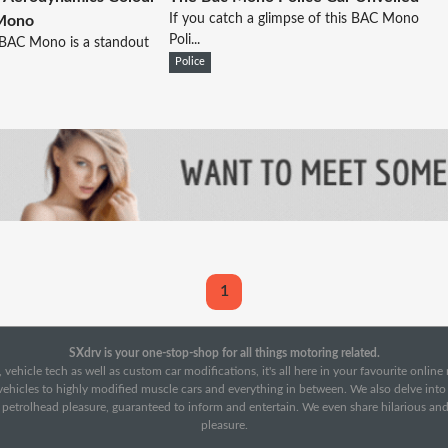
If you catch a glimpse of this BAC Mono
 Mono
Poli...
 BAC Mono is a standout
Police
1
SXdrv is your one-stop-shop for all things motoring related.
 vehicle tech as well as custom car modifications, it's all here in your favourite onlin
c vehicles to highly modified muscle cars and everything in between. We also delve int
f petrolhead pleasure, guaranteed to inform and entertain. We even share hilarious an
pleasure.