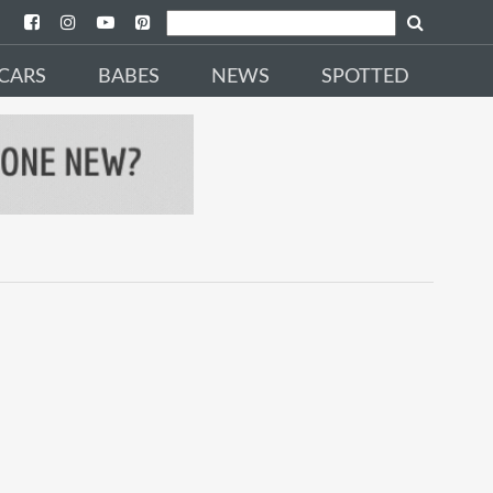
CARS
BABES
NEWS
SPOTTED