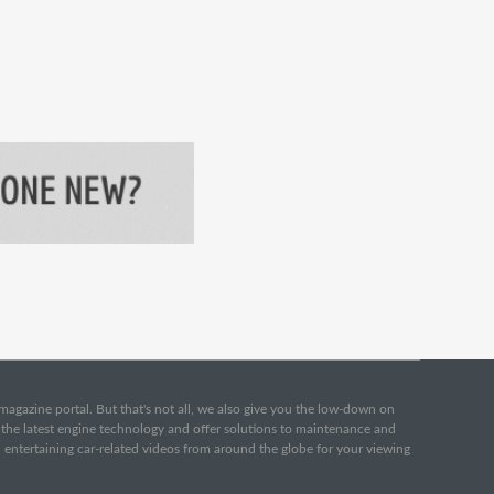
e magazine portal. But that's not all, we also give you the low-down on
o the latest engine technology and offer solutions to maintenance and
d entertaining car-related videos from around the globe for your viewing