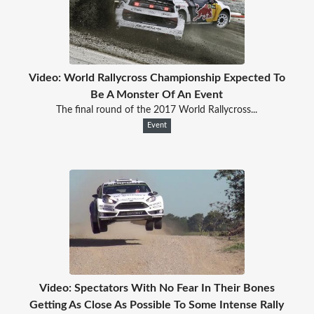
Video: World Rallycross Championship Expected To
Be A Monster Of An Event
The final round of the 2017 World Rallycross...
Event
Video: Spectators With No Fear In Their Bones
Getting As Close As Possible To Some Intense Rally