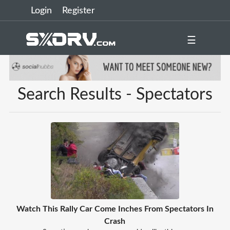
Login
Register
☰
Search Results - Spectators
Watch This Rally Car Come Inches From Spectators In
Crash