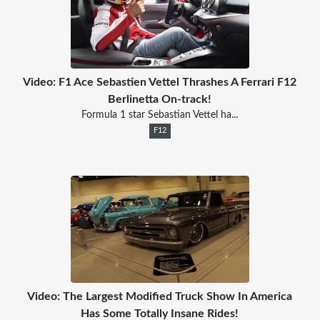
Video: F1 Ace Sebastien Vettel Thrashes A Ferrari F12
Berlinetta On-track!
Formula 1 star Sebastian Vettel ha...
F12
Video: The Largest Modified Truck Show In America
Has Some Totally Insane Rides!