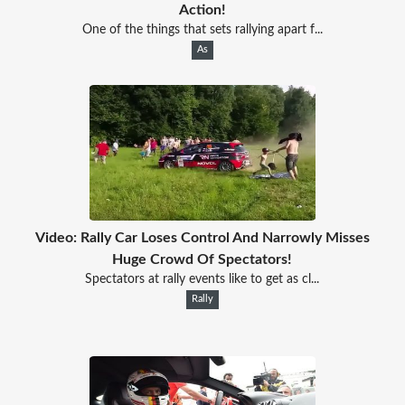
Action!
One of the things that sets rallying apart f...
As
Video: Rally Car Loses Control And Narrowly Misses
Huge Crowd Of Spectators!
Spectators at rally events like to get as cl...
Rally