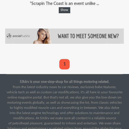
“Scrapin The Coast is an event unlike ...
Show
1
SXdrv is your one-stop-shop for all things motoring related.
From the latest industry news to car reviews, exclusive babe features,
vehicle tech as well as custom car modifications, it's all here in your favourite
online magazine portal. But that's not all, we also give you the low-down on
motoring events globally, as well as showcasing the lot, from classic vehicles
to highly modified muscle cars and everything in between. We also delve
into the latest engine technology and offer solutions to maintenance and
modifications. At SXdrv we make sure all content is a reliable source
of petrolhead pleasure, guaranteed to inform and entertain. We even share
hilarious and entertaining car-related videos from around the globe for your