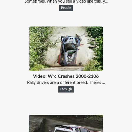
Sometimes, when you see a video like this, y...
People
Video: Wrc Crashes 2000-2106
Rally drivers are a different breed. Theres ...
Through