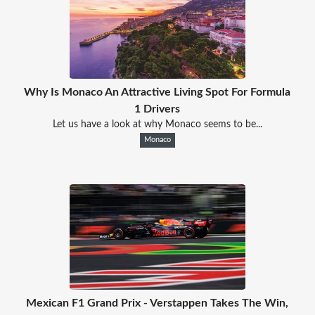
Why Is Monaco An Attractive Living Spot For Formula
1 Drivers
Let us have a look at why Monaco seems to be...
Monaco
Mexican F1 Grand Prix - Verstappen Takes The Win,