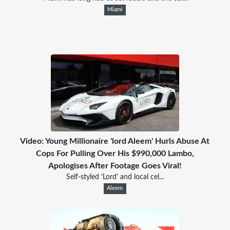
Miami
Video: Young Millionaire 'lord Aleem' Hurls Abuse At
Cops For Pulling Over His $990,000 Lambo,
Apologises After Footage Goes Viral!
Self-styled ‘Lord’ and local cel...
Aleem