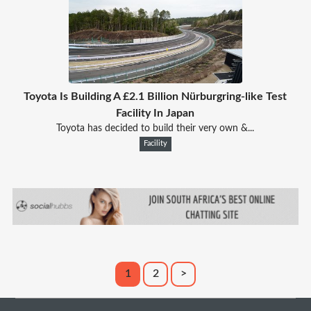
Toyota Is Building A £2.1 Billion Nürburgring-like Test
Facility In Japan
Toyota has decided to build their very own &...
Facility
1
2
>