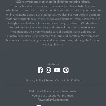
SXdrv is your one-stop-shop for all things motoring related.
From the latest industry news to car reviews, exclusive babe features,
vehicle tech as well as custom car modifications, it's all here in your favourite
online magazine portal. But that's not all, we also give you the low-down on
motoring events globally, as well as showcasing the lot, from classic vehicles
to highly modified muscle cars and everything in between. We also delve
into the latest engine technology and offer solutions to maintenance and
modifications. At SXdrv we make sure all content is a reliable source
of petrolhead pleasure, guaranteed to inform and entertain. We even share
hilarious and entertaining car-related videos from around the globe for your
viewing pleasure.
Follow us:
|
Privacy Policy
|
Terms
|
Contact Us
|
DMCA
|
SXdrv Is a SSL encrypted site to protect
you as our user and our products.
Powered by Loopascoop