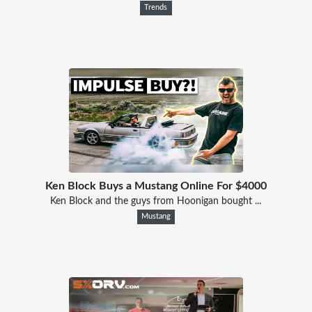
Trends
Ken Block Buys a Mustang Online For $4000
Ken Block and the guys from Hoonigan bought ...
Mustang