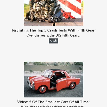
Revisiting The Top 5 Crash Tests With Fifth Gear
Over the years, the UKs Fifth Gear ...
Crash
Video: 5 Of The Smallest Cars Of All Time!