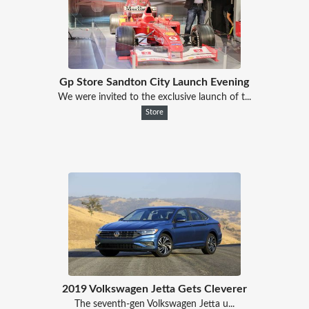
Gp Store Sandton City Launch Evening
We were invited to the exclusive launch of t...
Store
2019 Volkswagen Jetta Gets Cleverer
The seventh-gen Volkswagen Jetta u...