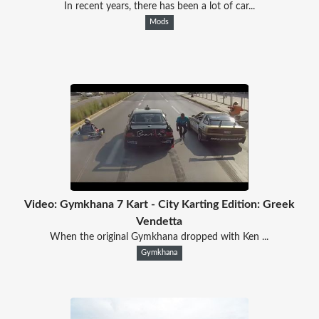
In recent years, there has been a lot of car...
Mods
Video: Gymkhana 7 Kart - City Karting Edition: Greek
Vendetta
When the original Gymkhana dropped with Ken ...
Gymkhana