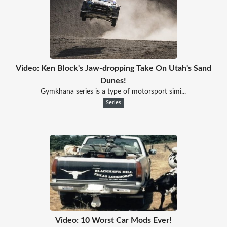
Video: Ken Block's Jaw-dropping Take On Utah's Sand
Dunes!
Gymkhana series is a type of motorsport simi...
Series
Video: 10 Worst Car Mods Ever!