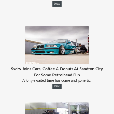
Jetta
Sxdrv Joins Cars, Coffee & Donuts At Sandton City
For Some Petrolhead Fun
A long-awaited time has come and gone &...
Race