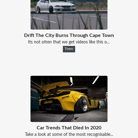
Drift The City Burns Through Cape Town
Its not often that we get videos like this o...
Town
Car Trends That Died In 2020
Take a look at some of the most recognisable...