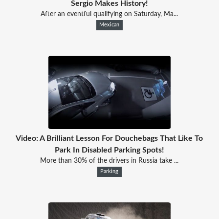
Sergio Makes History!
After an eventful qualifying on Saturday, Ma...
Mexican
Video: A Brilliant Lesson For Douchebags That Like To
Park In Disabled Parking Spots!
More than 30% of the drivers in Russia take ...
Parking