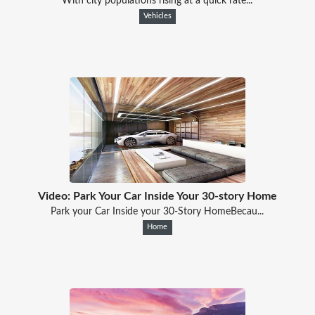
With city populations rising at a quick rate...
Vehicles
Video: Park Your Car Inside Your 30-story Home
Park your Car Inside your 30-Story HomeBecau...
Home