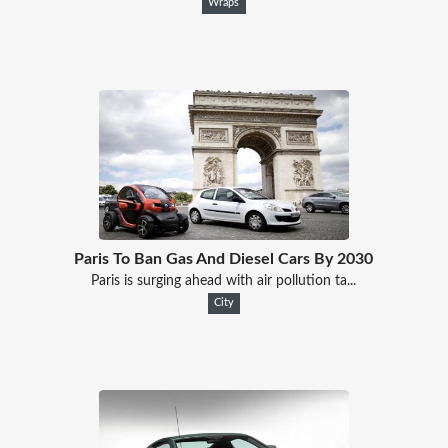
Wraps
Paris To Ban Gas And Diesel Cars By 2030
Paris is surging ahead with air pollution ta...
City