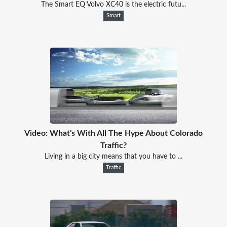
The Smart EQ Volvo XC40 is the electric futu...
Smart
Video: What's With All The Hype About Colorado
Traffic?
Living in a big city means that you have to ...
Traffic