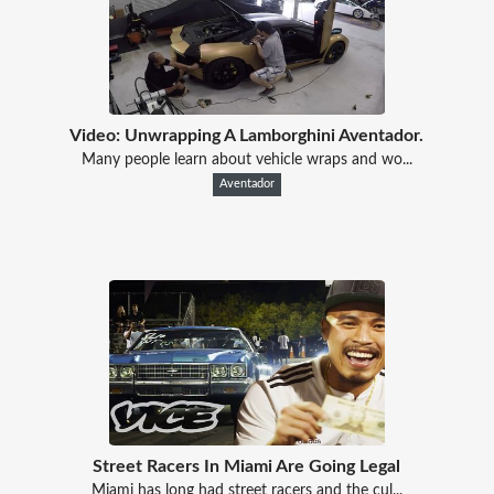
Video: Unwrapping A Lamborghini Aventador.
Many people learn about vehicle wraps and wo...
Aventador
Street Racers In Miami Are Going Legal
Miami has long had street racers and the cul...