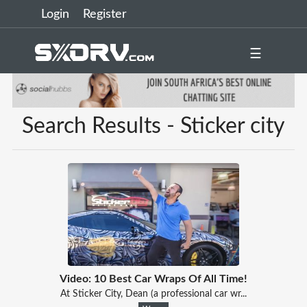
Login
Register
☰
Search Results - Sticker city
Video: 10 Best Car Wraps Of All Time!
At Sticker City, Dean (a professional car wr...