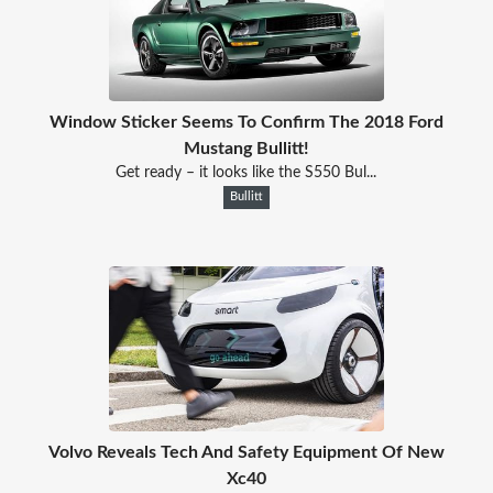
Window Sticker Seems To Confirm The 2018 Ford
Mustang Bullitt!
Get ready – it looks like the S550 Bul...
Bullitt
Volvo Reveals Tech And Safety Equipment Of New
Xc40