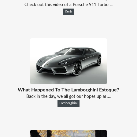
Check out this video of a Porsche 911 Turbo ...
Kerb
What Happened To The Lamborghini Estoque?
Back in the day, we all got our hopes up aft...
Lamborghini