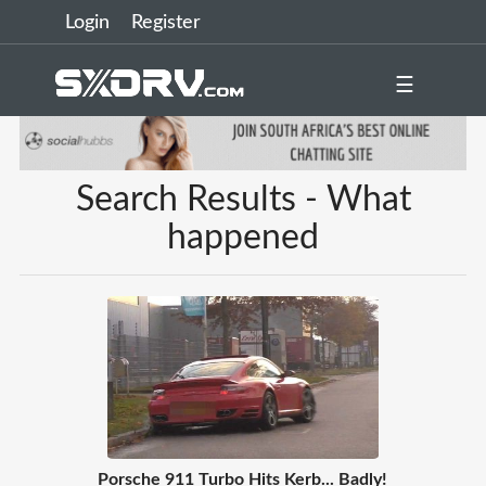
Login
Register
☰
Search Results - What
happened
Porsche 911 Turbo Hits Kerb... Badly!