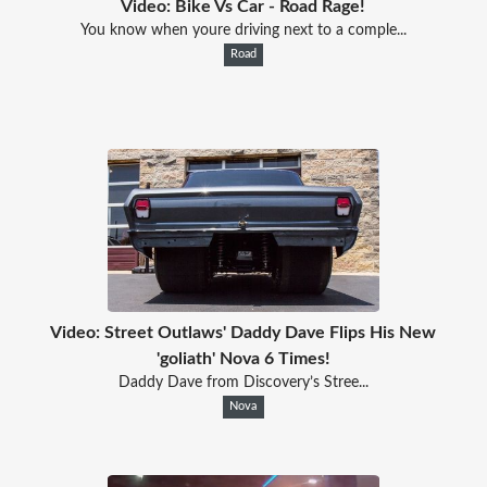
Video: Bike Vs Car - Road Rage!
You know when youre driving next to a comple...
Road
Video: Street Outlaws' Daddy Dave Flips His New
'goliath' Nova 6 Times!
Daddy Dave from Discovery’s Stree...
Nova