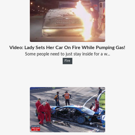
Video: Lady Sets Her Car On Fire While Pumping Gas!
Some people need to just stay inside for a w...
Fire