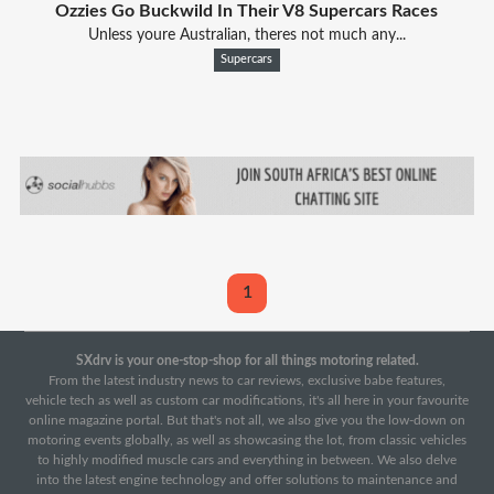
Ozzies Go Buckwild In Their V8 Supercars Races
Unless youre Australian, theres not much any...
Supercars
1
SXdrv is your one-stop-shop for all things motoring related.
From the latest industry news to car reviews, exclusive babe features,
vehicle tech as well as custom car modifications, it's all here in your favourite
online magazine portal. But that's not all, we also give you the low-down on
motoring events globally, as well as showcasing the lot, from classic vehicles
to highly modified muscle cars and everything in between. We also delve
into the latest engine technology and offer solutions to maintenance and