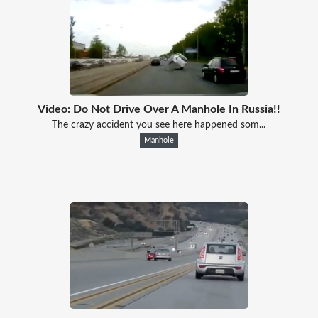
Video: Do Not Drive Over A Manhole In Russia!!
The crazy accident you see here happened som...
Manhole