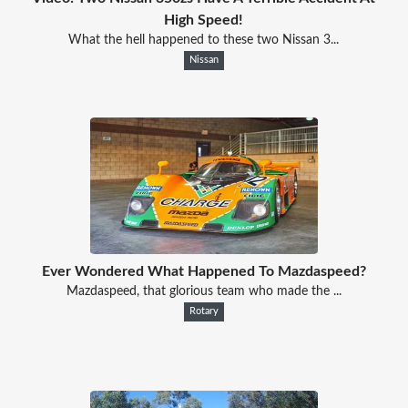
High Speed!
What the hell happened to these two Nissan 3...
Nissan
Ever Wondered What Happened To Mazdaspeed?
Mazdaspeed, that glorious team who made the ...
Rotary