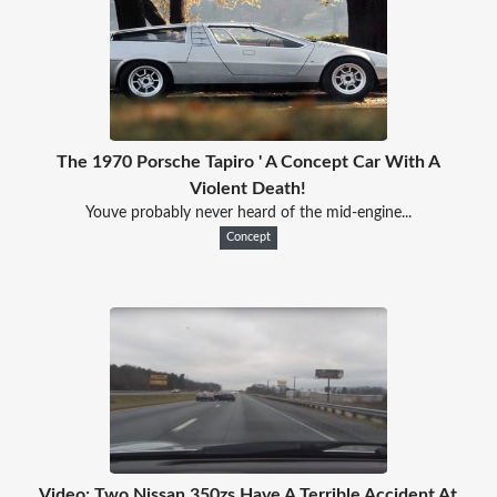
The 1970 Porsche Tapiro ' A Concept Car With A
Violent Death!
Youve probably never heard of the mid-engine...
Concept
Video: Two Nissan 350zs Have A Terrible Accident At