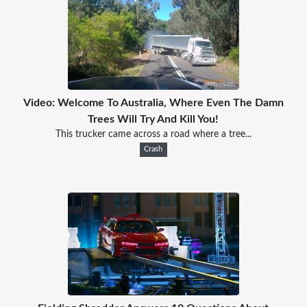
Video: Welcome To Australia, Where Even The Damn
Trees Will Try And Kill You!
This trucker came across a road where a tree...
Crash