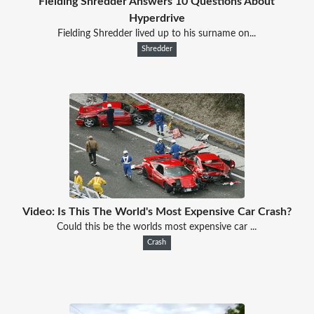
Fielding Shredder Answers 10 Questions About
Hyperdrive
Fielding Shredder lived up to his surname on...
Shredder
Video: Is This The World's Most Expensive Car Crash?
Could this be the worlds most expensive car ...
Crash