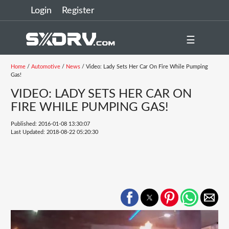
Login
Register
☰
Home
/
Automotive
/
News
/ Video: Lady Sets Her Car On Fire While Pumping
Gas!
VIDEO: LADY SETS HER CAR ON
FIRE WHILE PUMPING GAS!
Published: 2016-01-08 13:30:07
Last Updated: 2018-08-22 05:20:30