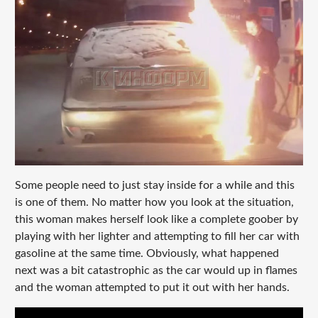
Some people need to just stay inside for a while and this
is one of them. No matter how you look at the situation,
this woman makes herself look like a complete goober by
playing with her lighter and attempting to fill her car with
gasoline at the same time. Obviously, what happened
next was a bit catastrophic as the car would up in flames
and the woman attempted to put it out with her hands.