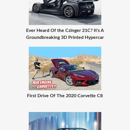
Ever Heard Of the Czinger 21C? It's A
Groundbreaking 3D Printed Hypercar
First Drive Of The 2020 Corvette C8