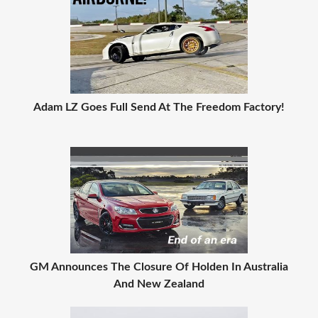
Adam LZ Goes Full Send At The Freedom Factory!
GM Announces The Closure Of Holden In Australia
And New Zealand