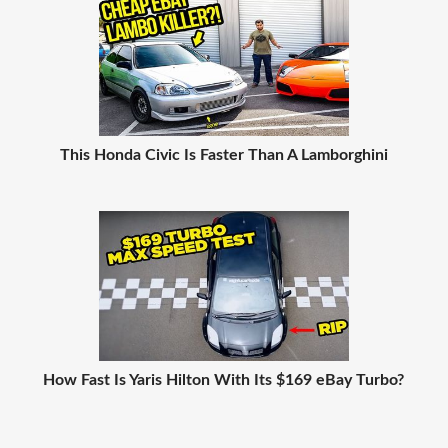
This Honda Civic Is Faster Than A Lamborghini
How Fast Is Yaris Hilton With Its $169 eBay Turbo?