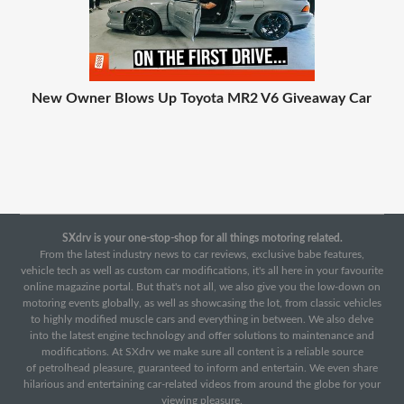
New Owner Blows Up Toyota MR2 V6 Giveaway Car
SXdrv is your one-stop-shop for all things motoring related.
From the latest industry news to car reviews, exclusive babe features,
vehicle tech as well as custom car modifications, it's all here in your favourite
online magazine portal. But that's not all, we also give you the low-down on
motoring events globally, as well as showcasing the lot, from classic vehicles
to highly modified muscle cars and everything in between. We also delve
into the latest engine technology and offer solutions to maintenance and
modifications. At SXdrv we make sure all content is a reliable source
of petrolhead pleasure, guaranteed to inform and entertain. We even share
hilarious and entertaining car-related videos from around the globe for your
viewing pleasure.