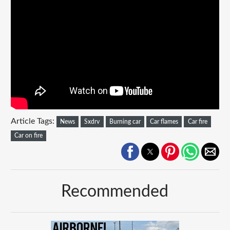
Article Tags:
News
Sxdrv
Burning car
Car flames
Car fire
Car on fire
Recommended