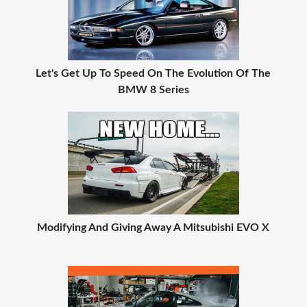
Let's Get Up To Speed On The Evolution Of The
BMW 8 Series
Modifying And Giving Away A Mitsubishi EVO X