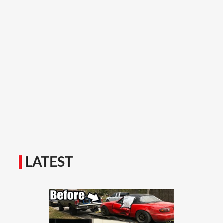
LATEST