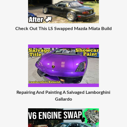
Check Out This LS Swapped Mazda Miata Build
Repairing And Painting A Salvaged Lamborghini
Gallardo