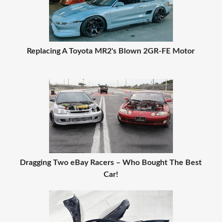
Replacing A Toyota MR2's Blown 2GR-FE Motor
Dragging Two eBay Racers – Who Bought The Best
Car!