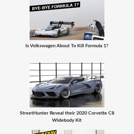
Is Volkswagen About To Kill Formula 1?
StreetHunter Reveal their 2020 Corvette C8
Widebody Kit