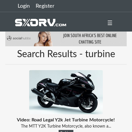
Login
Register
☰
Search Results - turbine
Video: Road Legal Y2k Jet Turbine Motorcycle!
The MTT Y2K Turbine Motorcycle, also known a...