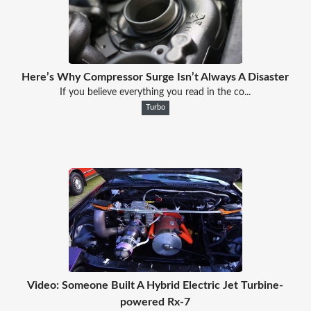
Here’s Why Compressor Surge Isn’t Always A Disaster
If you believe everything you read in the co...
Turbo
Video: Someone Built A Hybrid Electric Jet Turbine-
powered Rx-7