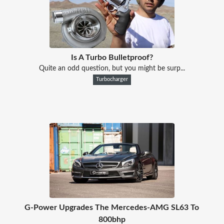
Is A Turbo Bulletproof?
Quite an odd question, but you might be surp...
Turbocharger
G-Power Upgrades The Mercedes-AMG SL63 To
800bhp