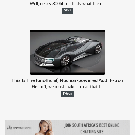
Well, nearly 800bhp – thats what the u...
Sl63
This Is The (unofficial) Nuclear-powered Audi F-tron
First off, we must make it clear that t...
F-tron