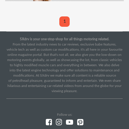
1
SXdrv is your one-stop-shop for all things motoring related.
From the latest industry news to car reviews, exclusive babe features,
vehicle tech as well as custom car modifications, it's all here in your favourite
online magazine portal. But that's not all, we also give you the low-down on
motoring events globally, as well as showcasing the lot, from classic vehicles
to highly modified muscle cars and everything in between. We also delve
into the latest engine technology and offer solutions to maintenance and
modifications. At SXdrv we make sure all content is a reliable source
of petrolhead pleasure, guaranteed to inform and entertain. We even share
hilarious and entertaining car-related videos from around the globe for your
viewing pleasure.
Follow us: