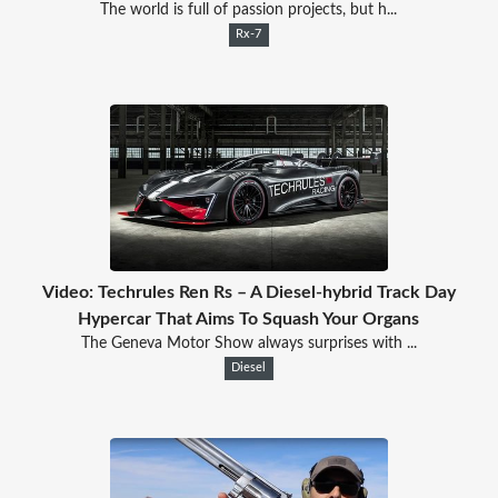
The world is full of passion projects, but h...
Rx-7
Video: Techrules Ren Rs – A Diesel-hybrid Track Day
Hypercar That Aims To Squash Your Organs
The Geneva Motor Show always surprises with ...
Diesel