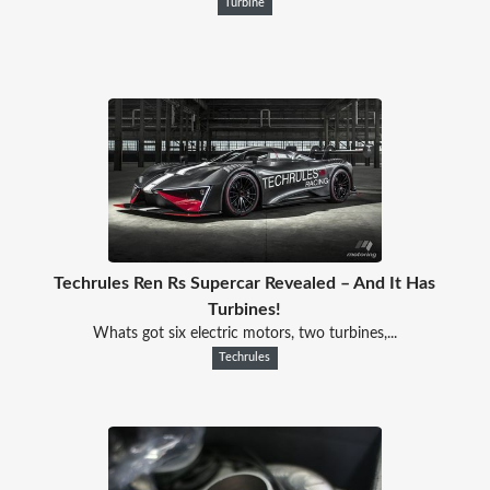
Turbine
Techrules Ren Rs Supercar Revealed – And It Has
Turbines!
Whats got six electric motors, two turbines,...
Techrules