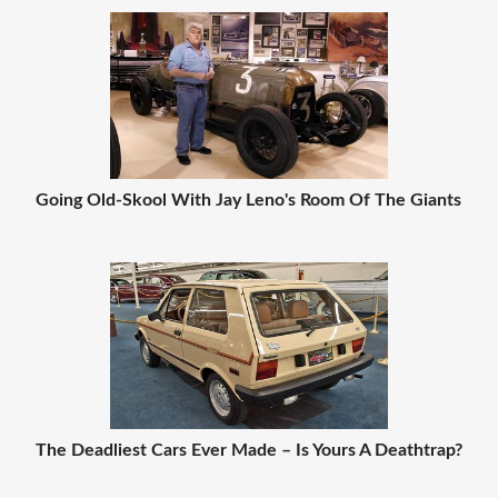
Going Old-Skool With Jay Leno's Room Of The Giants
The Deadliest Cars Ever Made – Is Yours A Deathtrap?