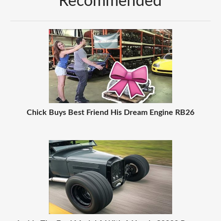
Recommended
Chick Buys Best Friend His Dream Engine RB26