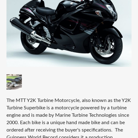
The MTT Y2K Turbine Motorcycle, also known as the Y2K
Turbine Superbike is a motorcycle powered by a turbine
engine and is made by Marine Turbine Technologies since
2000. Each bike is a unique hand made bike and can be
ordered after receiving the buyer's specifications. The
Guinness World Record considers it a production