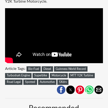
Y2K Turbine Motorcycle.
Article Tags:
Bio-Fuel
Diesel
Guinness World Record
Turboshaft Engine
Superbike
Motorcycle
MTT Y2K Turbine
Road Legal
Spotted
Automotive
SXdrv