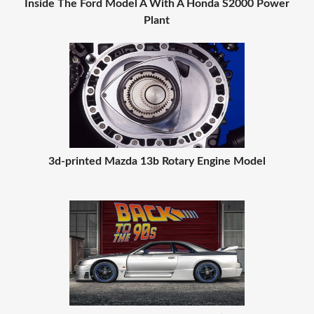
Inside The Ford Model A With A Honda S2000 Power
Plant
3d-printed Mazda 13b Rotary Engine Model