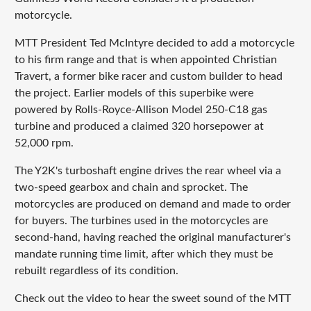
motorcycle.
MTT President Ted McIntyre decided to add a motorcycle
to his firm range and that is when appointed Christian
Travert, a former bike racer and custom builder to head
the project. Earlier models of this superbike were
powered by Rolls-Royce-Allison Model 250-C18 gas
turbine and produced a claimed 320 horsepower at
52,000 rpm.
The Y2K's turboshaft engine drives the rear wheel via a
two-speed gearbox and chain and sprocket. The
motorcycles are produced on demand and made to order
for buyers. The turbines used in the motorcycles are
second-hand, having reached the original manufacturer's
mandate running time limit, after which they must be
rebuilt regardless of its condition.
Check out the video to hear the sweet sound of the MTT