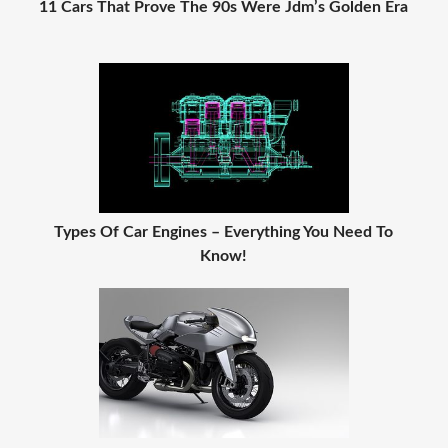
11 Cars That Prove The 90s Were Jdm’s Golden Era
Types Of Car Engines – Everything You Need To
Know!