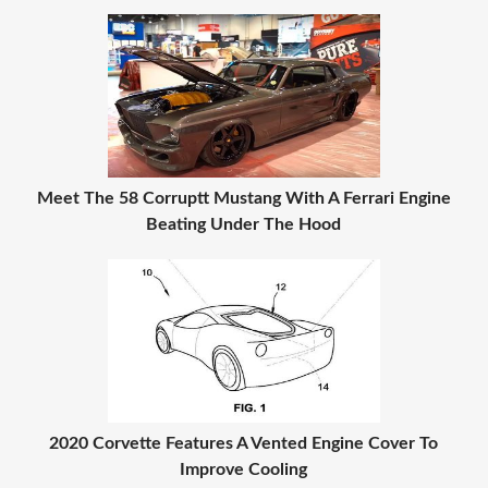
Meet The 58 Corruptt Mustang With A Ferrari Engine
Beating Under The Hood
2020 Corvette Features A Vented Engine Cover To
Improve Cooling