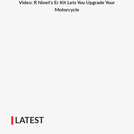
Video: R Ninet's Er Kit Lets You Upgrade Your
Motorcycle
LATEST