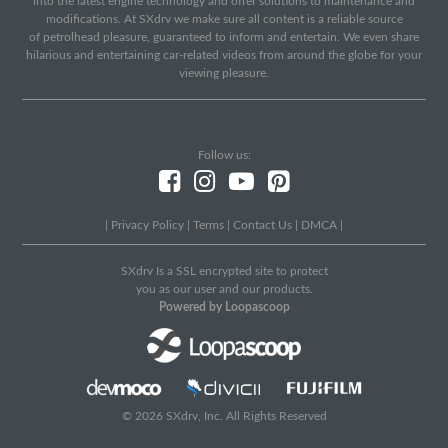
into the latest engine technology and offer solutions to maintenance and
modifications. At SXdrv we make sure all content is a reliable source
of petrolhead pleasure, guaranteed to inform and entertain. We even share
hilarious and entertaining car-related videos from around the globe for your
viewing pleasure.
Follow us:
|
Privacy Policy
|
Terms
|
Contact Us
|
DMCA
|
SXdrv Is a SSL encrypted site to protect
you as our user and our products.
Powered by Loopascoop
© 2026 SXdrv, Inc. All Rights Reserved