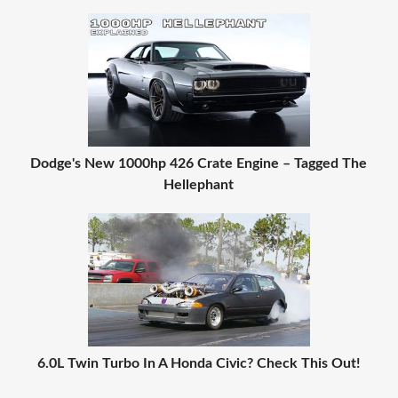
Dodge's New 1000hp 426 Crate Engine – Tagged The
Hellephant
6.0L Twin Turbo In A Honda Civic? Check This Out!