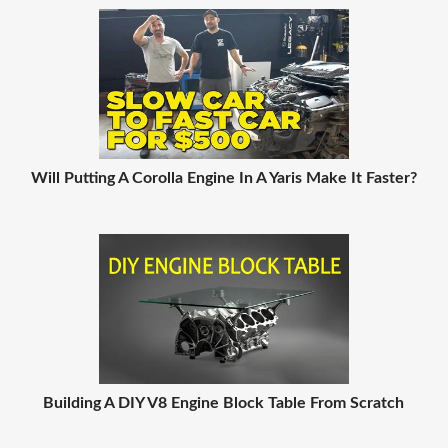
Will Putting A Corolla Engine In A Yaris Make It Faster?
Building A DIY V8 Engine Block Table From Scratch