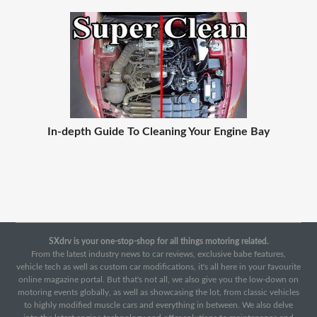
In-depth Guide To Cleaning Your Engine Bay
SXdrv is your one-stop-shop for all things motoring related.
From the latest industry news to car reviews, exclusive babe features,
vehicle tech as well as custom car modifications, it's all here in your favourite
online magazine portal. But that's not all, we also give you the low-down on
motoring events globally, as well as showcasing the lot, from classic vehicles
to highly modified muscle cars and everything in between. We also delve