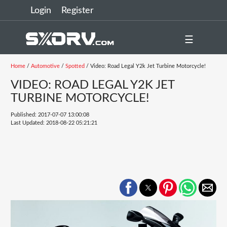
Login
Register
☰
Home
/
Automotive
/
Spotted
/ Video: Road Legal Y2k Jet Turbine Motorcycle!
VIDEO: ROAD LEGAL Y2K JET
TURBINE MOTORCYCLE!
Published: 2017-07-07 13:00:08
Last Updated: 2018-08-22 05:21:21