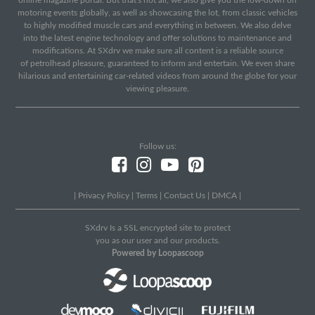
online magazine portal. But that's not all, we also give you the low-down on
motoring events globally, as well as showcasing the lot, from classic vehicles
to highly modified muscle cars and everything in between. We also delve
into the latest engine technology and offer solutions to maintenance and
modifications. At SXdrv we make sure all content is a reliable source
of petrolhead pleasure, guaranteed to inform and entertain. We even share
hilarious and entertaining car-related videos from around the globe for your
viewing pleasure.
Follow us:
|
Privacy Policy
|
Terms
|
Contact Us
|
DMCA
|
SXdrv Is a SSL encrypted site to protect
you as our user and our products.
Powered by Loopascoop