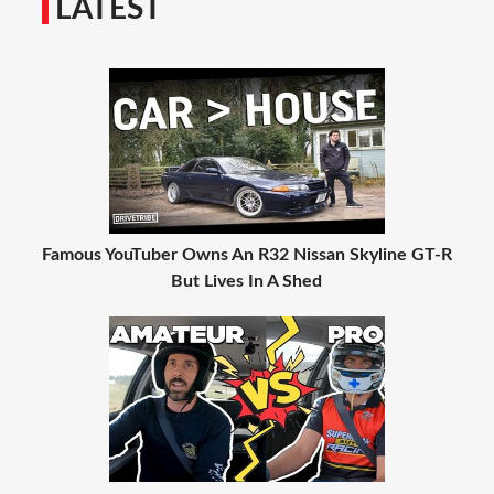
LATEST
Famous YouTuber Owns An R32 Nissan Skyline GT-R
But Lives In A Shed