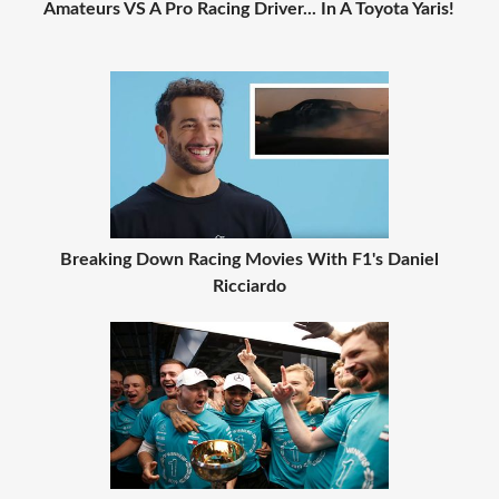
Amateurs VS A Pro Racing Driver... In A Toyota Yaris!
Breaking Down Racing Movies With F1's Daniel
Ricciardo