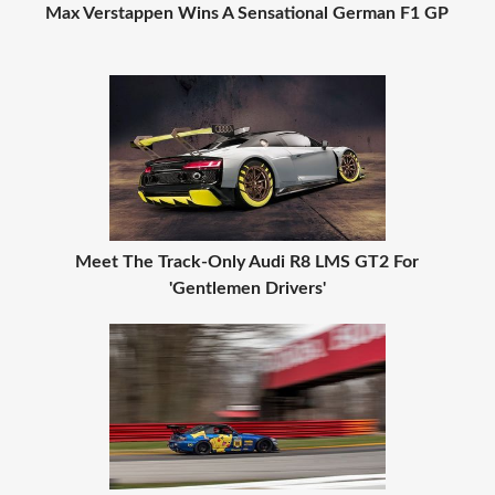
Max Verstappen Wins A Sensational German F1 GP
Meet The Track-Only Audi R8 LMS GT2 For
'Gentlemen Drivers'