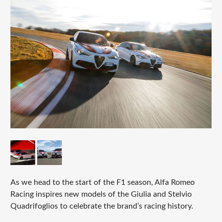
As we head to the start of the F1 season, Alfa Romeo
Racing inspires new models of the Giulia and Stelvio
Quadrifoglios to celebrate the brand’s racing history.