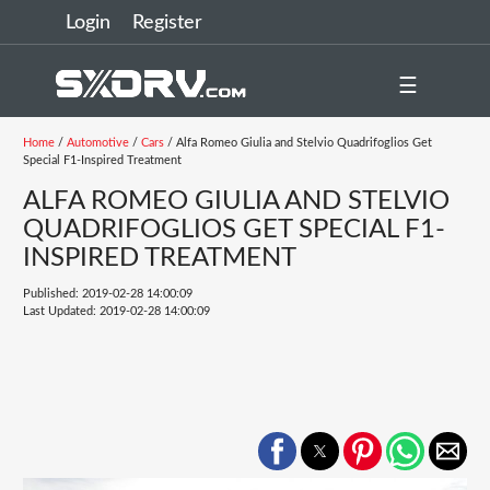
Login
Register
☰
Home
/
Automotive
/
Cars
/ Alfa Romeo Giulia and Stelvio Quadrifoglios Get
Special F1-Inspired Treatment
ALFA ROMEO GIULIA AND STELVIO
QUADRIFOGLIOS GET SPECIAL F1-
INSPIRED TREATMENT
Published: 2019-02-28 14:00:09
Last Updated: 2019-02-28 14:00:09