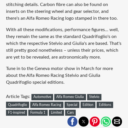
stitching details. Carbon fibre can also be found on
inserts on the steering wheel and gear selector, and
there's an Alfa Romeo Racing logo stamped in there too.
With all these modifications, performance figures... well,
they remain the same as the standard Quadrifoglio's on
which the respective Stelvio and Giulia's are based. That's
still pretty good nonetheless – unless their prices, which
are yet to be revealed, are astronomically more.
Tune in to the Geneva motor show in March for more
about the Alfa Romeo Racing Stelvio and Giulia
Quadrifoglio special editions.
Article Tags:
Automotive
Alfa Romeo Giulia
Stelvio
Quadrifoglio
Alfa Romeo Racing
Special
Edition
Editions
F1-inspired
Formula 1
Limited
Cars