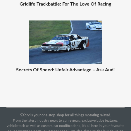
Gridlife Trackbattle: For The Love Of Racing
Secrets Of Speed: Unfair Advantage – Ask Audi
SXdrv is your one-stop-shop for all things motoring related.
From the latest industry news to car reviews, exclusive babe features,
vehicle tech as well as custom car modifications, it's all here in your favourite