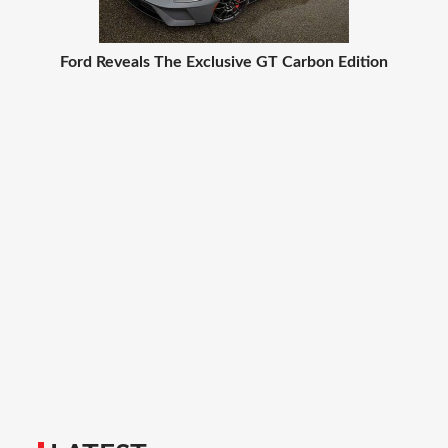
Ford Reveals The Exclusive GT Carbon Edition