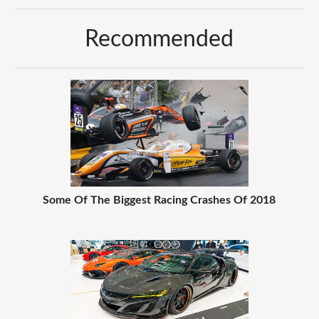
Recommended
Some Of The Biggest Racing Crashes Of 2018