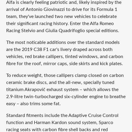
Alfa is clearly feeling patriotic and, likely inspired by the
arrival of Antonio Giovinazzi to drive for its Formula 1
team, they've launched two new vehicles to celebrate
their significant racing history. Enter the Alfa Romeo
Racing Stelvio and Giulia Quadrifoglio special editions.
The most noticable additions over the standard models
are the 2019 C38 F1 car's livery draped across both
vehicles, red brake callipers, tinted windows, and carbon
fibre for the roof, mirror caps, side skirts and kick plates.
To reduce weight, those callipers clamp closed on carbon
ceramic brake discs, and the all-new, specially tuned
titanium Akrapovič exhaust system – which allows the
2.9-litre twin-turbocharged six-cylinder engine to breathe
easy – also trims some fat.
Standard fitments include the Adaptive Cruise Control
function and Harman Kardon sound system, Sparco
racing seats with carbon fibre shell backs and red