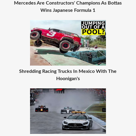
Mercedes Are Constructors' Champions As Bottas
Wins Japanese Formula 1
Shredding Racing Trucks In Mexico With The
Hoonigan's