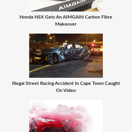
Honda NSX Gets An AIMGAIN Carbon Fibre
Makeover
Illegal Street Racing Accident In Cape Town Caught
On Video