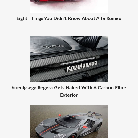
Eight Things You Didn't Know About Alfa Romeo
Koenigsegg Regera Gets Naked With A Carbon Fibre
Exterior