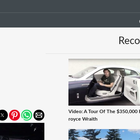
Rec
Video: A Tour Of The $350,000 R
royce Wraith