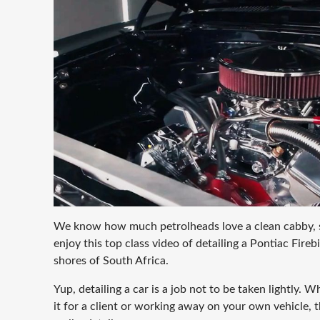
We know how much petrolheads love a clean cabby, 
enjoy this top class video of detailing a Pontiac Fire
shores of South Africa.
Yup, detailing a car is a job not to be taken lightly. 
it for a client or working away on your own vehicle, the