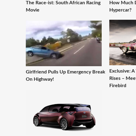
The Race-ist: South African Racing
How Much D
Movie
Hypercar?
Exclusive: 
Girlfriend Pulls Up Emergency Break
Rises – Mee
On Highway!
Firebird