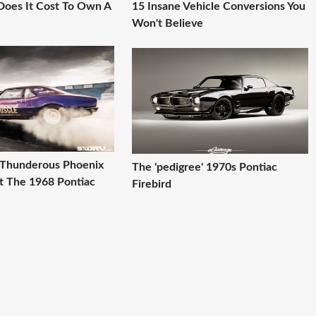
oes It Cost To Own A
15 Insane Vehicle Conversions You
Won't Believe
A Thunderous Phoenix
The 'pedigree' 1970s Pontiac
t The 1968 Pontiac
Firebird