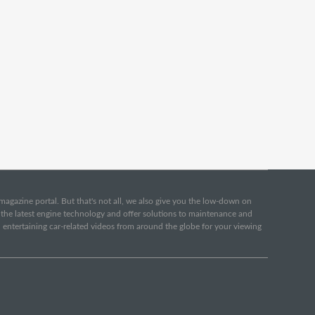
e magazine portal. But that's not all, we also give you the low-down on
o the latest engine technology and offer solutions to maintenance and
d entertaining car-related videos from around the globe for your viewing