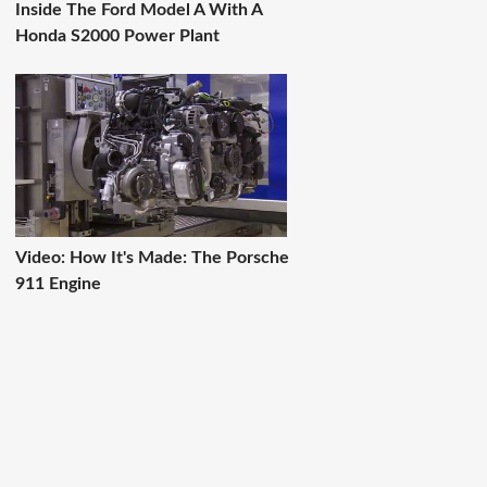
Inside The Ford Model A With A
Honda S2000 Power Plant
Video: How It's Made: The Porsche
911 Engine