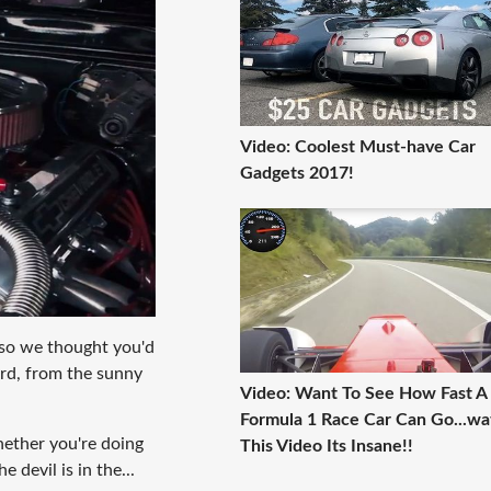
Video: Coolest Must-have Car
Gadgets 2017!
so we thought you'd
bird, from the sunny
Video: Want To See How Fast A
Formula 1 Race Car Can Go...wa
Whether you're doing
This Video Its Insane!!
 devil is in the...