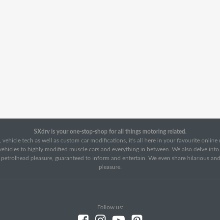
SXdrv is your one-stop-shop for all things motoring related.
 vehicle tech as well as custom car modifications, it's all here in your favourite onlin
c vehicles to highly modified muscle cars and everything in between. We also delve int
f petrolhead pleasure, guaranteed to inform and entertain. We even share hilarious an
pleasure.
Follow us: