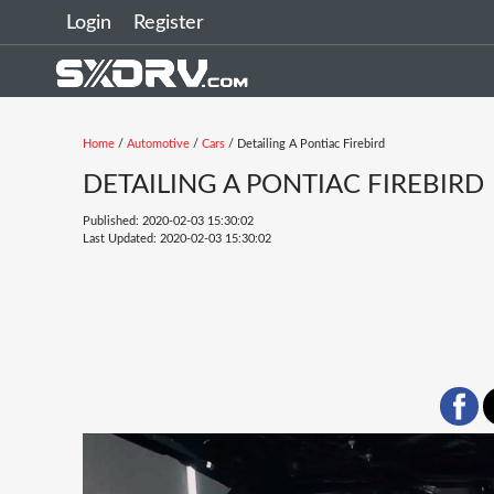
Login
Register
Home
/
Automotive
/
Cars
/ Detailing A Pontiac Firebird
DETAILING A PONTIAC FIREBIRD
Published: 2020-02-03 15:30:02
Last Updated: 2020-02-03 15:30:02