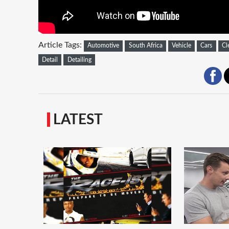
Article Tags:
Automotive
South Africa
Vehicle
Cars
Cl
Detail
Detailing
LATEST