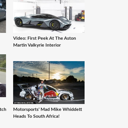
Video: First Peek At The Aston
Martin Valkyrie Interior
tch
Motorsports' Mad Mike Whiddett
Heads To South Africa!