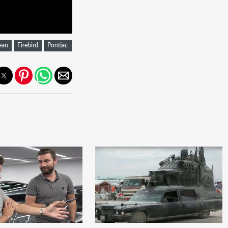
ean
Firebird
Pontiac