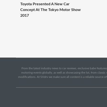
Toyota Presented A New Car
Concept At The Tokyo Motor Show
2017
From the latest industry news to car reviews, exclusive babe features,
motoring events globally, as well as showcasing the lot, from classi
modifications. At SXdrv we make sure all content is a reliable source o