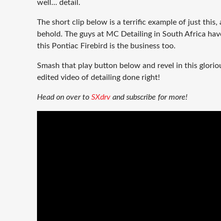
well... detail.
The short clip below is a terrific example of just this, 
behold. The guys at MC Detailing in South Africa hav
this Pontiac Firebird is the business too.
Smash that play button below and revel in this glorio
edited video of detailing done right!
Head on over to
SXdrv
and subscribe for more!