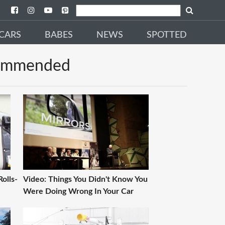
CARS
BABES
NEWS
SPOTTED
ommended
olls-
Video: Things You Didn't Know You
Were Doing Wrong In Your Car