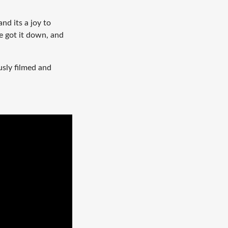
and its a joy to
e got it down, and
usly filmed and